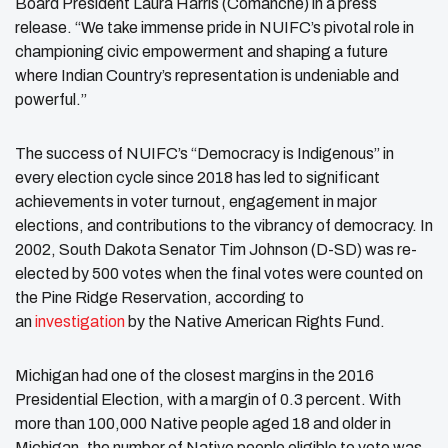
Board President Laura Harris (Comanche) in a press
release. “We take immense pride in NUIFC’s pivotal role in
championing civic empowerment and shaping a future
where Indian Country’s representation is undeniable and
powerful.”
The success of NUIFC’s “Democracy is Indigenous” in
every election cycle since 2018 has led to significant
achievements in voter turnout, engagement in major
elections, and contributions to the vibrancy of democracy. In
2002, South Dakota Senator Tim Johnson (D-SD) was re-
elected by 500 votes when the final votes were counted on
the Pine Ridge Reservation, according to
an
investigation
by the Native American Rights Fund.
Michigan had one of the closest margins in the 2016
Presidential Election, with a margin of 0.3 percent. With
more than 100,000 Native people aged 18 and older in
Michigan, the number of Native people eligible to vote was