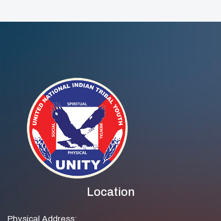
Open!
Award
Location
Physical Address: