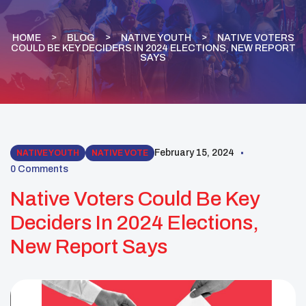
HOME
BLOG
NATIVE YOUTH
NATIVE VOTERS
COULD BE KEY DECIDERS IN 2024 ELECTIONS, NEW REPORT
SAYS
February 15, 2024
NATIVE YOUTH
NATIVE VOTE
0 Comments
Native Voters Could Be Key
Deciders In 2024 Elections,
New Report Says