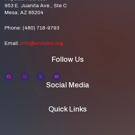
953 E. Juanita Ave., Ste C
Mesa, AZ 85204
Phone: (480) 718-9793
Email:
info@unityinc.org
Follow Us
Social Media
Quick Links