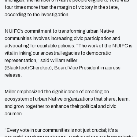
four times more than the margin of victory in the state,
according to the investigation.
NUIFC’s commitment to transforming urban Native
communities involves increasing civic
participation and
advocating for equitable policies. “The work of the NUIFC is
vital in linking our ancestral legacies to democratic
representation,” said William Miller
(Blackfeet/Cherokee),
Board Vice President in a press
release.
Miller emphasized the significance of creating an
ecosystem of urban Native organizations that share, learn,
and grow together to enhance their political and civic
acumen.
“Every vote in our communities is not just crucial; it’s a