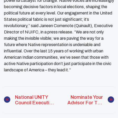
powerful catalyst for change. Native voices are increasingly
becoming decisive factors in local elections, shaping the
political future at every level. Our engagement in the United
States political fabric is not just significant; it’s
revolutionary,” said Janeen Comenote (Quinault), Executive
Director of NUIFC, in a press release. “We are not only
making the invisible visible; we are paving the way for a
future where Native representation is undeniable and
influential. Over the last 15 years of working with urban
American Indian communities, we’ve seen that those with
active Native participation don’t just participate in the civic
landscape of America – they lead it.”
National UNITY
Nominate Your
Council Executive
Advisor For The
Committee
J.R. Cook Advisor
Positions Are
Of The Year