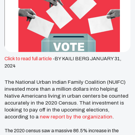
Click to read full article
-BY KAILI BERG JANUARY 31,
2024
The National Urban Indian Family Coalition (NUIFC)
invested more than a million dollars into helping
Native Americans living in urban centers be counted
accurately in the 2020 Census. That investment is
looking to pay off in the upcoming elections,
according to a
new report by the organization
.
The 2020 census saw a massive 86.5% increase in the