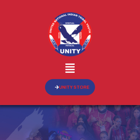
UNITY STORE