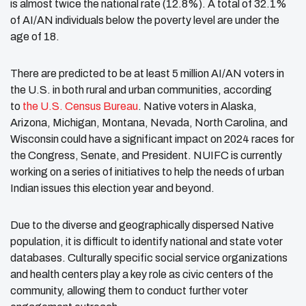
is almost twice the national rate (12.8%). A total of 32.1%
of AI/AN individuals below the poverty level are under the
age of 18.
There are predicted to be at least 5 million AI/AN voters in
the U.S. in both rural and urban communities, according
to
the U.S. Census Bureau
. Native voters in Alaska,
Arizona, Michigan, Montana, Nevada, North Carolina, and
Wisconsin could have a significant impact on 2024 races for
the Congress, Senate, and President. NUIFC is currently
working on a series of initiatives to help the needs of urban
Indian issues this election year and beyond.
Due to the diverse and geographically dispersed Native
population, it is difficult to identify national and state voter
databases. Culturally specific social service organizations
and health centers play a key role as civic centers of the
community, allowing them to conduct further voter