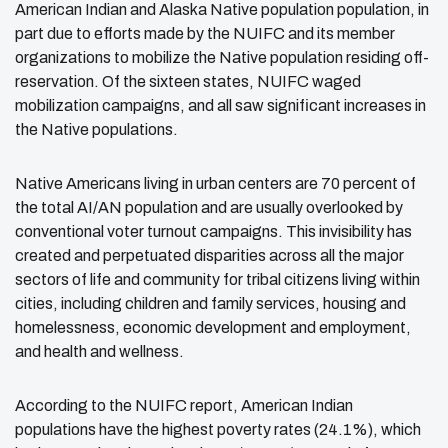
American Indian and Alaska Native population population, in
part due to efforts made by the NUIFC and its member
organizations to mobilize the Native population residing off-
reservation. Of the sixteen states, NUIFC waged
mobilization campaigns, and all saw significant increases in
the Native populations.
Native Americans living in urban centers are 70 percent of
the total AI/AN population and are usually overlooked by
conventional voter turnout campaigns.
This invisibility has
created and perpetuated disparities across all the major
sectors of life and community for tribal citizens living within
cities, including children and family services, housing and
homelessness, economic development and employment,
and health and wellness.
According to the NUIFC report, American Indian
populations have the highest poverty rates (24.1%), which