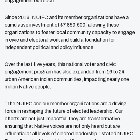
engagement outreach.
Since 2018, NUIFC and its member organizations have a
cumulative investment of $7,859,600, allowing these
organizations to foster local community capacity to engage
in civic and electoral work and build a foundation for
independent political and policy influence.
Over the last five years, this national voter and civic
engagement program has also expanded from 16 to 24
urban American Indian communities, impacting nearly one
million Native people.
“The NUIFC and our member organizations are a driving
force in reshaping the future of
elected leadership. Our
efforts are not just impactful; they are transformative,
ensuring that
Native voices are not only heard but are
influential at all levels of elected leadership,” stated
NUIFC