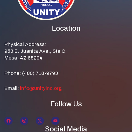
Location
Physical Address:
953 E. Juanita Ave., Ste C
Mesa, AZ 85204
Phone: (480) 718-9793
Email:
info@unityinc.org
Follow Us
Social Media