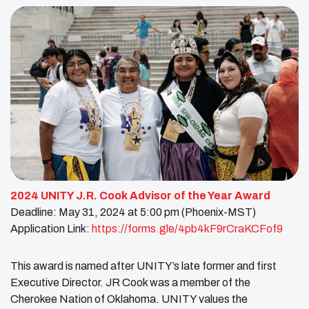
2024 UNITY J.R. Cook Advisor of the Year Award
Deadline: May 31, 2024 at 5:00 pm (Phoenix-MST)
Application Link:
https://forms.gle/4pb4kF9rCraKCFof9
This award is named after UNITY’s late former and first
Executive Director. JR Cook was a member of the
Cherokee Nation of Oklahoma. UNITY values the