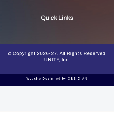
Quick Links
© Copyright 2026-27. All Rights Reserved.
UNITY, Inc.
Website Designed by
OBSIDIAN