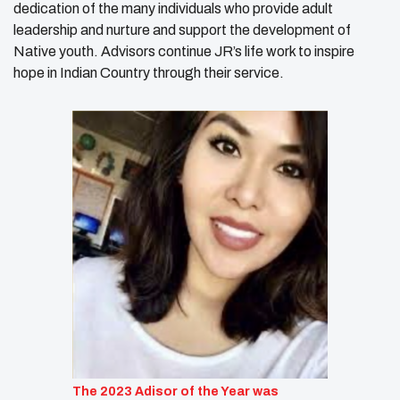
dedication of the many individuals who provide adult
leadership and nurture and support the development of
Native youth. Advisors continue JR’s life work to inspire
hope in Indian Country through their service.
The 2023 Adisor of the Year was