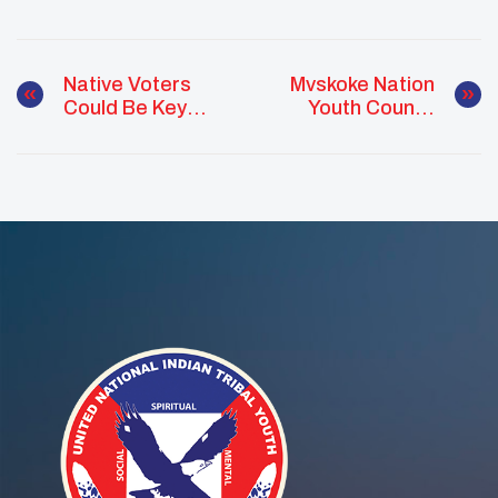
Native Voters
Mvskoke Nation
Could Be Key
Youth Council
Deciders In 2024
Hosts Virtual
Elections, New
Mental Health
Report Says
Conversation For
Native Youth