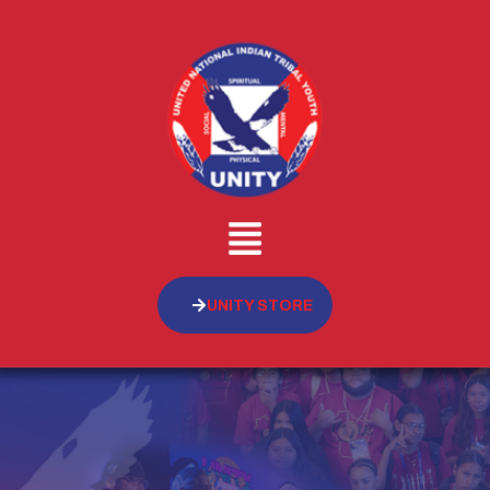
UNITY STORE