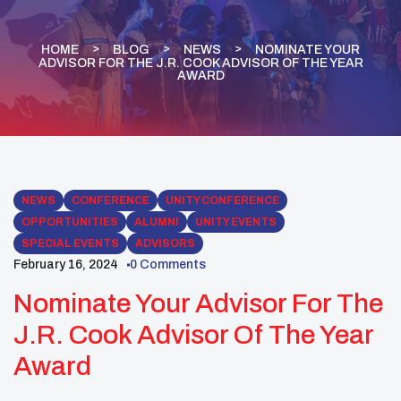
HOME
BLOG
NEWS
NOMINATE YOUR
ADVISOR FOR THE J.R. COOK ADVISOR OF THE YEAR
AWARD
NEWS
CONFERENCE
UNITY CONFERENCE
OPPORTUNITIES
ALUMNI
UNITY EVENTS
SPECIAL EVENTS
ADVISORS
February 16, 2024
0 Comments
Nominate Your Advisor For The
J.R. Cook Advisor Of The Year
Award