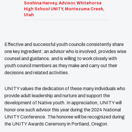
Soshina Harvey, Advisor, Whitehorse
High School UNITY, Montezuma Creek,
Utah
Effective and successful youth councils consistently share
one key ingredient: an advisor who is involved, provides wise
counsel and guidance, and is willing to work closely with
youth council members as they make and carry out their
decisions and related activities.
UNITY values the dedication of these many individuals who
provide adult leadership and nurture and support the
development of Native youth. In appreciation, UNITY will
honor one such advisor this year during the 2024 National
UNITY Conference. The honoree will be recognized during
the UNITY Awards Ceremony in Portland, Oregon.