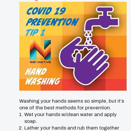
Washing your hands seems so simple, but it’s
one of the best methods for prevention.
Wet your hands w/clean water and apply
soap.
Lather your hands and rub them together