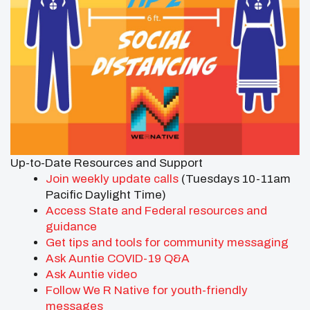
Up-to-Date Resources and Support
Join
weekly update calls
(Tuesdays 10-11am
Pacific Daylight Time)
Access State and Federal resources and
guidance
Get tips and tools for community messaging
Ask Auntie COVID-19 Q&A
Ask Auntie video
Follow We R Native for youth-friendly
messages