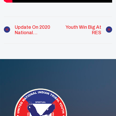
Update On 2020
Youth Win Big At
National
RES
Conference