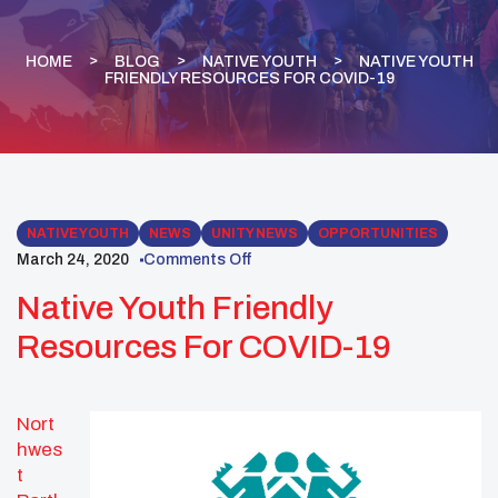
HOME
BLOG
NATIVE YOUTH
NATIVE YOUTH
FRIENDLY RESOURCES FOR COVID-19
NATIVE YOUTH
NEWS
UNITY NEWS
OPPORTUNITIES
March 24, 2020
Comments Off
Native Youth Friendly
Resources For COVID-19
Nort
hwes
t