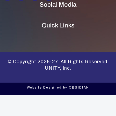
Social Media
Quick Links
© Copyright 2026-27. All Rights Reserved.
UNITY, Inc.
Website Designed by
OBSIDIAN