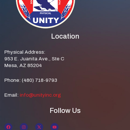
Location
Physical Address:
953 E. Juanita Ave., Ste C
Mesa, AZ 85204
Phone: (480) 718-9793
Email:
info@unityinc.org
Follow Us