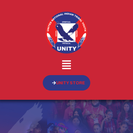
UNITY STORE