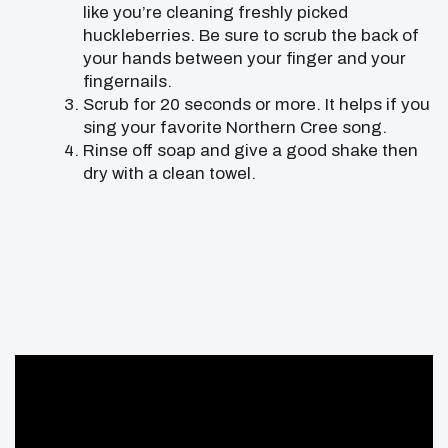
like you’re cleaning freshly picked
huckleberries. Be sure to scrub the back of
your hands between your finger and your
fingernails.
Scrub for 20 seconds or more. It helps if you
sing your favorite Northern Cree song.
Rinse off soap and give a good shake then
dry with a clean towel.