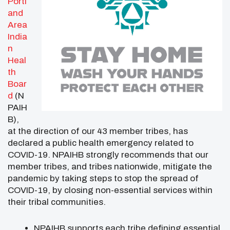
Portl
and
Area
India
n
Heal
th
Boar
d
(N
PAIH
B),
at the direction of our 43 member tribes, has
declared a public health emergency related to
COVID-19. NPAIHB strongly recommends that our
member tribes, and tribes nationwide, mitigate the
pandemic by taking steps to stop the spread of
COVID-19, by closing non-essential services within
their tribal communities.
NPAIHB supports each tribe defining essential