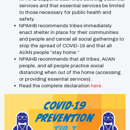
services and that essential services be limited
to those necessary for public health and
safety.
NPAIHB recommends tribes immediately
enact shelter in place for their communities
and people and cancel all social gatherings to
stop the spread of COVID-19 and that all
AI/AN people “stay home.”
NPAIHB recommends that all tribes, AI/AN
people, and all people practice social
distancing when out of the home (accessing
or providing essential services).
Read the complete declaration
here
.