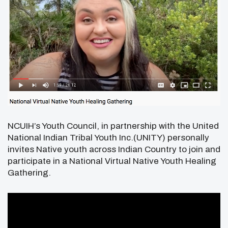
NCUIH’s Youth Council, in partnership with the United
National Indian Tribal Youth Inc.(UNITY) personally
invites Native youth across Indian Country to join and
participate in a National Virtual Native Youth Healing
Gathering.