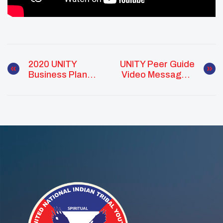
2020 UNITY
UNITY Peer Guide
Business Plan
Video Messages:
Competition In
Culture As
Partnership With
Prevention
NCAIED & AIBL