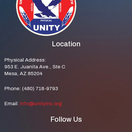
Location
Physical Address:
953 E. Juanita Ave., Ste C
Mesa, AZ 85204
Phone: (480) 718-9793
Email:
info@unityinc.org
Follow Us