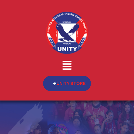
UNITY STORE