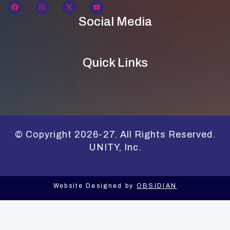
Social Media
Quick Links
© Copyright 2026-27. All Rights Reserved.
UNITY, Inc.
Website Designed by
OBSIDIAN