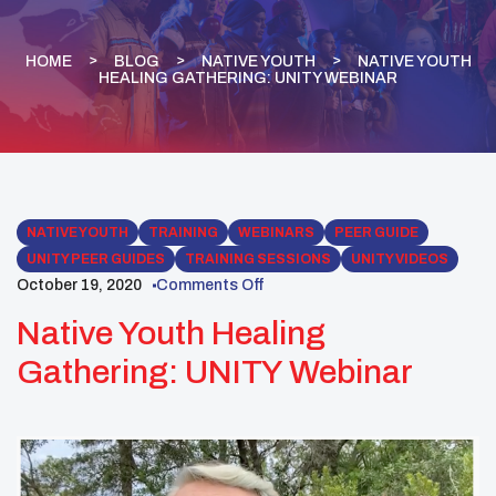
HOME
BLOG
NATIVE YOUTH
NATIVE YOUTH
HEALING GATHERING: UNITY WEBINAR
NATIVE YOUTH
TRAINING
WEBINARS
PEER GUIDE
UNITY PEER GUIDES
TRAINING SESSIONS
UNITY VIDEOS
October 19, 2020
Comments Off
Native Youth Healing
Gathering: UNITY Webinar