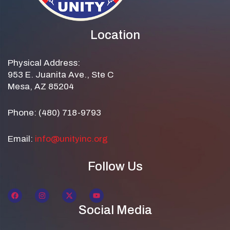
Location
Physical Address:
953 E. Juanita Ave., Ste C
Mesa, AZ 85204
Phone: (480) 718-9793
Email:
info@unityinc.org
Follow Us
Social Media