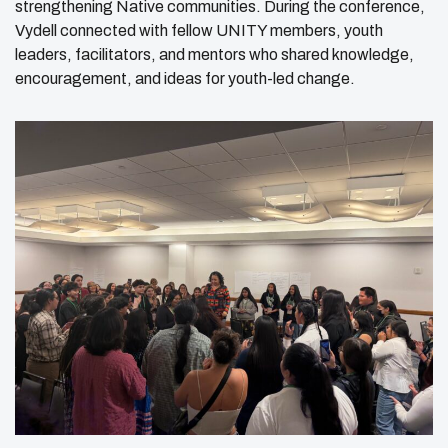
strengthening Native communities. During the conference,
Vydell connected with fellow UNITY members, youth
leaders, facilitators, and mentors who shared knowledge,
encouragement, and ideas for youth-led change.