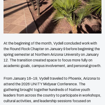
At the beginning of the month, Vydell concluded work with
the Round Rock Chapter on January 9 before beginning the
spring semester at Northern Arizona University on January
12. The transition created space to focus more fully on
academic goals, campus involvement, and personal growth.
From January 16–19, Vydell traveled to Phoenix, Arizona to
attend the 2026 UNITY Midyear Conference. The
gathering brought together hundreds of Native youth
leaders from across the country to participate in workshops,
cultural activities, and leadership sessions focused on