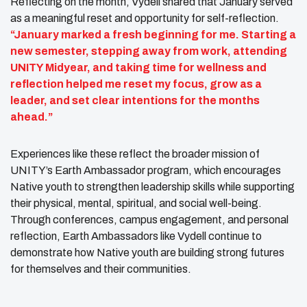
Reflecting on the month, Vydell shared that January served
as a meaningful reset and opportunity for self-reflection.
“January marked a fresh beginning for me. Starting a
new semester, stepping away from work, attending
UNITY Midyear, and taking time for wellness and
reflection helped me reset my focus, grow as a
leader, and set clear intentions for the months
ahead.”
Experiences like these reflect the broader mission of
UNITY’s Earth Ambassador program, which encourages
Native youth to strengthen leadership skills while supporting
their physical, mental, spiritual, and social well-being.
Through conferences, campus engagement, and personal
reflection, Earth Ambassadors like Vydell continue to
demonstrate how Native youth are building strong futures
for themselves and their communities.