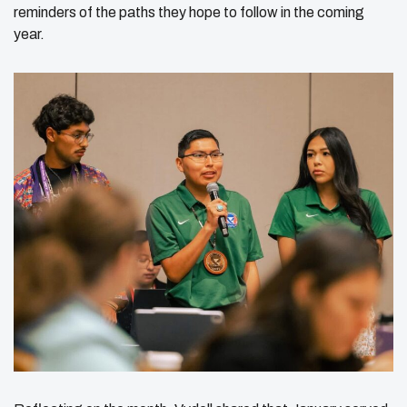
reminders of the paths they hope to follow in the coming
year.