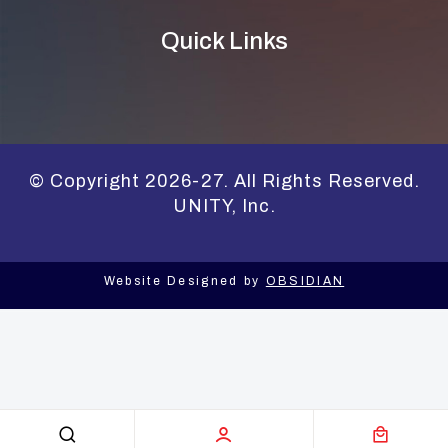
Quick Links
© Copyright 2026-27. All Rights Reserved.
UNITY, Inc.
Website Designed by
OBSIDIAN