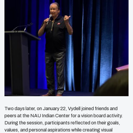
Two days later, on January 22, Vydell joined friends and
peers at the NAU Indian Center for a vision board activity.
During the session, participants reflected on their goals,
values, and personal aspirations while creating visual