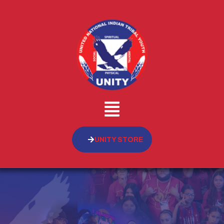
UNITY STORE