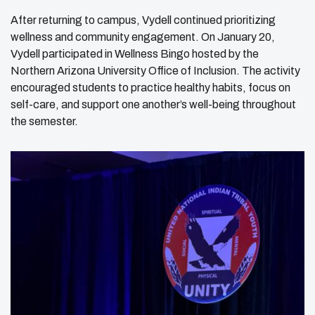
After returning to campus, Vydell continued prioritizing
wellness and community engagement. On January 20,
Vydell participated in Wellness Bingo hosted by the
Northern Arizona University Office of Inclusion. The activity
encouraged students to practice healthy habits, focus on
self-care, and support one another’s well-being throughout
the semester.