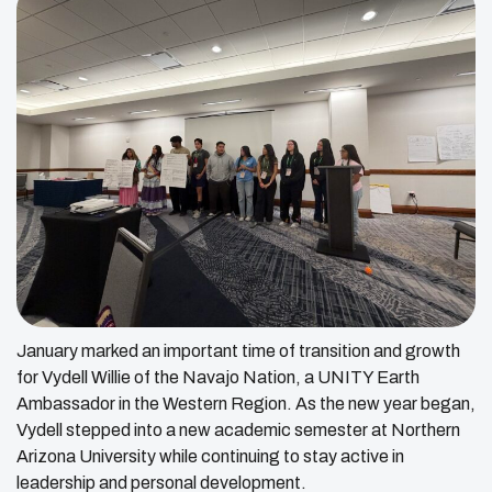
January marked an important time of transition and growth
for Vydell Willie of the Navajo Nation, a UNITY Earth
Ambassador in the Western Region. As the new year began,
Vydell stepped into a new academic semester at Northern
Arizona University while continuing to stay active in
leadership and personal development.