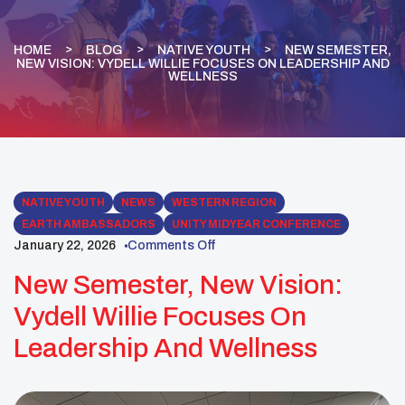
HOME
BLOG
NATIVE YOUTH
NEW SEMESTER,
NEW VISION: VYDELL WILLIE FOCUSES ON LEADERSHIP AND
WELLNESS
NATIVE YOUTH
NEWS
WESTERN REGION
EARTH AMBASSADORS
UNITY MIDYEAR CONFERENCE
January 22, 2026
Comments Off
New Semester, New Vision:
Vydell Willie Focuses On
Leadership And Wellness