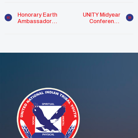
Honorary Earth
UNITY Midyear
Ambassador
Conference
Recognition:
Equips Native
Hector Tigertail
Youth With Tools
For Change