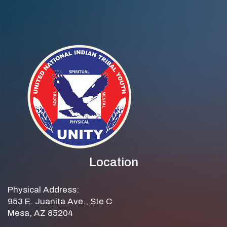
Location
Physical Address:
953 E. Juanita Ave., Ste C
Mesa, AZ 85204