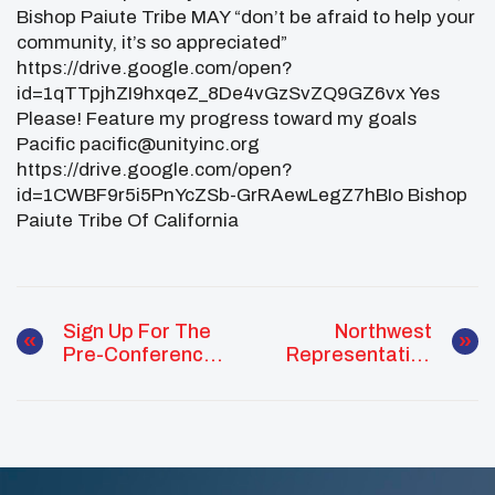
Bishop Paiute Tribe MAY “don’t be afraid to help your
community, it’s so appreciated”
https://drive.google.com/open?
id=1qTTpjhZI9hxqeZ_8De4vGzSvZQ9GZ6vx Yes
Please! Feature my progress toward my goals
Pacific pacific@unityinc.org
https://drive.google.com/open?
id=1CWBF9r5i5PnYcZSb-GrRAewLegZ7hBIo Bishop
Paiute Tribe Of California
Sign Up For The
Northwest
Pre-Conference
Representative
Healing Circle
Reflections From
Training In D.C.
NCAI Mid-Year
Convention