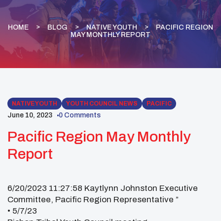
HOME
BLOG
NATIVE YOUTH
PACIFIC REGION
MAY MONTHLY REPORT
NATIVE YOUTH
YOUTH COUNCIL NEWS
PACIFIC
June 10, 2023
0 Comments
Pacific Region May Monthly
Report
6/20/2023 11:27:58 Kaytlynn Johnston Executive
Committee, Pacific Region Representative ”
• 5/7/23