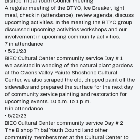
Bishop Tribal Youth Council meeting
A regular meeting of the BTYC, Ice Breaker, light
meal, check in (attendance), review agenda, discuss
upcoming activities. In the meeting the BTYC group
discussed upcoming activities workshops and our
involvement in upcoming community activities.
7 in attendance
• 5/21/23
BIEC Cultural Center community service Day # 1
We assisted in weeding of the natural plant gardens
at the Owens Valley Paiute Shoshone Cultural
Center, we also scraped the old, chipped paint off the
sidewalks and prepared the surface for the next day
of community service painting and restoration for
upcoming events. 10 a.m. to 1 p.m.
6 in attendance
• 5/22/23
BIEC Cultural Center community service Day # 2
The Bishop Tribal Youth Council and other
community members met at the Cultural Center to