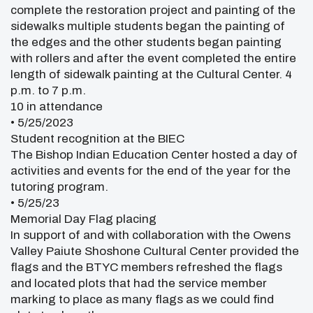
complete the restoration project and painting of the
sidewalks multiple students began the painting of
the edges and the other students began painting
with rollers and after the event completed the entire
length of sidewalk painting at the Cultural Center. 4
p.m. to 7 p.m.
10 in attendance
• 5/25/2023
Student recognition at the BIEC
The Bishop Indian Education Center hosted a day of
activities and events for the end of the year for the
tutoring program.
• 5/25/23
Memorial Day Flag placing
In support of and with collaboration with the Owens
Valley Paiute Shoshone Cultural Center provided the
flags and the BTYC members refreshed the flags
and located plots that had the service member
marking to place as many flags as we could find