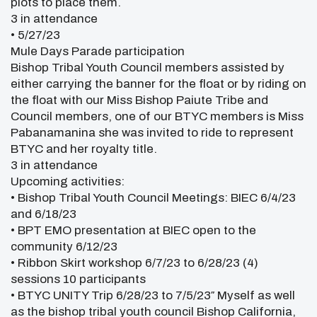
plots to place them.
3 in attendance
• 5/27/23
Mule Days Parade participation
Bishop Tribal Youth Council members assisted by
either carrying the banner for the float or by riding on
the float with our Miss Bishop Paiute Tribe and
Council members, one of our BTYC members is Miss
Pabanamanina she was invited to ride to represent
BTYC and her royalty title.
3 in attendance
Upcoming activities:
• Bishop Tribal Youth Council Meetings: BIEC 6/4/23
and 6/18/23
• BPT EMO presentation at BIEC open to the
community 6/12/23
• Ribbon Skirt workshop 6/7/23 to 6/28/23 (4)
sessions 10 participants
• BTYC UNITY Trip 6/28/23 to 7/5/23″ Myself as well
as the bishop tribal youth council Bishop California,