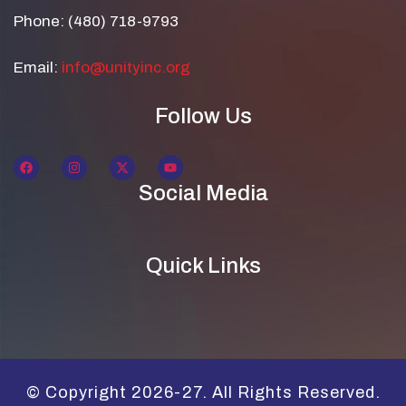
Phone: (480) 718-9793
Email:
info@unityinc.org
Follow Us
Social Media
Quick Links
© Copyright 2026-27. All Rights Reserved.