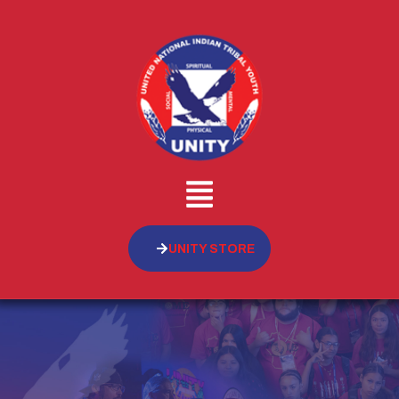
UNITY STORE