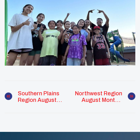
Southern Plains
Northwest Region
Region August
August Monthly
Monthly Report
Report