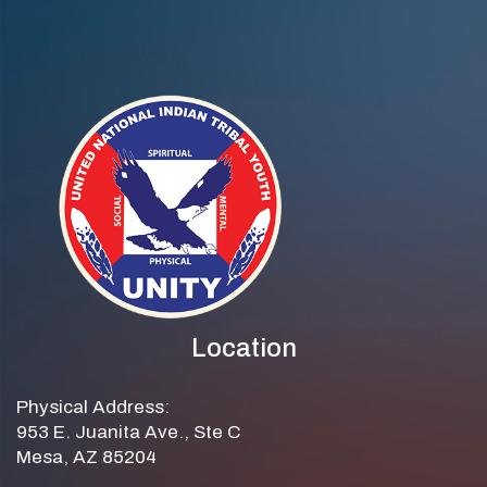
Location
Physical Address:
953 E. Juanita Ave., Ste C
Mesa, AZ 85204