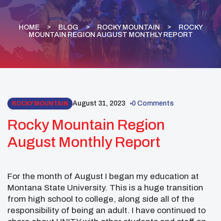
HOME
BLOG
ROCKY MOUNTAIN
ROCKY
MOUNTAIN REGION AUGUST MONTHLY REPORT
August 31, 2023
0 Comments
ROCKY MOUNTAIN
Rocky Mountain Region
August Monthly Report
For the month of August I began my education at
Montana State University. This is a huge transition
from high school to college, along side all of the
responsibility of being an adult. I have continued to