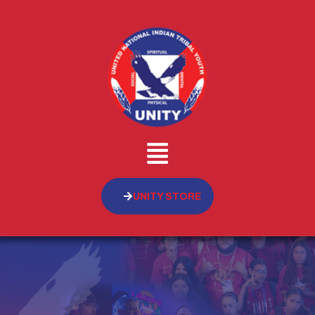
UNITY STORE