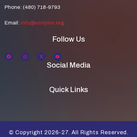
Phone: (480) 718-9793
Email:
info@unityinc.org
Follow Us
Social Media
Quick Links
© Copyright 2026-27. All Rights Reserved.