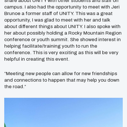
share about UNITY with other students and staff on
campus. I also had the opportunity to meet with Jeri
Brunoe a former staff of UNITY. This was a great
opportunity, I was glad to meet with her and talk
about different things about UNITY. I also spoke with
her about possibly holding a Rocky Mountain Region
conference or youth summit. She showed interest in
helping facilitate/training youth to run the
conference. This is very exciting as this will be very
helpful in creating this event.
“Meeting new people can allow for new friendships
and connections to happen that may help you down
the road.”