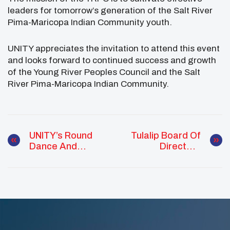
leaders for tomorrow’s generation of the Salt River
Pima-Maricopa Indian Community youth.
UNITY appreciates the invitation to attend this event
and looks forward to continued success and growth
of the Young River Peoples Council and the Salt
River Pima-Maricopa Indian Community.
UNITY’s Round
Tulalip Board Of
Dance And
Directors
Culture Night Is
Celebrate 2020
Open To The
Youth Leaders
Public