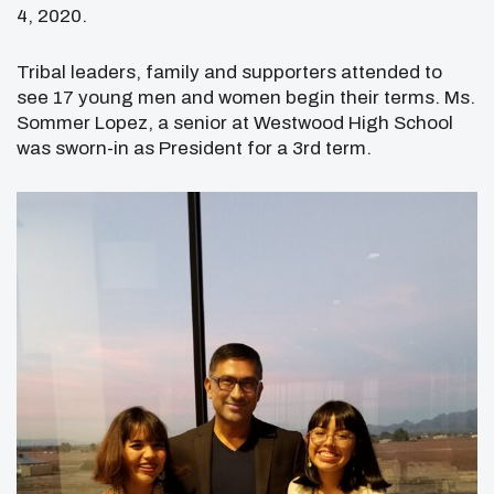
4, 2020.
Tribal leaders, family and supporters attended to
see 17 young men and women begin their terms. Ms.
Sommer Lopez, a senior at Westwood High School
was sworn-in as President for a 3
rd
term.