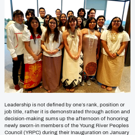
Leadership is not defined by one’s rank, position or
job title, rather it is demonstrated through action and
decision-making sums up the afternoon of honoring
newly sworn-in members of the Young River Peoples
Council (YRPC) during their Inauguration on January