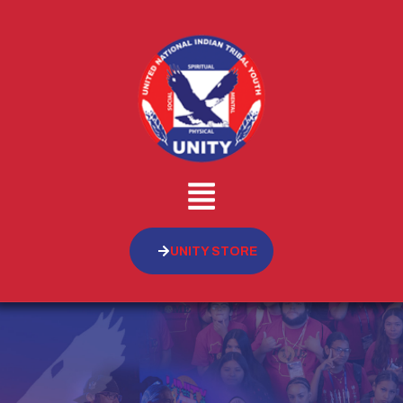
UNITY STORE