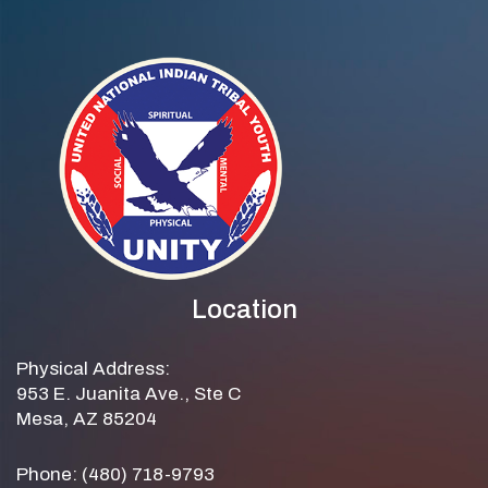
Location
Physical Address:
953 E. Juanita Ave., Ste C
Mesa, AZ 85204
Phone: (480) 718-9793