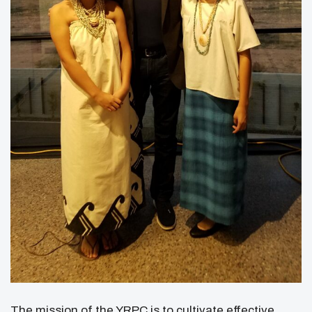
The mission of the YRPC is to cultivate effective