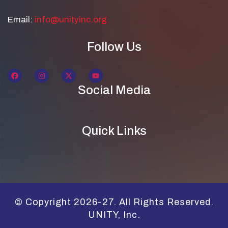
Email:
info@unityinc.org
Follow Us
Social Media
Quick Links
© Copyright 2026-27. All Rights Reserved.
UNITY, Inc.