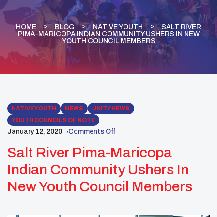
HOME
BLOG
NATIVE YOUTH
SALT RIVER
PIMA-MARICOPA INDIAN COMMUNITY USHERS IN NEW
YOUTH COUNCIL MEMBERS
NATIVE YOUTH
NEWS
UNITY NEWS
YOUTH COUNCILS OF NOTE
January 12, 2020
Comments Off
Salt River Pima-Maricopa
Indian Community Ushers In
New Youth Council Members