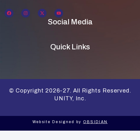
Social Media
Quick Links
© Copyright 2026-27. All Rights Reserved.
UNITY, Inc.
Website Designed by
OBSIDIAN