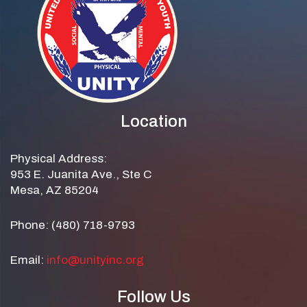
Location
Physical Address:
953 E. Juanita Ave., Ste C
Mesa, AZ 85204
Phone: (480) 718-9793
Email:
info@unityinc.org
Follow Us