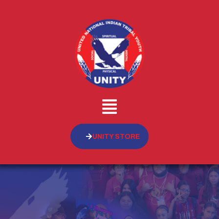
UNITY STORE