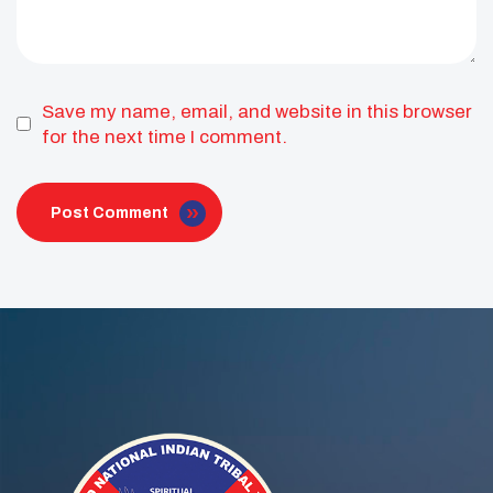
Save my name, email, and website in this browser
for the next time I comment.
Post Comment