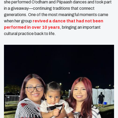
she performed O’odham and Piipaash dances and took part
in a giveaway—continuing traditions that connect
generations. One of the most meaningful moments came
when her group
revived a dance that had not been
performed in over 10 years
, bringing an important
cultural practice back to life.