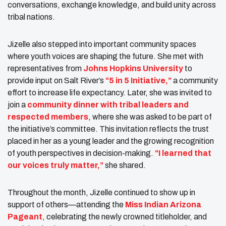
conversations, exchange knowledge, and build unity across
tribal nations.
Jizelle also stepped into important community spaces
where youth voices are shaping the future. She met with
representatives from
Johns Hopkins University
to
provide input on Salt River’s
“5 in 5 Initiative,”
a community
effort to increase life expectancy. Later, she was invited to
join a
community dinner with tribal leaders and
respected members
, where she was asked to be part of
the initiative’s committee. This invitation reflects the trust
placed in her as a young leader and the growing recognition
of youth perspectives in decision-making.
“I learned that
our voices truly matter,”
she shared.
Throughout the month, Jizelle continued to show up in
support of others—attending the
Miss Indian Arizona
Pageant
, celebrating the newly crowned titleholder, and