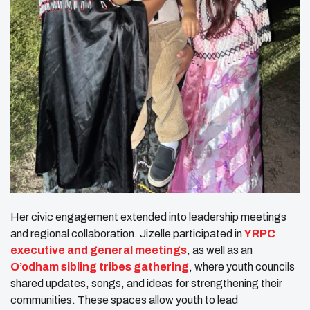
Her civic engagement extended into leadership meetings
and regional collaboration. Jizelle participated in
YRPC
executive and general meetings
, as well as an
O’odham sibling tribes gathering
, where youth councils
shared updates, songs, and ideas for strengthening their
communities. These spaces allow youth to lead