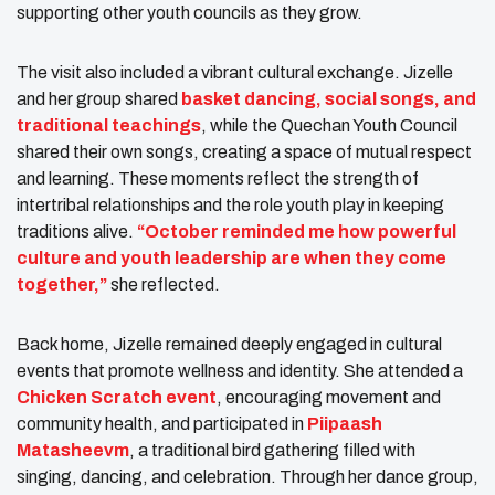
supporting other youth councils as they grow.
The visit also included a vibrant cultural exchange. Jizelle
and her group shared
basket dancing, social songs, and
traditional teachings
, while the Quechan Youth Council
shared their own songs, creating a space of mutual respect
and learning. These moments reflect the strength of
intertribal relationships and the role youth play in keeping
traditions alive.
“October reminded me how powerful
culture and youth leadership are when they come
together,”
she reflected.
Back home, Jizelle remained deeply engaged in cultural
events that promote wellness and identity. She attended a
Chicken Scratch event
, encouraging movement and
community health, and participated in
Piipaash
Matasheevm
, a traditional bird gathering filled with
singing, dancing, and celebration. Through her dance group,