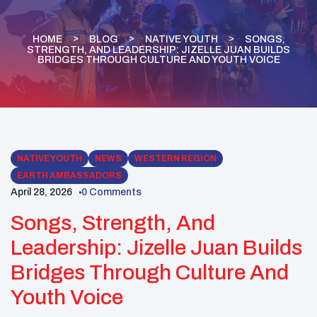
HOME
BLOG
NATIVE YOUTH
SONGS,
STRENGTH, AND LEADERSHIP: JIZELLE JUAN BUILDS
BRIDGES THROUGH CULTURE AND YOUTH VOICE
NATIVE YOUTH
NEWS
WESTERN REGION
EARTH AMBASSADORS
April 28, 2026
0 Comments
Songs, Strength, And
Leadership: Jizelle Juan Builds
Bridges Through Culture And
Youth Voice