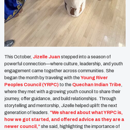
This October,
Jizelle Juan
stepped into a season of
powerful connection—where culture, leadership, and youth
engagement came together across communities. She
began the month by traveling with the
Young River
Peoples Council (YRPC)
to the
Quechan Indian Tribe
,
where they met with a growing youth council to share their
journey, offer guidance, and build relationships. Through
storytelling and mentorship, Jizelle helped uplift the next
generation of leaders.
“We shared about what YRPC is,
how we got started, and offered advice as they are a
newer council,”
she said, highlighting the importance of