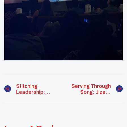
Stitching
Serving Through
Leadership:
Song: Jizelle
McKaylin Peters
Juan Leads With
Weaves Culture,
Culture, Care,
Community, And
And Community
Growth Together
Pride