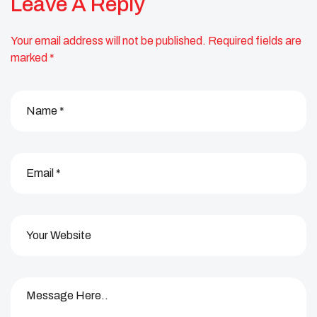
Leave A Reply
Your email address will not be published.
Required fields are
marked
*