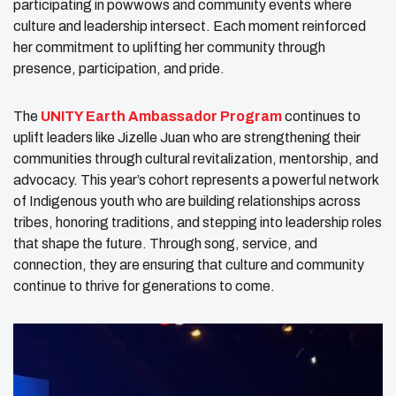
participating in powwows and community events where
culture and leadership intersect. Each moment reinforced
her commitment to uplifting her community through
presence, participation, and pride.
The
UNITY Earth Ambassador Program
continues to
uplift leaders like Jizelle Juan who are strengthening their
communities through cultural revitalization, mentorship, and
advocacy. This year’s cohort represents a powerful network
of Indigenous youth who are building relationships across
tribes, honoring traditions, and stepping into leadership roles
that shape the future. Through song, service, and
connection, they are ensuring that culture and community
continue to thrive for generations to come.