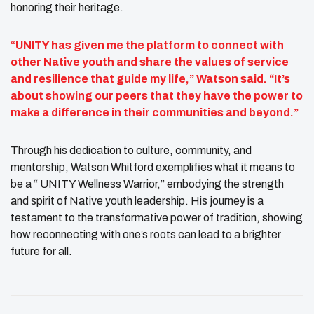
honoring their heritage.
“UNITY has given me the platform to connect with
other Native youth and share the values of service
and resilience that guide my life,” Watson said. “It’s
about showing our peers that they have the power to
make a difference in their communities and beyond.”
Through his dedication to culture, community, and
mentorship, Watson Whitford exemplifies what it means to
be a “ UNITY Wellness Warrior,” embodying the strength
and spirit of Native youth leadership. His journey is a
testament to the transformative power of tradition, showing
how reconnecting with one’s roots can lead to a brighter
future for all.