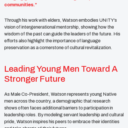
communities.”
Through his work with elders, Watson embodies UNITY’s
vision of intergenerational mentorship, showing how the
wisdom of the past can guide the leaders of the future. His
efforts also highlight the importance of language
preservation as a cornerstone of cultural revitalization.
Leading Young Men Toward A
Stronger Future
As Male Co-President, Watson represents young Native
men across the country, a demographic that research
shows often faces additional barriers to participation in
leadership roles. By modeling servant leadership and cultural
pride, Watson inspires his peers to embrace their identities