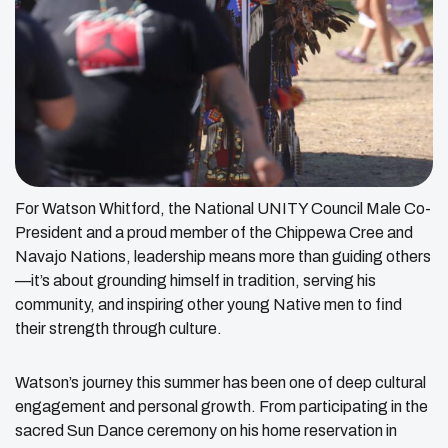
For Watson Whitford, the National UNITY Council Male Co-
President and a proud member of the Chippewa Cree and
Navajo Nations, leadership means more than guiding others
—it’s about grounding himself in tradition, serving his
community, and inspiring other young Native men to find
their strength through culture.
Watson’s journey this summer has been one of deep cultural
engagement and personal growth. From participating in the
sacred Sun Dance ceremony on his home reservation in