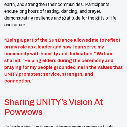
earth, and strengthen their communities. Participants
endure long hours of fasting, dancing, and prayer,
demonstrating resilience and gratitude for the gifts of life
and nature.
“Being a part of the Sun Dance allowed me to reflect
on my role as a leader and how I can serve my
community with humility and dedication,” Watson
shared. “Helping elders during the ceremony and
praying for my people grounded me in the values that
UNITY promotes: service, strength, and
connection.”
Sharing UNITY’s Vision At
Powwows