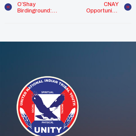
O’Shay
CNAY
Birdinground:
Opportunity:
Leading With
Native Vote
Culture And
Project Funding
Connection