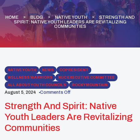
HOME
BLOG
NATIVE YOUTH
STRENGTH AND
SPIRIT: NATIVE YOUTH LEADERS ARE REVITALIZING
COMMUNITIES
NATIVE YOUTH
NEWS
COPRESIDENT
WELLNESS WARRIORS
NUC EXECUTIVE COMMITTEE
ALL ABOUT YOUTH COUNCILS
ROCKY MOUNTAIN
August 5, 2024
Comments Off
Strength And Spirit: Native
Youth Leaders Are Revitalizing
Communities