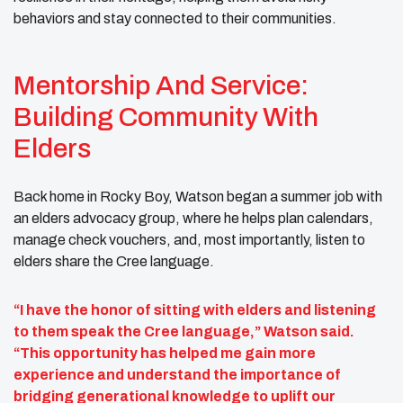
behaviors and stay connected to their communities.
Mentorship And Service:
Building Community With
Elders
Back home in Rocky Boy, Watson began a summer job with
an elders advocacy group, where he helps plan calendars,
manage check vouchers, and, most importantly, listen to
elders share the Cree language.
“I have the honor of sitting with elders and listening
to them speak the Cree language,” Watson said.
“This opportunity has helped me gain more
experience and understand the importance of
bridging generational knowledge to uplift our