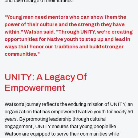
and take charge of their futures.
“Young men need mentors who can show them the
power of their culture and the strength they have
within,” Watson said. “Through UNITY, we’re creating
opportunities for Native youth to step up and lead in
ways that honor our traditions and build stronger
communities.”
UNITY: A Legacy Of
Empowerment
Watson’s journey reflects the enduring mission of UNITY, an
organization that has empowered Native youth for nearly 50
years. By promoting leadership through cultural
engagement, UNITY ensures that young people like
Watson are equipped to serve their communities while