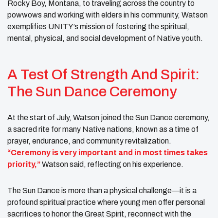
Rocky Boy, Montana, to traveling across the country to
powwows and working with elders in his community, Watson
exemplifies UNITY’s mission of fostering the spiritual,
mental, physical, and social development of Native youth.
A Test Of Strength And Spirit:
The Sun Dance Ceremony
At the start of July, Watson joined the Sun Dance ceremony,
a sacred rite for many Native nations, known as a time of
prayer, endurance, and community revitalization.
“Ceremony is very important and in most times takes
priority,”
Watson said, reflecting on his experience.
The Sun Dance is more than a physical challenge—it is a
profound spiritual practice where young men offer personal
sacrifices to honor the Great Spirit, reconnect with the