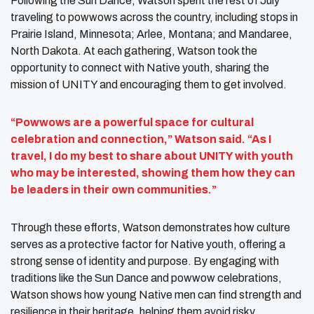
Following the Sun Dance, Watson spent the rest of July
traveling to powwows across the country, including stops in
Prairie Island, Minnesota; Arlee, Montana; and Mandaree,
North Dakota. At each gathering, Watson took the
opportunity to connect with Native youth, sharing the
mission of UNITY and encouraging them to get involved.
“Powwows are a powerful space for cultural
celebration and connection,” Watson said. “As I
travel, I do my best to share about UNITY with youth
who may be interested, showing them how they can
be leaders in their own communities.”
Through these efforts, Watson demonstrates how culture
serves as a protective factor for Native youth, offering a
strong sense of identity and purpose. By engaging with
traditions like the Sun Dance and powwow celebrations,
Watson shows how young Native men can find strength and
resilience in their heritage, helping them avoid risky