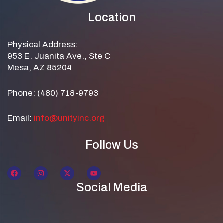
Location
Physical Address:
953 E. Juanita Ave., Ste C
Mesa, AZ 85204
Phone: (480) 718-9793
Email:
info@unityinc.org
Follow Us
Social Media