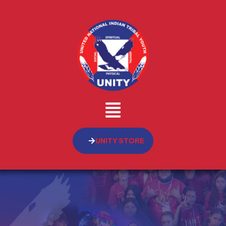
UNITY STORE