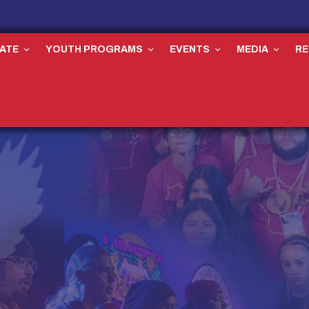
ATE
YOUTH PROGRAMS
EVENTS
MEDIA
R