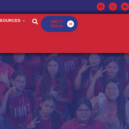
ESOURCES
UNITY
Store