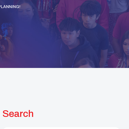
PLANNING!
Search