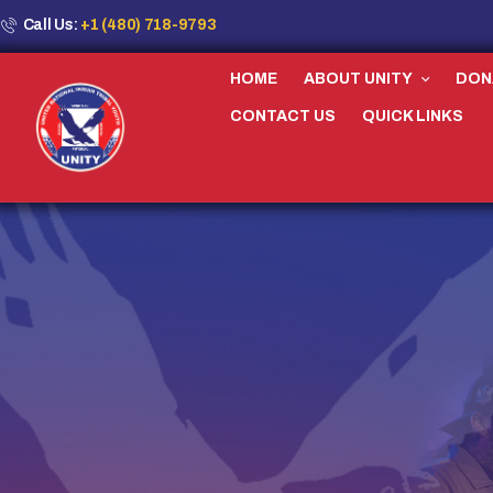
Call Us:
+1 (480) 718-9793
HOME
ABOUT UNITY
DON
CONTACT US
QUICK LINKS