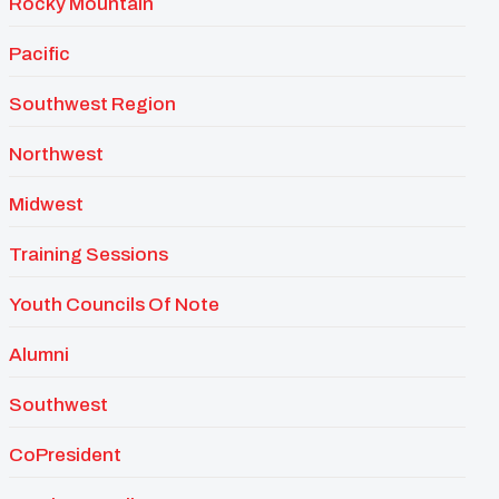
Rocky Mountain
Pacific
Southwest Region
Northwest
Midwest
Training Sessions
Youth Councils Of Note
Alumni
Southwest
CoPresident