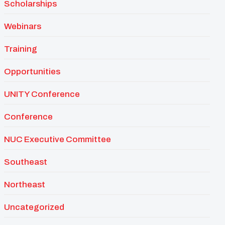
Scholarships
Webinars
Training
Opportunities
UNITY Conference
Conference
NUC Executive Committee
Southeast
Northeast
Uncategorized