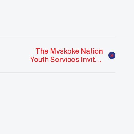
The Mvskoke Nation
Youth Services Invites
You To Join A Webinar:
The “A” Word