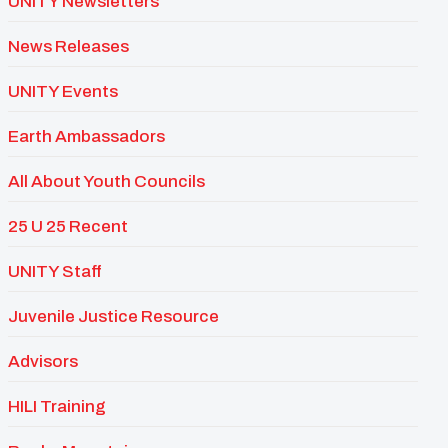
UNITY Newsletters
News Releases
UNITY Events
Earth Ambassadors
All About Youth Councils
25 U 25 Recent
UNITY Staff
Juvenile Justice Resource
Advisors
HILI Training