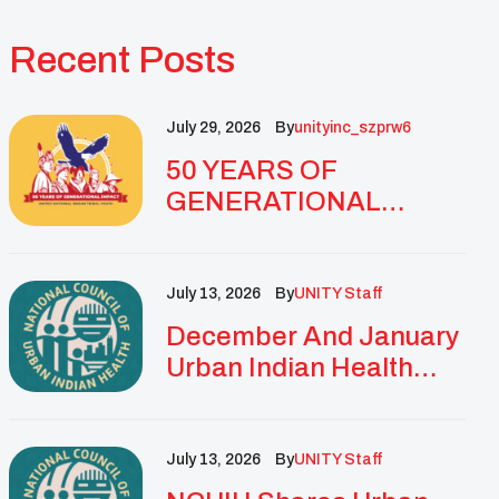
Recent Posts
July 29, 2026
By
Unityinc_szprw6
50 YEARS OF
GENERATIONAL
IMPACT: UNITY
CELEBRATES
GOLDEN
July 13, 2026
By
UNITY Staff
ANNIVERSARY WITH
December And January
LANDMARK NATIONAL
Urban Indian Health
CONFERENCE
Updates And
Resources
July 13, 2026
By
UNITY Staff