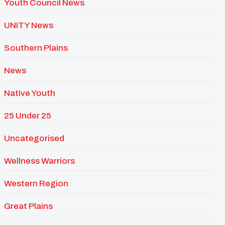
Youth Council News
UNITY News
Southern Plains
News
Native Youth
25 Under 25
Uncategorised
Wellness Warriors
Western Region
Great Plains