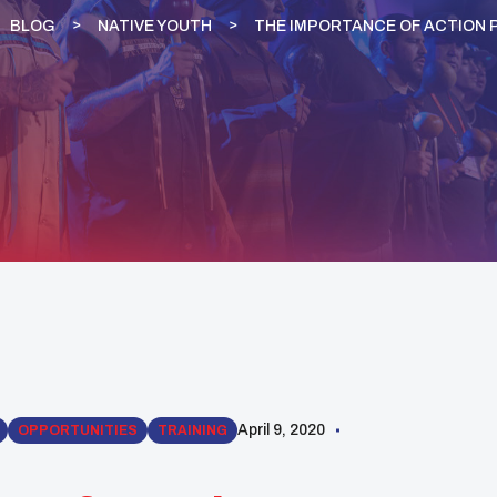
BLOG
NATIVE YOUTH
THE IMPORTANCE OF ACTION 
April 9, 2020
OPPORTUNITIES
TRAINING