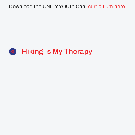
Download the UNITY YOUth Can!
curriculum here.
Hiking Is My Therapy