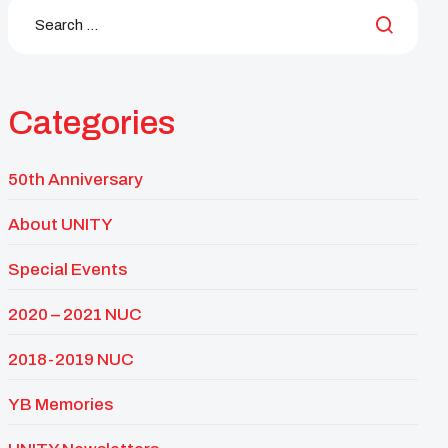
Categories
50th Anniversary
About UNITY
Special Events
2020 – 2021 NUC
2018-2019 NUC
YB Memories