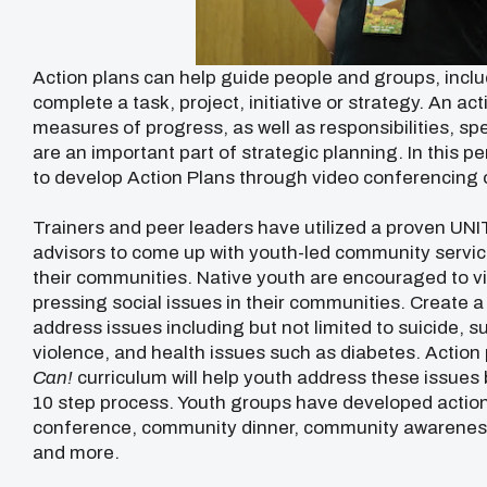
Action plans can help guide people and groups, inclu
complete a task, project, initiative or strategy. An a
measures of progress, as well as responsibilities, sp
are an important part of strategic planning. In this p
to develop Action Plans through video conferencing o
Trainers and peer leaders have utilized a proven UN
advisors to come up with youth-led community service
their communities. Native youth are encouraged to vir
pressing social issues in their communities. Create a
address issues including but not limited to suicide, s
violence, and health issues such as diabetes. Actio
Can!
curriculum will help youth address these issues 
10 step process. Youth groups have developed action 
conference, community dinner, community awareness
and more.