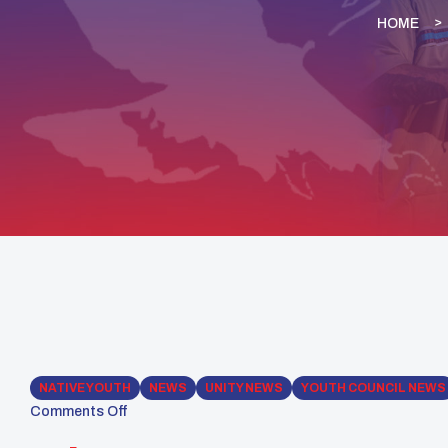
HOME
NATIVE YOUTH
NEWS
UNITY NEWS
YOUTH COUNCIL NEWS
Comments Off