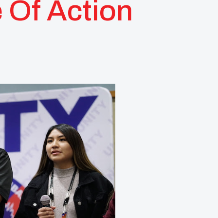
 Of Action