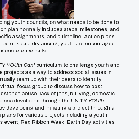
ding youth councils, on what needs to be done to
ction plan normally includes steps, milestones, and
ecific assignments, and a timeline. Action plans
eriod of social distancing, youth are encouraged
r conference calls.
ITY
YOUth Can!
curriculum to challenge youth and
 projects as a way to address social issues in
tually team up with their peers to identify
 virtual focus group to discuss how to best
ubstance abuse, lack of jobs, bullying, domestic
n plans developed through the UNITY
YOUth
by developing and initiating a project through a
plans for various projects including a youth
 event, Red Ribbon Week, Earth Day activities