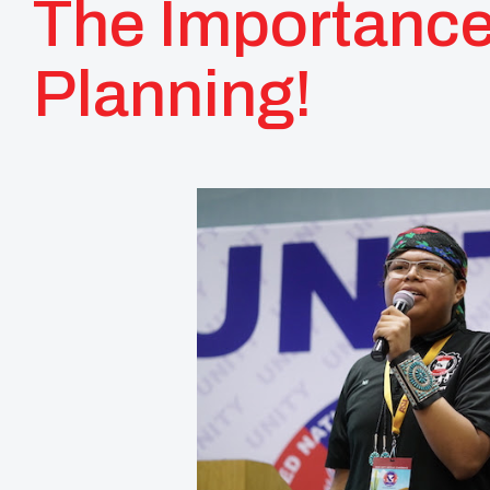
The Importance
Planning!