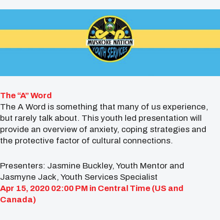
The “A” Word
The A Word is something that many of us experience,
but rarely talk about. This youth led presentation will
provide an overview of anxiety, coping strategies and
the protective factor of cultural connections.
Presenters: Jasmine Buckley, Youth Mentor and
Jasmyne Jack, Youth Services Specialist
Apr 15, 2020 02:00 PM in
Central Time (US and
Canada)