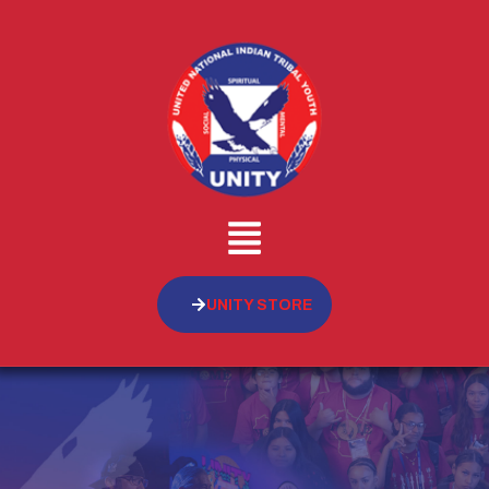
UNITY STORE