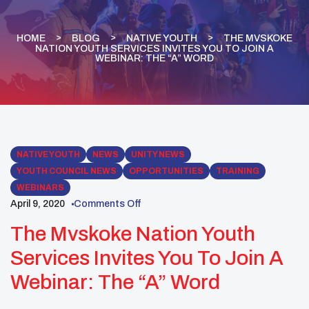
HOME
BLOG
NATIVE YOUTH
THE MVSKOKE
NATION YOUTH SERVICES INVITES YOU TO JOIN A
WEBINAR: THE “A” WORD
NATIVE YOUTH
NEWS
UNITY NEWS
YOUTH COUNCIL NEWS
OPPORTUNITIES
TRAINING
WEBINARS
April 9, 2020
Comments Off
The Mvskoke Nation Youth
Services Invites You To Join A
Webinar: The “A” Word