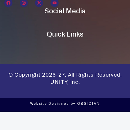
Social Media
Quick Links
© Copyright 2026-27. All Rights Reserved.
UNITY, Inc.
Website Designed by
OBSIDIAN