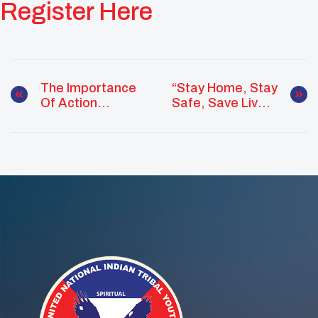
Register Here
The Importance
“Stay Home, Stay
Of Action
Safe, Save Lives”
Planning!
Challenge