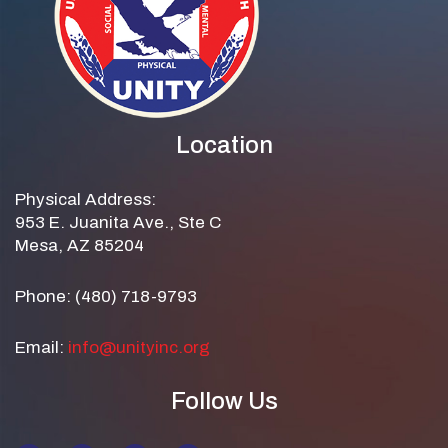
Location
Physical Address:
953 E. Juanita Ave., Ste C
Mesa, AZ 85204
Phone: (480) 718-9793
Email:
info@unityinc.org
Follow Us