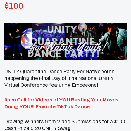
$100
UNITY Quarantine Dance Party For Native Youth
happening the Final Day of The National UNITY
Virtual Conference featuring Emceeone!
0pen Call for Videos of YOU
Busting Your Moves
Doing YOUR
Favorite TikTok Dance
Drawing Winners from Video Submissions for a $100
Cash Prize & 20 UNITY Swag