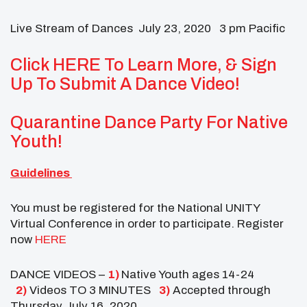
Live Stream of Dances July 23, 2020 3 pm Pacific
Click HERE To Learn More, & Sign
Up To Submit A Dance Video!
Quarantine Dance Party For Native
Youth!
Guidelines
You must be registered for the National UNITY
Virtual Conference in order to participate. Register
now
HERE
DANCE VIDEOS –
1)
Native Youth ages 14-24
2)
Videos TO 3 MINUTES
3)
Accepted through
Thursday July 16, 2020