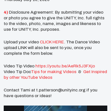
4)
Disclosure Agreement: By submitting your video
or photo you agree to give the UNITY, Inc. full rights
to the video, photo, name, images and likeness to
use for UNITY, Inc. purposes.
Upload your video
CLICK HERE
. The Dance Video
upload LINK will also be sent to you, once you
complete the form below.
Video Tip Video
https://youtu.be/AeRk5J3FXjo
Video Tip Doc
Tips for making Videos
&
Get Inspired
by other YouTube Videos
Contact Tami at t.patterson@unityinc.org if you
have questions or ideas!
Video