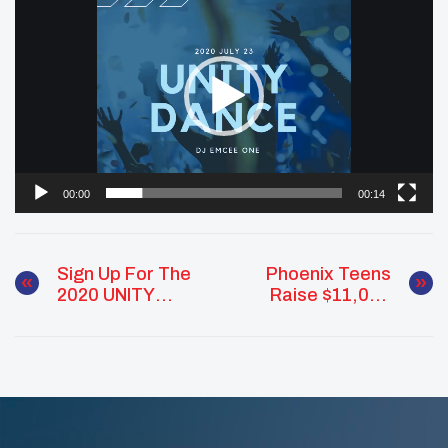
Player
00:00
00:14
Sign Up For The
Phoenix Teens
2020 UNITY
Raise $11,000
Virtual Cultural
For Supplies To
Exchange!
Send To The
Navajo Nation