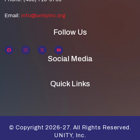
Email:
info@unityinc.org
Follow Us
Social Media
Quick Links
© Copyright 2026-27. All Rights Reserved.
UNITY, Inc.