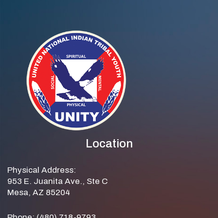
Location
Physical Address:
953 E. Juanita Ave., Ste C
Mesa, AZ 85204
Phone: (480) 718-9793