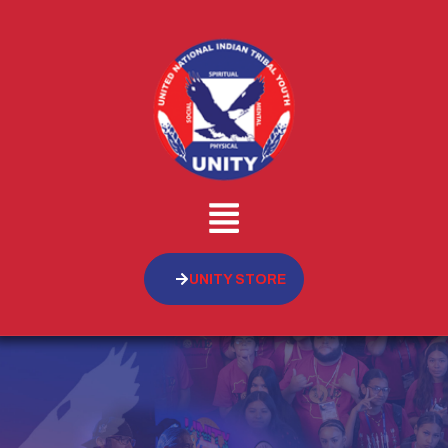
UNITY STORE