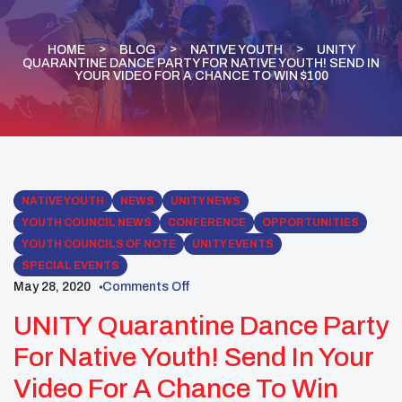
HOME
BLOG
NATIVE YOUTH
UNITY
QUARANTINE DANCE PARTY FOR NATIVE YOUTH! SEND IN
YOUR VIDEO FOR A CHANCE TO WIN $100
NATIVE YOUTH
NEWS
UNITY NEWS
YOUTH COUNCIL NEWS
CONFERENCE
OPPORTUNITIES
YOUTH COUNCILS OF NOTE
UNITY EVENTS
SPECIAL EVENTS
May 28, 2020
Comments Off
UNITY Quarantine Dance Party
For Native Youth! Send In Your
Video For A Chance To Win