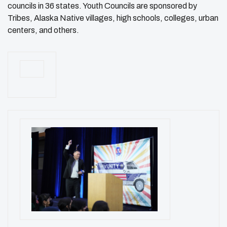
councils in 36 states. Youth Councils are sponsored by
Tribes, Alaska Native villages, high schools, colleges, urban
centers, and others.