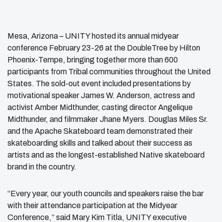
Mesa, Arizona – UNITY hosted its annual midyear
conference February 23-26 at the DoubleTree by Hilton
Phoenix-Tempe, bringing together more than 600
participants from Tribal communities throughout the United
States. The sold-out event included presentations by
motivational speaker James W. Anderson, actress and
activist Amber Midthunder, casting director Angelique
Midthunder, and filmmaker Jhane Myers. Douglas Miles Sr.
and the Apache Skateboard team demonstrated their
skateboarding skills and talked about their success as
artists and as the longest-established Native skateboard
brand in the country.
“Every year, our youth councils and speakers raise the bar
with their attendance participation at the Midyear
Conference,” said Mary Kim Titla, UNITY executive