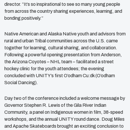
director. “It’s so inspirational to see so many young people
from across the country sharing experiences, learning, and
bonding positively.”
Native American and Alaska Native youth and advisors from
rural and urban Tribal communities across the U.S. came
together for learning, cultural sharing, and collaboration.
Following a powerful opening presentation from Anderson,
the Arizona Coyotes – NHL team – facilitated a street
hockey clinic for the youth attendees; the evening
concluded with UNITY’s first O’odham Cu:dk (O’odham
Social Dancing).
Day two of the conference included a welcome message by
Governor Stephen R. Lewis of the Gila River Indian
Community, a panel on Indigenous women in film, 38-speed
workshops, and the annual UNITY round dance. Doug Miles
and Apache Skateboards brought an exciting conclusion to