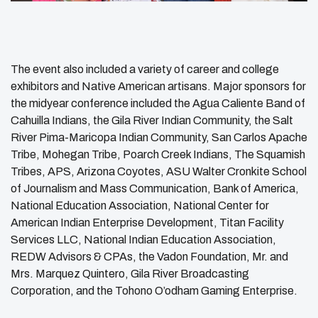
The event also included a variety of career and college
exhibitors and Native American artisans. Major sponsors for
the midyear conference included the Agua Caliente Band of
Cahuilla Indians, the Gila River Indian Community, the Salt
River Pima-Maricopa Indian Community, San Carlos Apache
Tribe, Mohegan Tribe, Poarch Creek Indians, The Squamish
Tribes, APS, Arizona Coyotes, ASU Walter Cronkite School
of Journalism and Mass Communication, Bank of America,
National Education Association, National Center for
American Indian Enterprise Development, Titan Facility
Services LLC, National Indian Education Association,
REDW Advisors & CPAs, the Vadon Foundation, Mr. and
Mrs. Marquez Quintero, Gila River Broadcasting
Corporation, and the Tohono O’odham Gaming Enterprise.