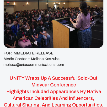
FOR IMMEDIATE RELEASE
Media Contact: Melissa Kaszuba
melissa@uriascommunications.com
UNITY Wraps Up A Successful Sold-Out
Midyear Conference
Highlights Included Appearances By Native
American Celebrities And Influencers,
Cultural Sharing, And Learning Opportunities.