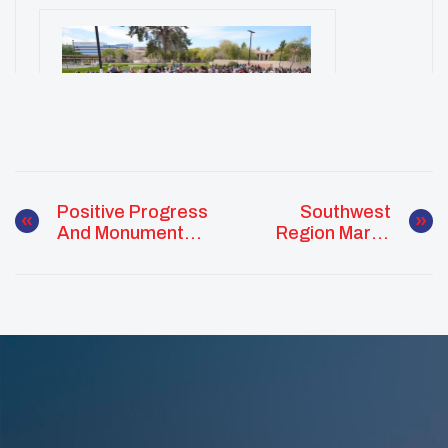
Positive Progress
Southwest
And Monumental
Region March
Success
Monthly Report