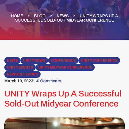
HOME
BLOG
NEWS
UNITY WRAPS UP A
SUCCESSFUL SOLD-OUT MIDYEAR CONFERENCE
NEWS
UNITY NEWS
CONFERENCE
UNITY CONFERENCE
UNITY EVENTS
UNITY MIDYEAR CONFERENCE
NEWS RELEASES
March 10, 2023
0 Comments
UNITY Wraps Up A Successful
Sold-Out Midyear Conference