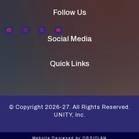
Follow Us
Social Media
Quick Links
© Copyright 2026-27. All Rights Reserved.
UNITY, Inc.
Website Designed by
OBSIDIAN