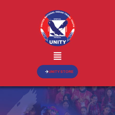
UNITY STORE