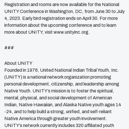
Registration and rooms are now available for the National
UNITY Conference in Washington, DC, from June 30 to July
4, 2023. Early bird registration ends on April 30. For more
information about the upcoming conference and to learn
more about UNITY, visit www.unityinc.org.
###
About UNITY
Founded in 1976, United National Indian Tribal Youth, Inc.
(UNITY) is a national network organization promoting
personal development, citizenship, and leadership among
Native Youth. UNITY’s mission is to foster the spiritual,
mental, physical, and social development of American
Indian, Native Hawaiian, and Alaska Native youth ages 14
-24, and to help build a strong, unified, and self-reliant
Native America through greater youth involvement.
UNITY’s network currently includes 320 affiliated youth