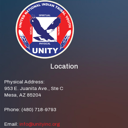
Location
Physical Address:
953 E. Juanita Ave., Ste C
Mesa, AZ 85204
Phone: (480) 718-9793
Email:
info@unityinc.org