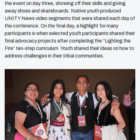
the event on day three, showing off their skills and giving
away shoes and skateboards. Native youth produced
UNITY News video segments that were shared each day of
the conference. On the final day, a highlight for many
participants is when selected youth participants shared their
final advocacy projects after completing the “Lighting the
Fire” ten-step curriculum. Youth shared their ideas on how to
address challenges in their tribal communities.