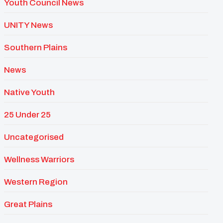
Youth Council News
UNITY News
Southern Plains
News
Native Youth
25 Under 25
Uncategorised
Wellness Warriors
Western Region
Great Plains