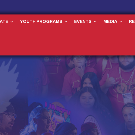
ATE
YOUTH PROGRAMS
EVENTS
MEDIA
R