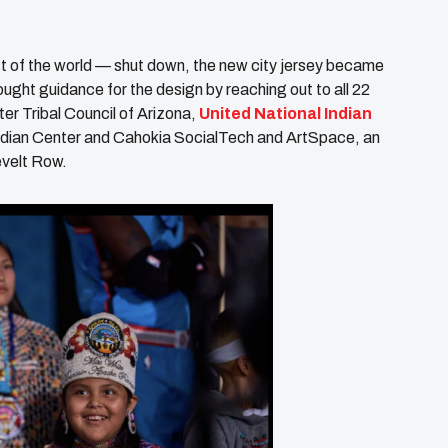
t of the world — shut down, the new city jersey became
ught guidance for the design by reaching out to all 22
nter Tribal Council of Arizona,
United National Indian
ndian Center and Cahokia SocialTech and ArtSpace, an
evelt Row.