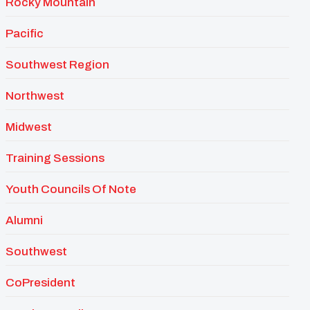
Rocky Mountain
Pacific
Southwest Region
Northwest
Midwest
Training Sessions
Youth Councils Of Note
Alumni
Southwest
CoPresident