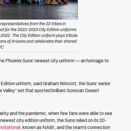
presentatives from the 22 tribes in
ot for the 2022-2023 City Edition uniforms
, 2022. The City Edition uniform pays tribute
ations of Arizona and celebrates their shared
IC
the Phoenix Suns’ newest city uniform — an homage to
Edition uniform, said Graham Wincott, the Suns’ senior
e Valley” set that sported brilliant Sonoran Desert
ularity and the pandemic, when few fans were able to see
ewest city edition uniform, the Suns relied on its 20-
vitational
, known as NABI, and the team’s connection