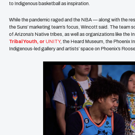
to Indigenous basketball as inspiration.
While the pandemic raged and the NBA — along with the res
the Suns’ marketing team’s focus, Wincott said. The team so
of Arizona’s Native tribes, as well as organizations like the I
Tribal Youth, or
UNITY
, the Heard Museum, the Phoenix I
Indigenous-led gallery and artists’ space on Phoenix’s Roos