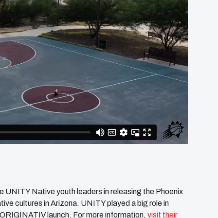
e UNITY Native youth leaders in releasing the Phoenix
ve cultures in Arizona. UNITY played a big role in
ns’ ORIGINATIV launch. For more information,
visit their