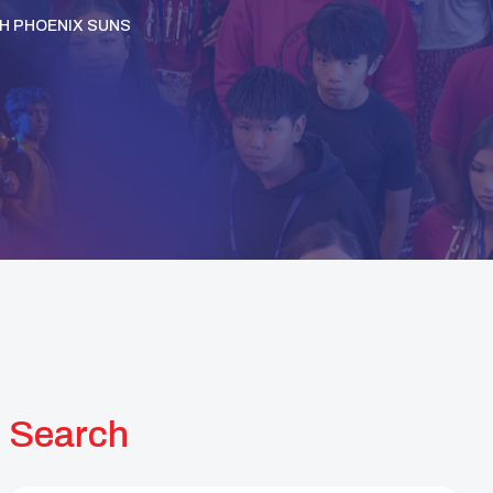
H PHOENIX SUNS
Search