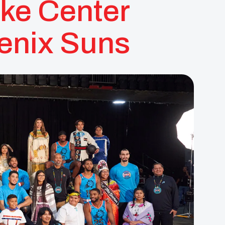
ke Center
enix Suns