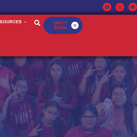
ESOURCES
UNITY
Store