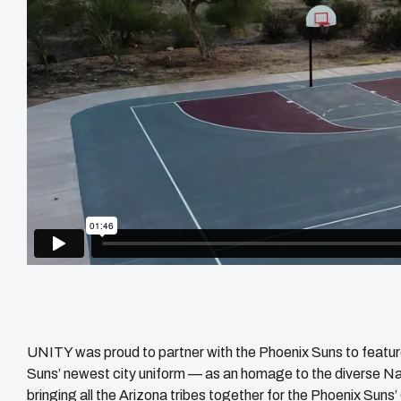
UNITY was proud to partner with the Phoenix Suns to featur
Suns’ newest city uniform — as an homage to the diverse Nati
bringing all the Arizona tribes together for the Phoenix Su