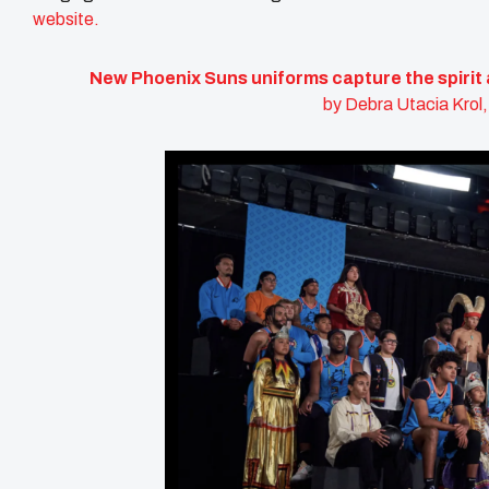
website.
New Phoenix Suns uniforms capture the spirit 
by Debra Utacia Krol,