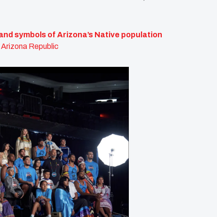
and symbols of Arizona’s Native population
 Arizona Republic