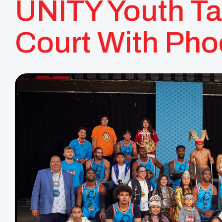
UNITY Youth Ta
Court With Pho