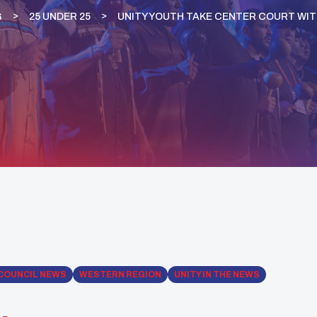
G
25 UNDER 25
UNITY YOUTH TAKE CENTER COURT WIT
COUNCIL NEWS
WESTERN REGION
UNITY IN THE NEWS