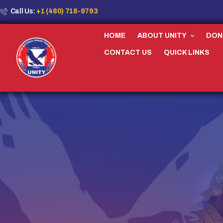
Call Us:
+1 (480) 718-9793
HOME
ABOUT UNITY
DON
CONTACT US
QUICK LINKS