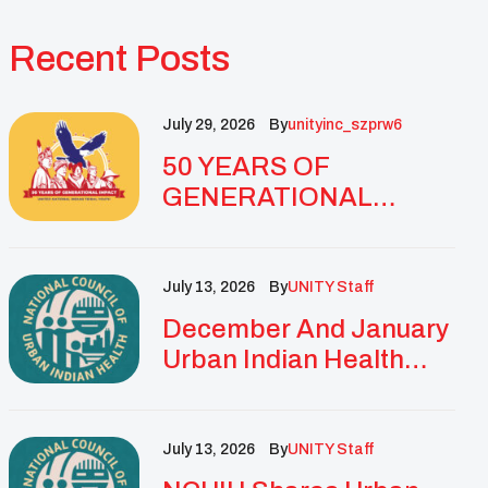
Recent Posts
July 29, 2026
By
Unityinc_szprw6
50 YEARS OF
GENERATIONAL
IMPACT: UNITY
CELEBRATES
GOLDEN
July 13, 2026
By
UNITY Staff
ANNIVERSARY WITH
December And January
LANDMARK NATIONAL
Urban Indian Health
CONFERENCE
Updates And
Resources
July 13, 2026
By
UNITY Staff