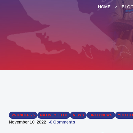
HOME
BLO
25 UNDER 25
NATIVE YOUTH
NEWS
UNITY NEWS
YOUTH 
November 10, 2022
0 Comments