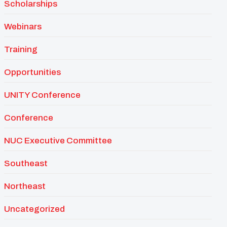
Scholarships
Webinars
Training
Opportunities
UNITY Conference
Conference
NUC Executive Committee
Southeast
Northeast
Uncategorized