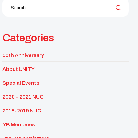
Categories
50th Anniversary
About UNITY
Special Events
2020 – 2021 NUC
2018-2019 NUC
YB Memories