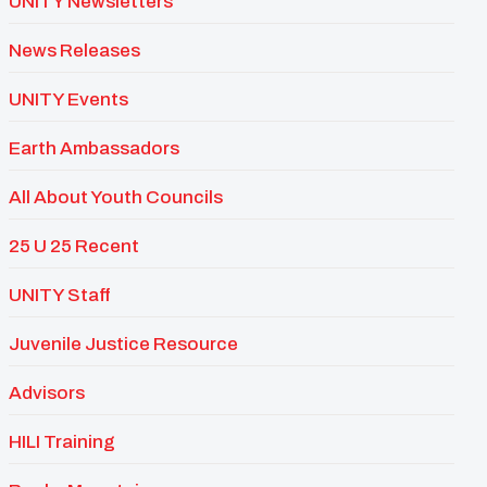
UNITY Newsletters
News Releases
UNITY Events
Earth Ambassadors
All About Youth Councils
25 U 25 Recent
UNITY Staff
Juvenile Justice Resource
Advisors
HILI Training