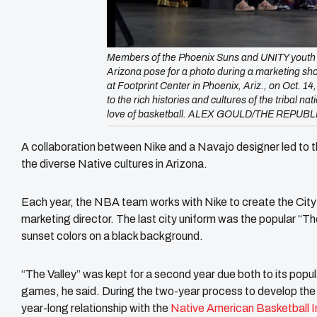
Members of the Phoenix Suns and UNITY youth re
Arizona pose for a photo during a marketing sho
at Footprint Center in Phoenix, Ariz., on Oct. 14
to the rich histories and cultures of the tribal n
love of basketball. ALEX GOULD/THE REPUBL
A collaboration between Nike and a Navajo designer led to 
the diverse Native cultures in Arizona.
Each year, the NBA team works with Nike to create the City 
marketing director. The last city uniform was the popular “Th
sunset colors on a black background.
“The Valley” was kept for a second year due both to its pop
games, he said. During the two-year process to develop the n
year-long relationship with the
Native American Basketball In