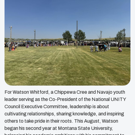
For Watson Whitford, a Chippewa Cree and Navajo youth
leader serving as the Co-President of the National UNITY
Council Executive Committee, leadership is about
cultivating relationships, sharing knowledge, and inspiring
others to take pride in their roots. This August, Watson
began his second year at Montana State University,