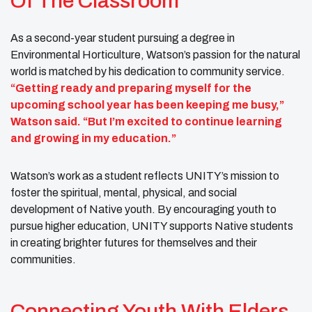
Of The Classroom
As a second-year student pursuing a degree in
Environmental Horticulture, Watson’s passion for the natural
world is matched by his dedication to community service.
“Getting ready and preparing myself for the
upcoming school year has been keeping me busy,”
Watson said. “But I’m excited to continue learning
and growing in my education.”
Watson’s work as a student reflects UNITY’s mission to
foster the spiritual, mental, physical, and social
development of Native youth. By encouraging youth to
pursue higher education, UNITY supports Native students
in creating brighter futures for themselves and their
communities.
Connecting Youth With Elders