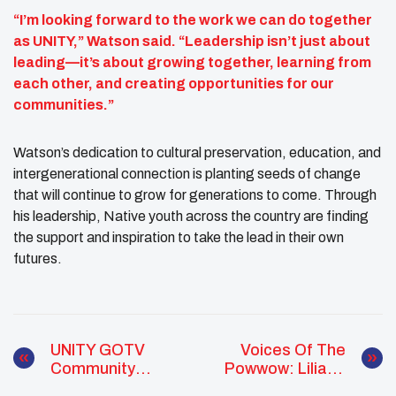
“I’m looking forward to the work we can do together
as UNITY,” Watson said. “Leadership isn’t just about
leading—it’s about growing together, learning from
each other, and creating opportunities for our
communities.”
Watson’s dedication to cultural preservation, education, and
intergenerational connection is planting seeds of change
that will continue to grow for generations to come. Through
his leadership, Native youth across the country are finding
the support and inspiration to take the lead in their own
futures.
UNITY GOTV
Voices Of The
Community
Powwow: Liliana
Engagement
Mars Bridging