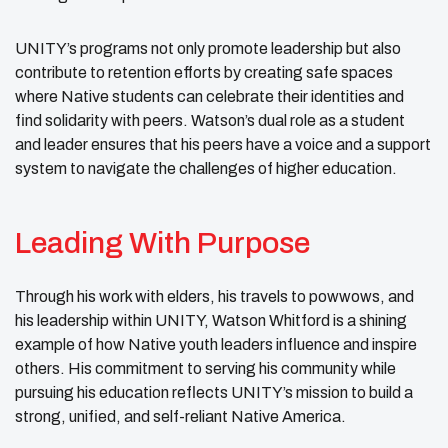
UNITY’s programs not only promote leadership but also
contribute to retention efforts by creating safe spaces
where Native students can celebrate their identities and
find solidarity with peers. Watson’s dual role as a student
and leader ensures that his peers have a voice and a support
system to navigate the challenges of higher education.
Leading With Purpose
Through his work with elders, his travels to powwows, and
his leadership within UNITY, Watson Whitford is a shining
example of how Native youth leaders influence and inspire
others. His commitment to serving his community while
pursuing his education reflects UNITY’s mission to build a
strong, unified, and self-reliant Native America.