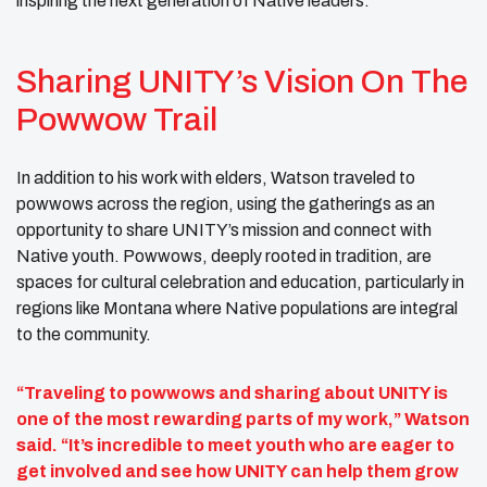
inspiring the next generation of Native leaders.
Sharing UNITY’s Vision On The
Powwow Trail
In addition to his work with elders, Watson traveled to
powwows across the region, using the gatherings as an
opportunity to share UNITY’s mission and connect with
Native youth. Powwows, deeply rooted in tradition, are
spaces for cultural celebration and education, particularly in
regions like Montana where Native populations are integral
to the community.
“Traveling to powwows and sharing about UNITY is
one of the most rewarding parts of my work,” Watson
said. “It’s incredible to meet youth who are eager to
get involved and see how UNITY can help them grow