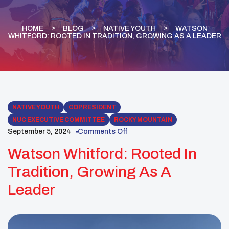
HOME
BLOG
NATIVE YOUTH
WATSON
WHITFORD: ROOTED IN TRADITION, GROWING AS A LEADER
NATIVE YOUTH
COPRESIDENT
NUC EXECUTIVE COMMITTEE
ROCKY MOUNTAIN
September 5, 2024
Comments Off
Watson Whitford: Rooted In
Tradition, Growing As A
Leader