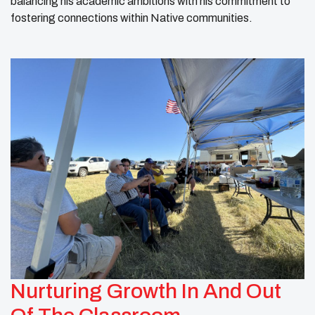
balancing his academic ambitions with his commitment to
fostering connections within Native communities.
Nurturing Growth In And Out