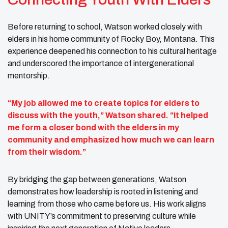
Before returning to school, Watson worked closely with
elders in his home community of Rocky Boy, Montana. This
experience deepened his connection to his cultural heritage
and underscored the importance of intergenerational
mentorship.
“My job allowed me to create topics for elders to
discuss with the youth,” Watson shared. “It helped
me form a closer bond with the elders in my
community and emphasized how much we can learn
from their wisdom.”
By bridging the gap between generations, Watson
demonstrates how leadership is rooted in listening and
learning from those who came before us. His work aligns
with UNITY’s commitment to preserving culture while