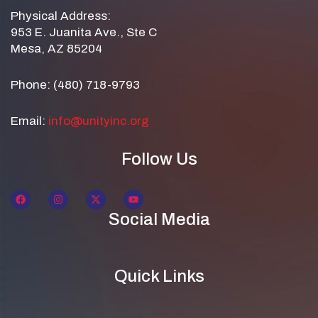
Physical Address:
953 E. Juanita Ave., Ste C
Mesa, AZ 85204
Phone: (480) 718-9793
Email:
info@unityinc.org
Follow Us
Social Media
Quick Links