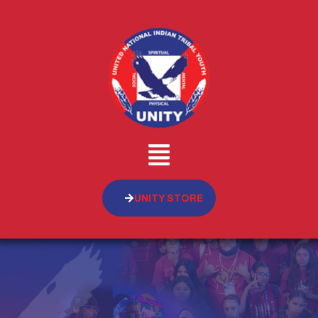
UNITY STORE