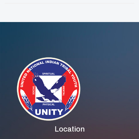
Toolkit
Traditions And
Leadership
Location