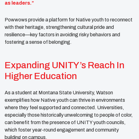
as leaders.”
Powwows provide a platform for Native youth to reconnect
with their heritage, strengthening cultural pride and
resilience—key factors in avoiding risky behaviors and
fostering a sense of belonging.
Expanding UNITY’s Reach In
Higher Education
As a student at Montana State University, Watson
exemplifies how Native youth can thrive in environments
where they feel supported and connected. Universities,
especially those historically unwelcoming to people of color,
can benefit from the presence of UNITY youth councils,
which foster year-round engagement and community
building on campus.