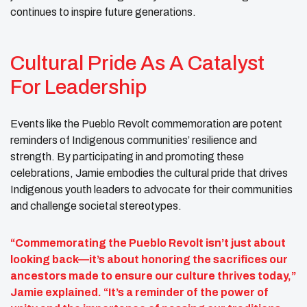
continues to inspire future generations.
Cultural Pride As A Catalyst
For Leadership
Events like the Pueblo Revolt commemoration are potent
reminders of Indigenous communities’ resilience and
strength. By participating in and promoting these
celebrations, Jamie embodies the cultural pride that drives
Indigenous youth leaders to advocate for their communities
and challenge societal stereotypes.
“Commemorating the Pueblo Revolt isn’t just about
looking back—it’s about honoring the sacrifices our
ancestors made to ensure our culture thrives today,”
Jamie explained. “It’s a reminder of the power of