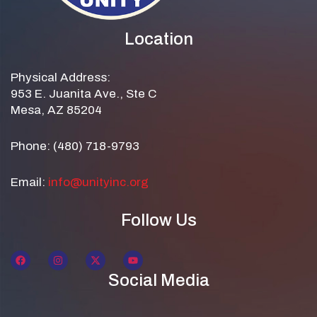
Location
Physical Address:
953 E. Juanita Ave., Ste C
Mesa, AZ 85204
Phone: (480) 718-9793
Email:
info@unityinc.org
Follow Us
Social Media