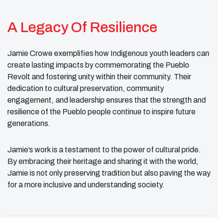
A Legacy Of Resilience
Jamie Crowe exemplifies how Indigenous youth leaders can
create lasting impacts by commemorating the Pueblo
Revolt and fostering unity within their community. Their
dedication to cultural preservation, community
engagement, and leadership ensures that the strength and
resilience of the Pueblo people continue to inspire future
generations.
Jamie’s work is a testament to the power of cultural pride.
By embracing their heritage and sharing it with the world,
Jamie is not only preserving tradition but also paving the way
for a more inclusive and understanding society.