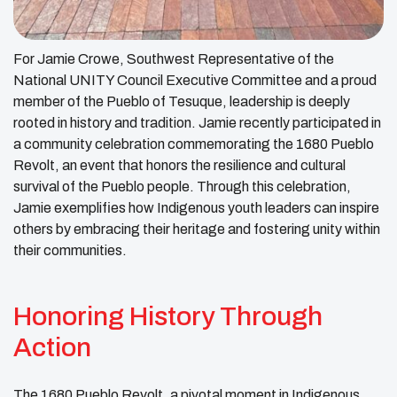
For Jamie Crowe, Southwest Representative of the
National UNITY Council Executive Committee and a proud
member of the Pueblo of Tesuque, leadership is deeply
rooted in history and tradition. Jamie recently participated in
a community celebration commemorating the 1680 Pueblo
Revolt, an event that honors the resilience and cultural
survival of the Pueblo people. Through this celebration,
Jamie exemplifies how Indigenous youth leaders can inspire
others by embracing their heritage and fostering unity within
their communities.
Honoring History Through
Action
The 1680 Pueblo Revolt, a pivotal moment in Indigenous