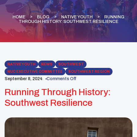
HOME
BLOG
NATIVE YOUTH
RUNNING
THROUGH HISTORY: SOUTHWEST RESILIENCE
NATIVE YOUTH
NEWS
SOUTHWEST
NUC EXECUTIVE COMMITTEE
SOUTHWEST REGION
September 8, 2024
Comments Off
Running Through History:
Southwest Resilience