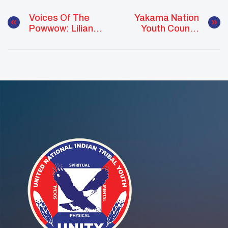
Voices Of The
Yakama Nation
Powwow: Liliana
Youth Council
Mars Bridging
Leads Suicide
Traditions And
Prevention Walk
Leadership
On Hope For Life
Day