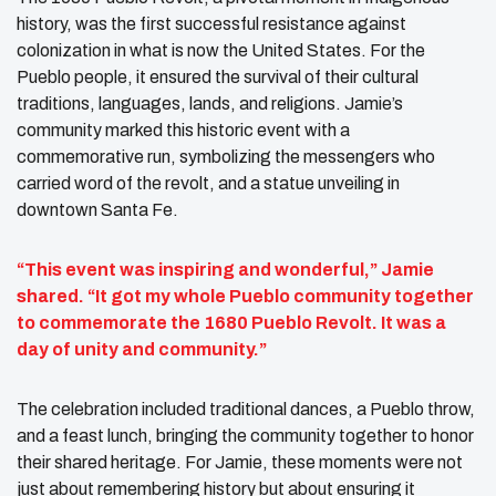
history, was the first successful resistance against
colonization in what is now the United States. For the
Pueblo people, it ensured the survival of their cultural
traditions, languages, lands, and religions. Jamie’s
community marked this historic event with a
commemorative run, symbolizing the messengers who
carried word of the revolt, and a statue unveiling in
downtown Santa Fe.
“This event was inspiring and wonderful,” Jamie
shared. “It got my whole Pueblo community together
to commemorate the 1680 Pueblo Revolt. It was a
day of unity and community.”
The celebration included traditional dances, a Pueblo throw,
and a feast lunch, bringing the community together to honor
their shared heritage. For Jamie, these moments were not
just about remembering history but about ensuring it