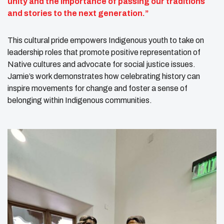
unity and the importance of passing our traditions
and stories to the next generation.”
This cultural pride empowers Indigenous youth to take on
leadership roles that promote positive representation of
Native cultures and advocate for social justice issues.
Jamie’s work demonstrates how celebrating history can
inspire movements for change and foster a sense of
belonging within Indigenous communities.