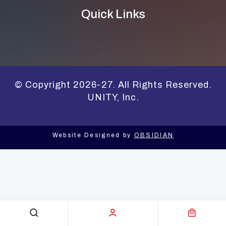
Quick Links
© Copyright 2026-27. All Rights Reserved.
UNITY, Inc.
Website Designed by
OBSIDIAN