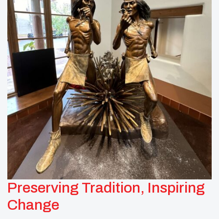
Preserving Tradition, Inspiring
Change