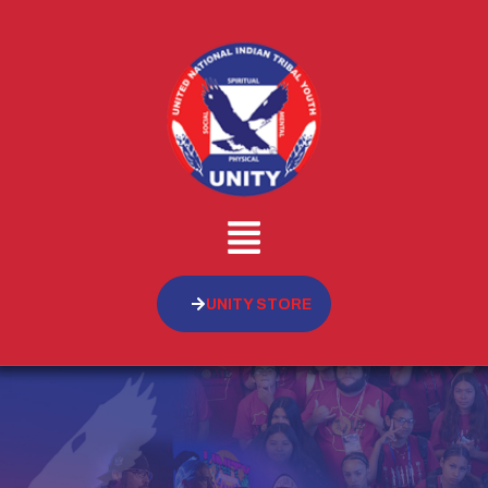
UNITY STORE