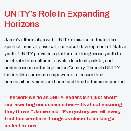
UNITY’s Role In Expanding
Horizons
Jamie’s efforts align with UNITY’s mission to foster the
spiritual, mental, physical, and social development of Native
youth. UNITY provides a platform for Indigenous youth to
celebrate their cultures, develop leadership skills, and
address issues affecting Indian Country. Through UNITY,
leaders like Jamie are empowered to ensure their
communities’ voices are heard and their histories respected.
“The work we do as UNITY leaders isn’t just about
representing our communities—it’s about ensuring
they thrive,” Jamie said. “Every story we tell, every
tradition we share, brings us closer to building a
unified future.”