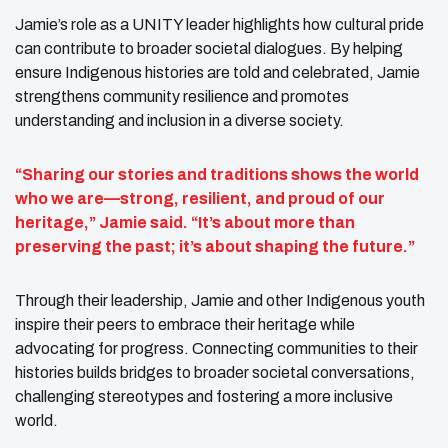
Jamie’s role as a UNITY leader highlights how cultural pride
can contribute to broader societal dialogues. By helping
ensure Indigenous histories are told and celebrated, Jamie
strengthens community resilience and promotes
understanding and inclusion in a diverse society.
“Sharing our stories and traditions shows the world
who we are—strong, resilient, and proud of our
heritage,” Jamie said. “It’s about more than
preserving the past; it’s about shaping the future.”
Through their leadership, Jamie and other Indigenous youth
inspire their peers to embrace their heritage while
advocating for progress. Connecting communities to their
histories builds bridges to broader societal conversations,
challenging stereotypes and fostering a more inclusive
world.