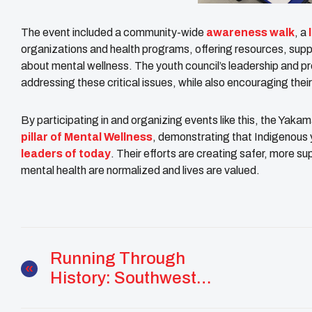
The event included a community-wide
awareness walk
, a
organizations and health programs, offering resources, supp
about mental wellness. The youth council’s leadership and 
addressing these critical issues, while also encouraging thei
By participating in and organizing events like this, the Yak
pillar of Mental Wellness
, demonstrating that Indigenous 
leaders of today
. Their efforts are creating safer, more 
mental health are normalized and lives are valued.
Running Through
History: Southwest
Resilience