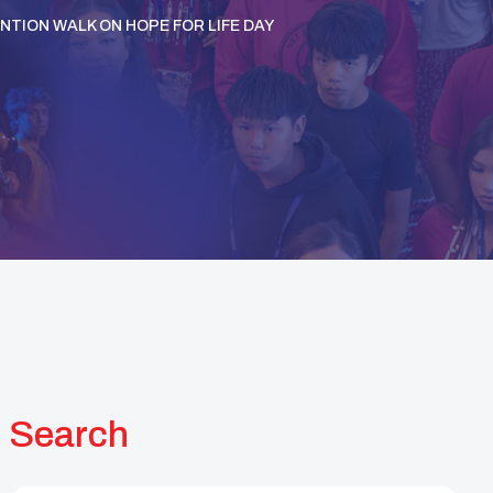
NTION WALK ON HOPE FOR LIFE DAY
Search