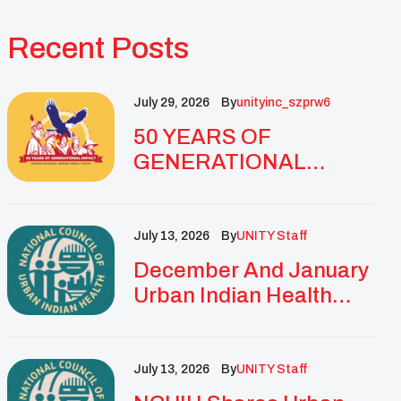
Recent Posts
July 29, 2026
By
Unityinc_szprw6
50 YEARS OF
GENERATIONAL
IMPACT: UNITY
CELEBRATES
GOLDEN
July 13, 2026
By
UNITY Staff
ANNIVERSARY WITH
December And January
LANDMARK NATIONAL
Urban Indian Health
CONFERENCE
Updates And
Resources
July 13, 2026
By
UNITY Staff