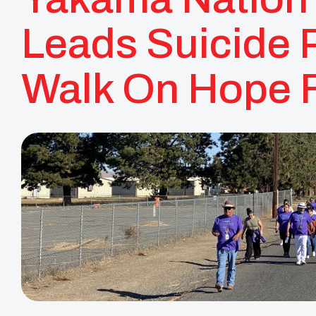
Leads Suicide 
Walk On Hope F