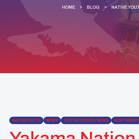
HOME
BLOG
NATIVE YOU
NATIVE YOUTH
NEWS
YOUTH COUNCIL NEWS
NORTHWES
Yakama Nation 