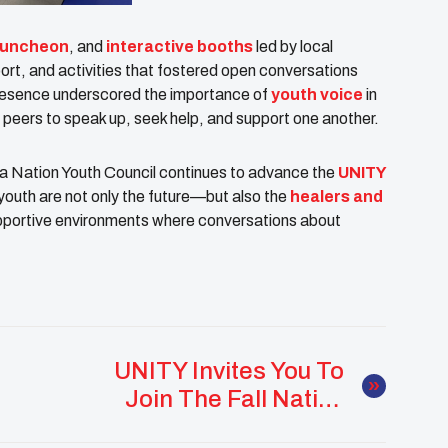
luncheon
, and
interactive booths
led by local
ort, and activities that fostered open conversations
presence underscored the importance of
youth voice
in
r peers to speak up, seek help, and support one another.
ama Nation Youth Council continues to advance the
UNITY
youth are not only the future—but also the
healers and
supportive environments where conversations about
UNITY Invites You To
Join The Fall Native
Youth Meetups