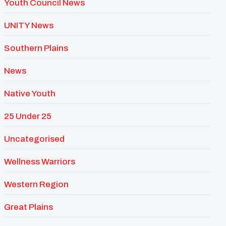
Youth Council News
UNITY News
Southern Plains
News
Native Youth
25 Under 25
Uncategorised
Wellness Warriors
Western Region
Great Plains