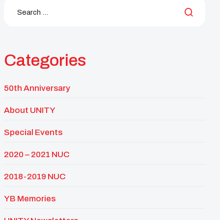
Categories
50th Anniversary
About UNITY
Special Events
2020 – 2021 NUC
2018-2019 NUC
YB Memories