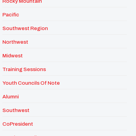
Rocky Mountain
Pacific
Southwest Region
Northwest
Midwest
Training Sessions
Youth Councils Of Note
Alumni
Southwest
CoPresident