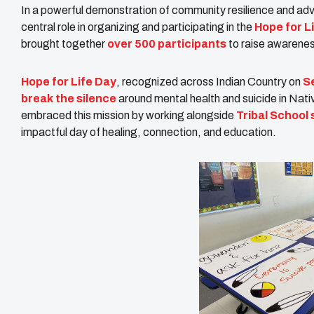
In a powerful demonstration of community resilience and ad
central role in organizing and participating in the
Hope for L
brought together
over 500 participants
to raise awarenes
Hope for Life Day
, recognized across Indian Country on
S
break the silence
around mental health and suicide in Nat
embraced this mission by working alongside
Tribal School
impactful day of healing, connection, and education.