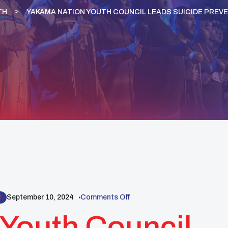
TH
YAKAMA NATION YOUTH COUNCIL LEADS SUICIDE PREVE
September 10, 2024
Comments Off
T
Youth Council