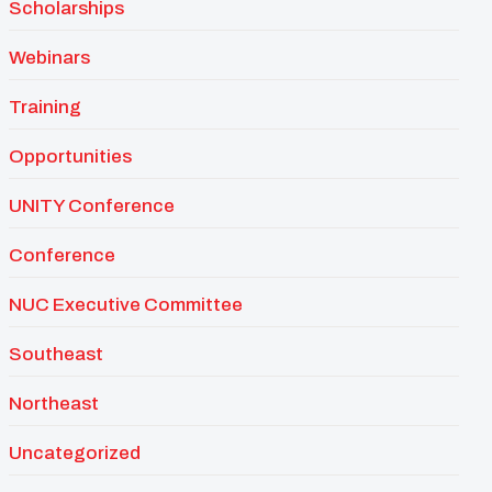
Scholarships
Webinars
Training
Opportunities
UNITY Conference
Conference
NUC Executive Committee
Southeast
Northeast
Uncategorized