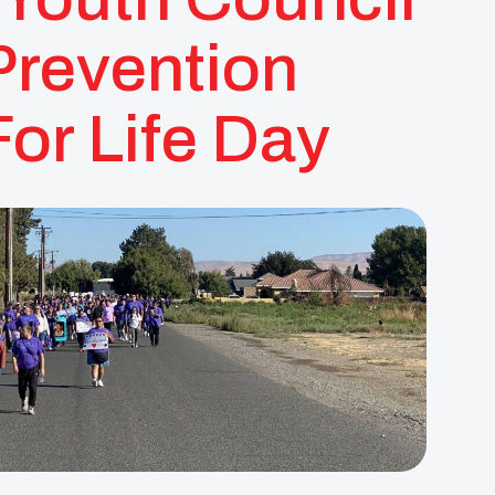
Prevention
or Life Day