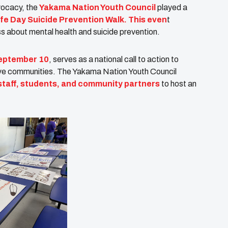
vocacy, the
Yakama Nation Youth Council
played a
ife Day Suicide Prevention Walk. This even
t
s about mental health and suicide prevention.
eptember 10
, serves as a national call to action to
ive communities. The Yakama Nation Youth Council
 staff, students, and community partners
to host an