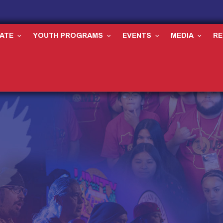
ATE
YOUTH PROGRAMS
EVENTS
MEDIA
R