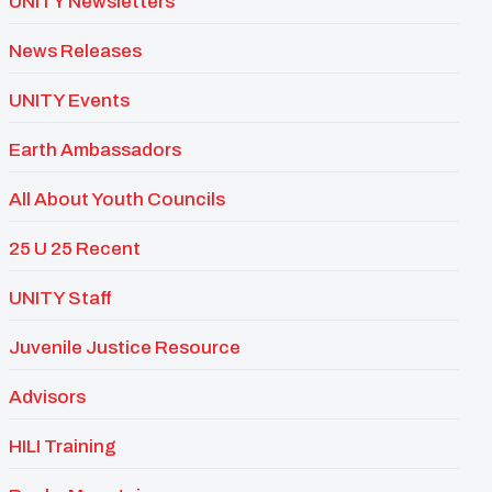
UNITY Newsletters
News Releases
UNITY Events
Earth Ambassadors
All About Youth Councils
25 U 25 Recent
UNITY Staff
Juvenile Justice Resource
Advisors
HILI Training