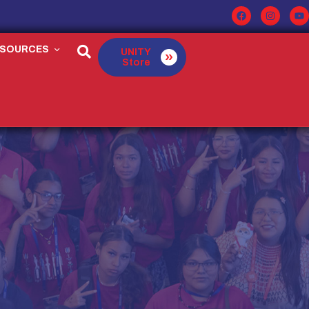
ESOURCES
UNITY
Store