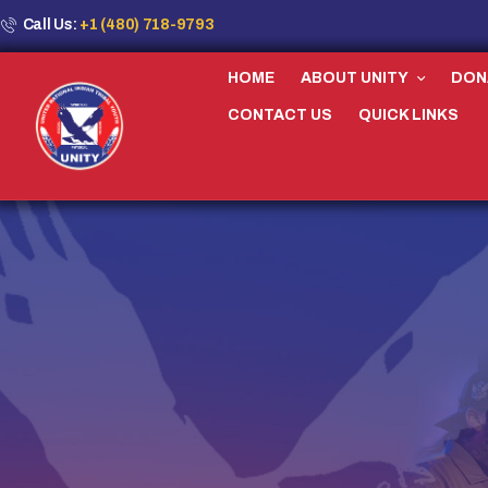
Call Us:
+1 (480) 718-9793
HOME
ABOUT UNITY
DON
CONTACT US
QUICK LINKS