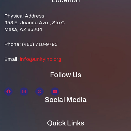
Location
Physical Address:
953 E. Juanita Ave., Ste C
Mesa, AZ 85204
Phone: (480) 718-9793
Email:
info@unityinc.org
Follow Us
Social Media
Quick Links