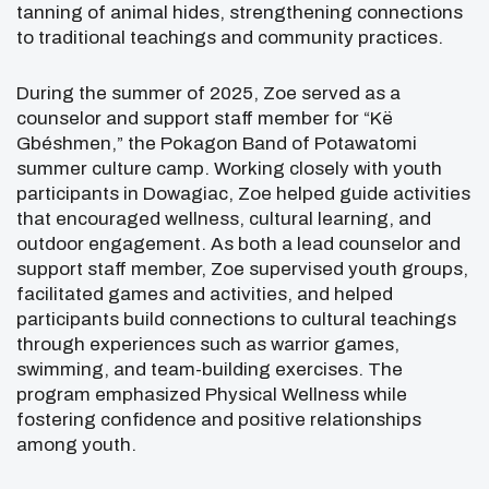
tanning of animal hides, strengthening connections
to traditional teachings and community practices.
During the summer of 2025, Zoe served as a
counselor and support staff member for “Kë
Gbéshmen,” the
Pokagon Band of Potawatomi
summer culture camp. Working closely with youth
participants in Dowagiac, Zoe helped guide activities
that encouraged wellness, cultural learning, and
outdoor engagement. As both a lead counselor and
support staff member, Zoe supervised youth groups,
facilitated games and activities, and helped
participants build connections to cultural teachings
through experiences such as warrior games,
swimming, and team-building exercises. The
program emphasized Physical Wellness while
fostering confidence and positive relationships
among youth.