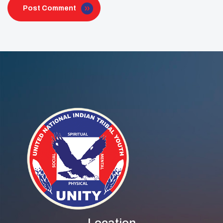
Post Comment