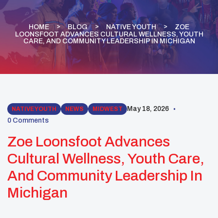
HOME
BLOG
NATIVE YOUTH
ZOE
LOONSFOOT ADVANCES CULTURAL WELLNESS, YOUTH
CARE, AND COMMUNITY LEADERSHIP IN MICHIGAN
May 18, 2026
NATIVE YOUTH
NEWS
MIDWEST
0 Comments
Zoe Loonsfoot Advances
Cultural Wellness, Youth Care,
And Community Leadership In
Michigan