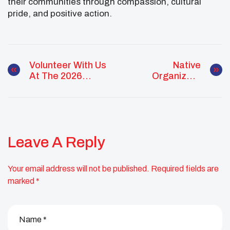
their communities through compassion, cultural
pride, and positive action.
Volunteer With Us
Native
At The 2026
Organizers
National UNITY
Alliance Co-
Conference
Sponsoring
Webinar With Kiliii
Yüyan
Leave A Reply
Your email address will not be published.
Required fields are
marked
*