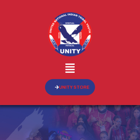
UNITY STORE