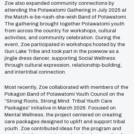
Zoe also expanded community connections by
attending the Potawatomi Gathering in July 2025 at
the
Match-e-be-nash-she-wish Band of Potawatomi
.
The gathering brought together Potawatomi youth
from across the country for workshops, cultural
activities, and community celebration. During the
event, Zoe participated in workshops hosted by the
Gun Lake Tribe and took part in the powwow as a
jingle dress dancer, supporting Social Wellness
through cultural expression, relationship-building,
and intertribal connection.
Most recently, Zoe collaborated with members of the
Pokagon Band of Potawatomi Youth Council on the
“Strong Roots, Strong Mind: Tribal Youth Care
Packages” initiative in March 2026. Focused on
Mental Wellness, the project centered on creating
care packages designed to uplift and support tribal
youth. Zoe contributed ideas for the program and