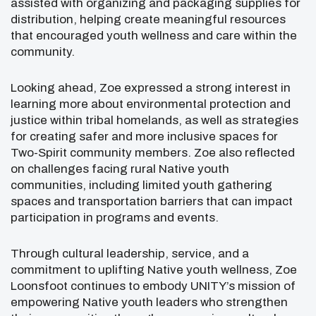
assisted with organizing and packaging supplies for
distribution, helping create meaningful resources
that encouraged youth wellness and care within the
community.
Looking ahead, Zoe expressed a strong interest in
learning more about environmental protection and
justice within tribal homelands, as well as strategies
for creating safer and more inclusive spaces for
Two-Spirit community members. Zoe also reflected
on challenges facing rural Native youth
communities, including limited youth gathering
spaces and transportation barriers that can impact
participation in programs and events.
Through cultural leadership, service, and a
commitment to uplifting Native youth wellness, Zoe
Loonsfoot continues to embody UNITY’s mission of
empowering Native youth leaders who strengthen