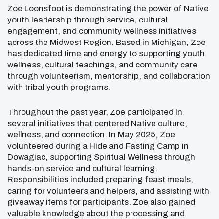
Zoe Loonsfoot
is demonstrating the power of Native
youth leadership through service, cultural
engagement, and community wellness initiatives
across the Midwest Region. Based in
Michigan
, Zoe
has dedicated time and energy to supporting youth
wellness, cultural teachings, and community care
through volunteerism, mentorship, and collaboration
with tribal youth programs.
Throughout the past year, Zoe participated in
several initiatives that centered Native culture,
wellness, and connection. In May 2025, Zoe
volunteered during a Hide and Fasting Camp in
Dowagiac
, supporting Spiritual Wellness through
hands-on service and cultural learning.
Responsibilities included preparing feast meals,
caring for volunteers and helpers, and assisting with
giveaway items for participants. Zoe also gained
valuable knowledge about the processing and