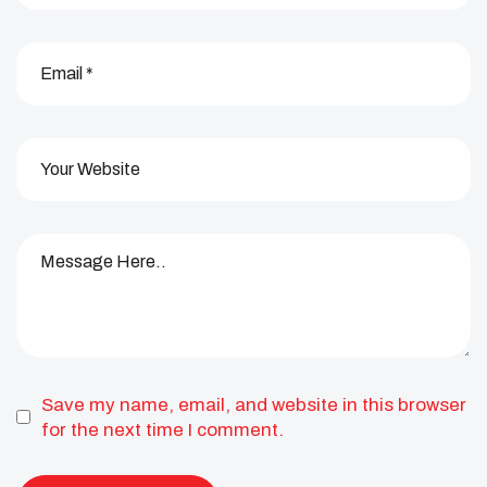
Save my name, email, and website in this browser
for the next time I comment.