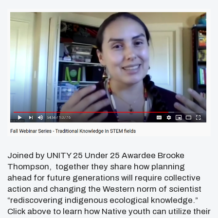
Joined by UNITY 25 Under 25 Awardee Brooke
Thompson, together they share how planning
ahead for future generations will require collective
action and changing the Western norm of scientist
“rediscovering indigenous ecological knowledge.”
Click above to learn how Native youth can utilize their