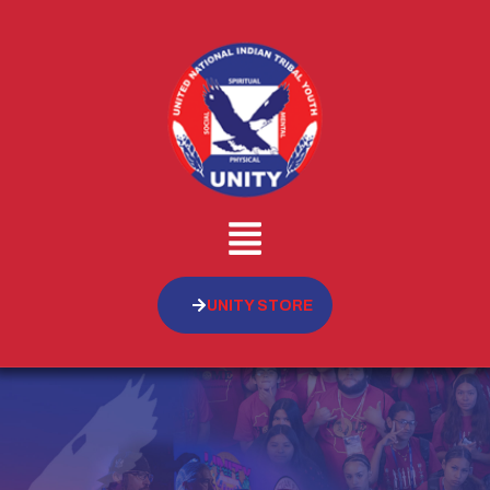
UNITY STORE