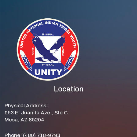
Location
Physical Address:
953 E. Juanita Ave., Ste C
Mesa, AZ 85204
Phone: (480) 718-9793