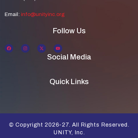
Email:
info@unityinc.org
Follow Us
Social Media
Quick Links
© Copyright 2026-27. All Rights Reserved.
UNITY, Inc.