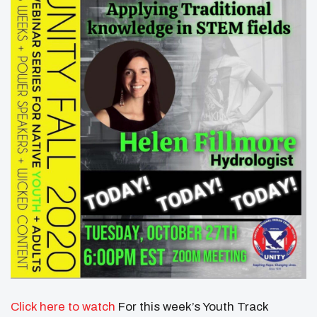
Click here to watch
For this week’s Youth Track