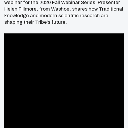
webinar for the 2020 Fall Webinar Series, Presenter
Helen Fillmore, from Washoe, shares how Traditional
knowledge and modern scientific research are
shaping their Tribe’s future.