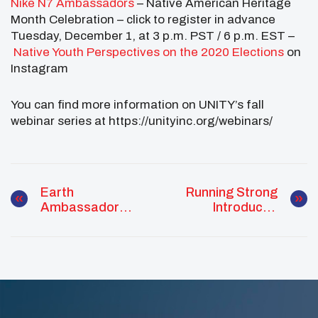
Nike N7 Ambassadors
– Native American Heritage
Month Celebration – click to register in advance
Tuesday, December 1, at 3 p.m. PST / 6 p.m. EST –
Native Youth Perspectives on the 2020 Elections
on
Instagram
You can find more information on UNITY’s fall
webinar series at https://unityinc.org/webinars/
Earth
Running Strong
Ambassador
Introduces
Spotlight: Maree
Dreamstarter
Mahkewa
GOLD