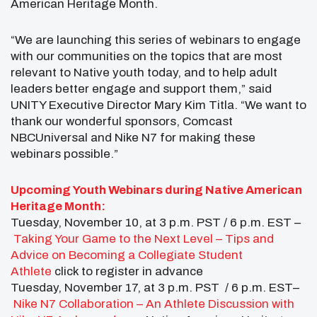
American Heritage Month.
“We are launching this series of webinars to engage
with our communities on the topics that are most
relevant to Native youth today, and to help adult
leaders better engage and support them,” said
UNITY Executive Director Mary Kim Titla. “We want to
thank our wonderful sponsors, Comcast
NBCUniversal and Nike N7 for making these
webinars possible.”
Upcoming Youth Webinars during Native American
Heritage Month:
Tuesday, November 10, at 3 p.m. PST / 6 p.m. EST –
Taking Your Game to the Next Level – Tips and
Advice on Becoming a Collegiate Student
Athlete
click to register in advance
Tuesday, November 17, at 3 p.m. PST / 6 p.m. EST–
Nike N7 Collaboration – An Athlete Discussion with