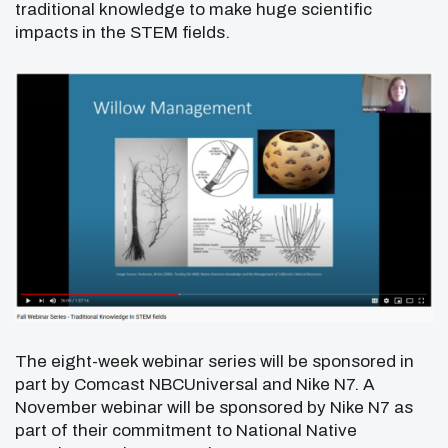
traditional knowledge to make huge scientific
impacts in the STEM fields.
The eight-week webinar series will be sponsored in
part by Comcast NBCUniversal and Nike N7. A
November webinar will be sponsored by Nike N7 as
part of their commitment to National Native