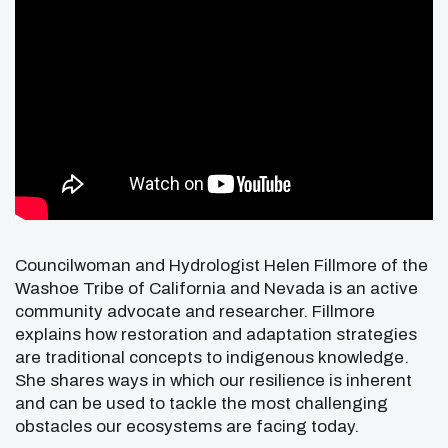
Councilwoman and Hydrologist Helen Fillmore of the
Washoe Tribe of California and Nevada is an active
community advocate and researcher. Fillmore
explains how restoration and adaptation strategies
are traditional concepts to indigenous knowledge.
She shares ways in which our resilience is inherent
and can be used to tackle the most challenging
obstacles our ecosystems are facing today.