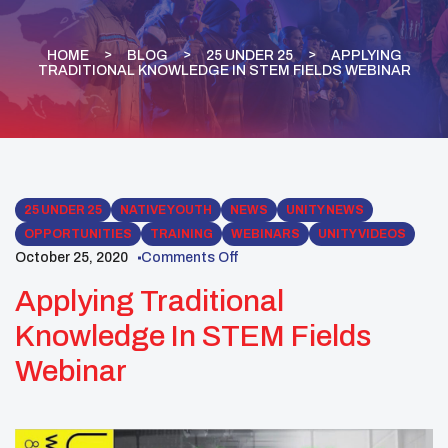
HOME
BLOG
25 UNDER 25
APPLYING
TRADITIONAL KNOWLEDGE IN STEM FIELDS WEBINAR
25 UNDER 25
NATIVE YOUTH
NEWS
UNITY NEWS
OPPORTUNITIES
TRAINING
WEBINARS
UNITY VIDEOS
October 25, 2020
Comments Off
Applying Traditional
Knowledge In STEM Fields
Webinar