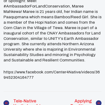
or Spotlight: Meet
#AmbassadorForLandConservation, Maree
Mahkewa! Maree is 21 years old, her Indian name is
Paaqupmana which means Bamboo/Reed Girl. She is
a member of the Hopi Nation and comes from the
Corn Clan in the Village of Tewa.
Maree is part of a
inaugural cohort of the CNAY Ambassadors for Land
Conservation,
similar
to UNITY’s Earth Ambassador
program. She currently attends Northern Arizona
University where she is majoring in Environmental
Sustainability Studies and minoring in Psychology
and Sustainable and Resilient Communities.
https://www.facebook.com/Center4Native/videos/36
9452304164777
Tele-Native
Applying