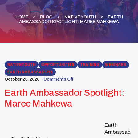
HOME
BLOG
NATIVE YOUTH
EARTH
AMBASSADOR SPOTLIGHT: MAREE MAHKEWA
NATIVE YOUTH
OPPORTUNITIES
TRAINING
WEBINARS
EARTH AMBASSADORS
October 25, 2020
Comments Off
Earth Ambassador Spotlight:
Maree Mahkewa
Earth
Ambassad