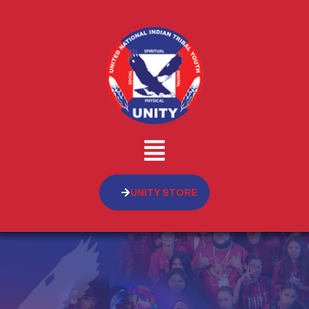
UNITY STORE