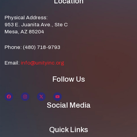
Location
Physical Address:
953 E. Juanita Ave., Ste C
Mesa, AZ 85204
Phone: (480) 718-9793
Email:
info@unityinc.org
Follow Us
Social Media
Quick Links