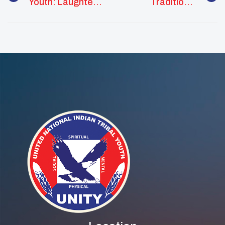
Youth: Laughter
Traditional
Is Medicine
Knowledge In
STEM Fields
Webinar