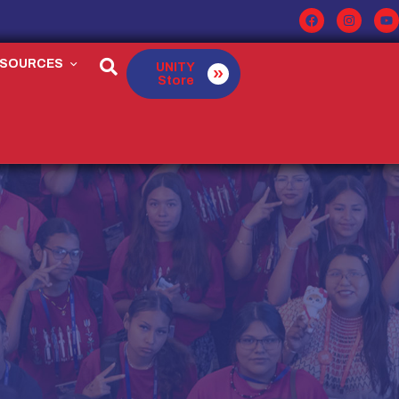
ESOURCES
UNITY
Store