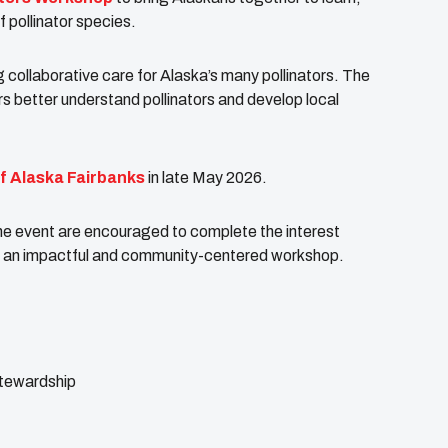
pollinator species.
 collaborative care for Alaska’s many pollinators. The
 better understand pollinators and develop local
of Alaska Fairbanks
in late May 2026.
he event are encouraged to complete the interest
te an impactful and community-centered workshop.
stewardship