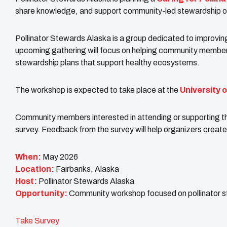
share knowledge, and support community-led stewardship of 
Pollinator Stewards Alaska is a group dedicated to improving
upcoming gathering will focus on helping community members
stewardship plans that support healthy ecosystems.
The workshop is expected to take place at the
University 
Community members interested in attending or supporting t
survey. Feedback from the survey will help organizers crea
When:
May 2026
Location:
Fairbanks, Alaska
Host:
Pollinator Stewards Alaska
Opportunity:
Community workshop focused on pollinator 
Take Survey