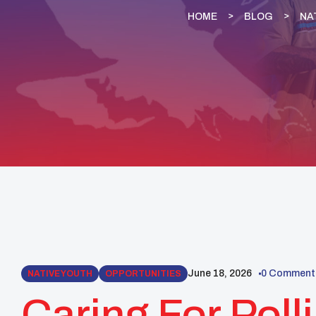
HOME
BLOG
NA
June 18, 2026
0 Comment
NATIVE YOUTH
OPPORTUNITIES
Caring For Poll