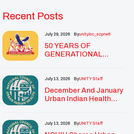
Recent Posts
July 29, 2026
By
Unityinc_szprw6
50 YEARS OF
GENERATIONAL
IMPACT: UNITY
CELEBRATES
GOLDEN
July 13, 2026
By
UNITY Staff
ANNIVERSARY WITH
December And January
LANDMARK NATIONAL
Urban Indian Health
CONFERENCE
Updates And
Resources
July 13, 2026
By
UNITY Staff