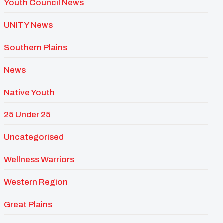
Youth Council News
UNITY News
Southern Plains
News
Native Youth
25 Under 25
Uncategorised
Wellness Warriors
Western Region
Great Plains