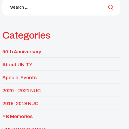
Categories
50th Anniversary
About UNITY
Special Events
2020 – 2021 NUC
2018-2019 NUC
YB Memories