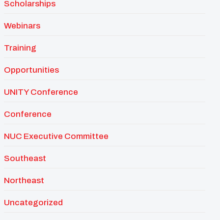
Scholarships
Webinars
Training
Opportunities
UNITY Conference
Conference
NUC Executive Committee
Southeast
Northeast
Uncategorized