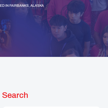
D IN FAIRBANKS, ALASKA
Search