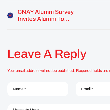
CNAY Alumni Survey
Invites Alumni To
Share Their Stories
Leave A Reply
Your email address will not be published.
Required fields are