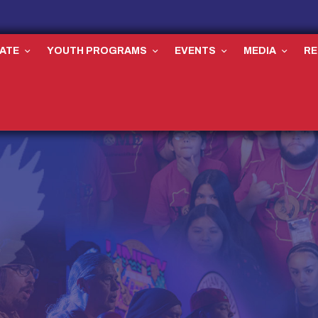
ATE
YOUTH PROGRAMS
EVENTS
MEDIA
R