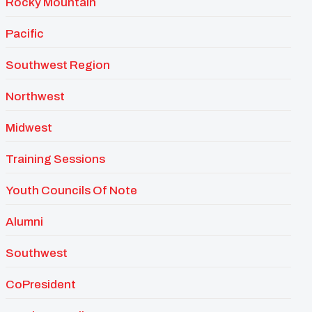
Rocky Mountain
Pacific
Southwest Region
Northwest
Midwest
Training Sessions
Youth Councils Of Note
Alumni
Southwest
CoPresident