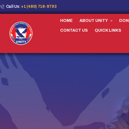
Call Us:
+1 (480) 718-9793
HOME
ABOUT UNITY
DON
CONTACT US
QUICK LINKS