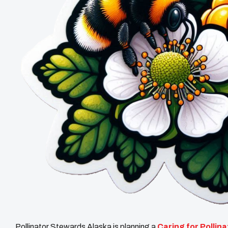
Pollinator Stewards Alaska is planning a
Caring for Pollin