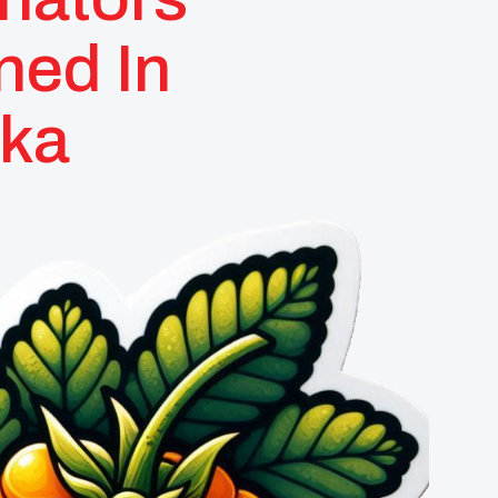
ned In
ska