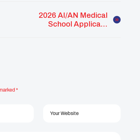
2026 AI/AN Medical
School Applicant
Workshop Supports
Future Native
Physicians
 marked
*