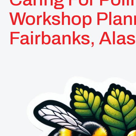
Workshop Plan
Fairbanks, Ala