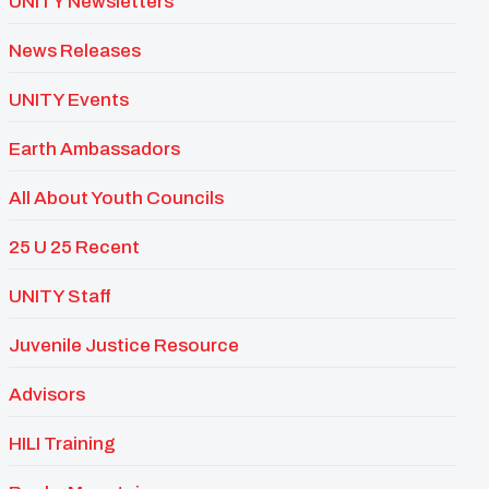
UNITY Newsletters
News Releases
UNITY Events
Earth Ambassadors
All About Youth Councils
25 U 25 Recent
UNITY Staff
Juvenile Justice Resource
Advisors
HILI Training