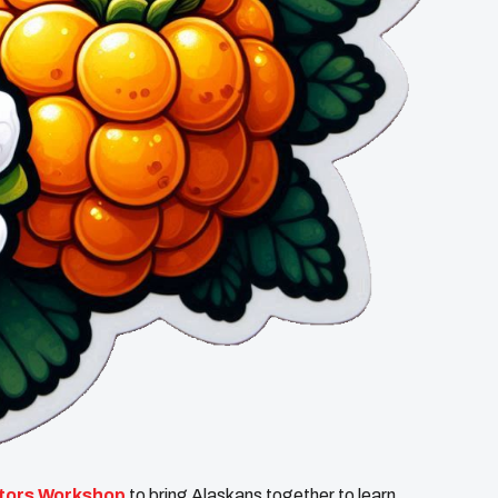
ators Workshop
to bring Alaskans together to learn,