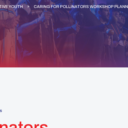
TIVE YOUTH
CARING FOR POLLINATORS WORKSHOP PLANNE
s
inators