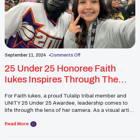
September 11, 2024
Comments Off
25 Under 25 Honoree Faith
Iukes Inspires Through The
Lens
For Faith Iukes, a proud Tulalip tribal member and
UNITY 25 Under 25 Awardee, leadership comes to
life through the lens of her camera. As a visual artist,
concert photographer, and national vlogger, Faith
has found a way to blend her passion for storytelling
Read More
with her dedication to serving Native communities.
Through her work, she […]