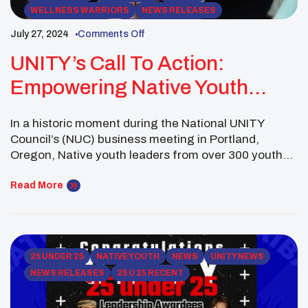
WELLNESS WARRIORS
NEWS RELEASES
ROCKY MOUNTAIN
WESTERN REGION
July 27, 2024
Comments Off
UNITY NEWSLETTERS
ADVISORS
UNITY’s Call To Action:
Empowering Native Youth
Through The 2024-25 Top Ten
In a historic moment during the National UNITY
Issues
Council’s (NUC) business meeting in Portland,
Oregon, Native youth leaders from over 300 youth
councils came together to identify and adopt the
Top Ten Issues facing Native youth for 2024-25.
Read More
These issues reflect the most pressing challenges
experienced by Native communities nationwide and
serve as a call […]
25 UNDER 25
NATIVE YOUTH
NEWS
UNITY NEWS
NEWS RELEASES
25 U 25 RECENT