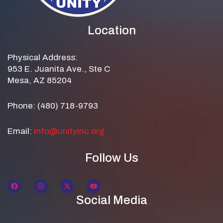
Location
Physical Address:
953 E. Juanita Ave., Ste C
Mesa, AZ 85204
Phone: (480) 718-9793
Email:
info@unityinc.org
Follow Us
Social Media