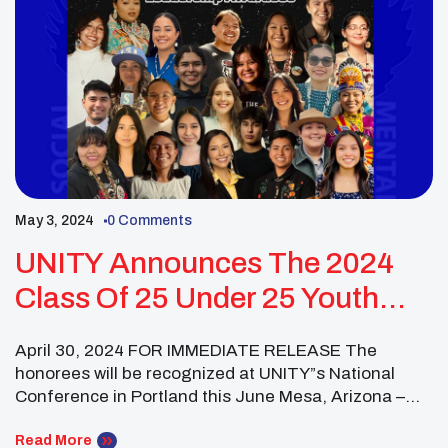
May 3, 2024
0 Comments
UNITY Announces The 2024
Class Of 25 Under 25 Youth
Leaders
April 30, 2024 FOR IMMEDIATE RELEASE The
honorees will be recognized at UNITY”s National
Conference in Portland this June Mesa, Arizona –
The United National Indian Tribal Youth (UNITY)
proudly unveils the latest cohort of 25 Under 25
Read More