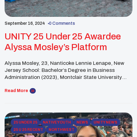
September 16, 2024
0 Comments
UNITY 25 Under 25 Awardee
Alyssa Mosley’s Platform
Alyssa Mosley, 23, Nanticoke Lennie Lenape, New
Jersey School: Bachelor’s Degree in Business
Administration (2023), Montclair State University
Platform: The Lenape Cultural Revitalization Project
aims to celebrate and preserve Lenape heritage
Read More
through a series of workshops focused on traditional
design and clothing. Over the course of a year,
participants will explore the history and significance
[…]
25 UNDER 25
NATIVE YOUTH
NEWS
UNITY NEWS
25 U 25 RECENT
NORTHWEST