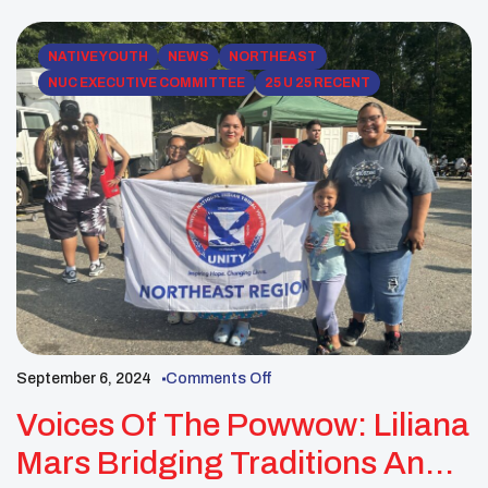
NATIVE YOUTH
NEWS
NORTHEAST
NUC EXECUTIVE COMMITTEE
25 U 25 RECENT
September 6, 2024
Comments Off
Voices Of The Powwow: Liliana
Mars Bridging Traditions And