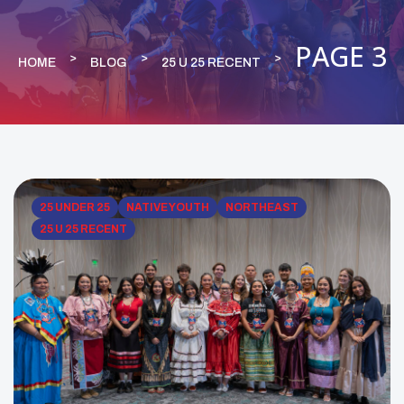
PAGE 3
HOME
BLOG
25 U 25 RECENT
25 UNDER 25
NATIVE YOUTH
NORTHEAST
25 U 25 RECENT