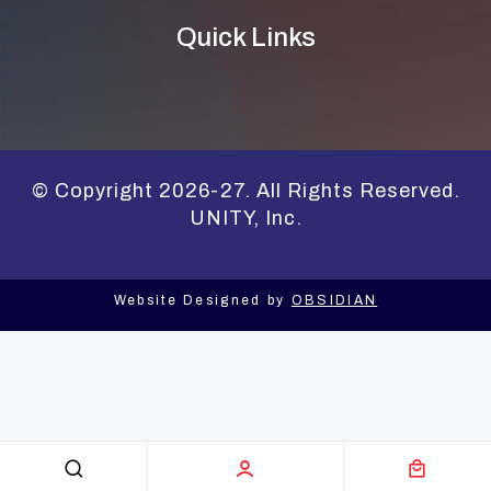
Quick Links
© Copyright 2026-27. All Rights Reserved.
UNITY, Inc.
Website Designed by
OBSIDIAN