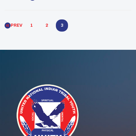
Native Youth Leaders. This esteemed recognition
celebrates the exemplary achievements of young
Native American and Alaskan Native leaders […]
PREV
1
2
3