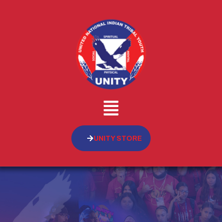
UNITY STORE