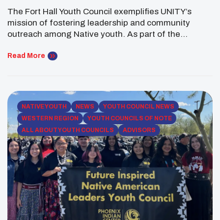
The Fort Hall Youth Council exemplifies UNITY’s
mission of fostering leadership and community
outreach among Native youth. As part of the
Shoshone-Bannock Tribes, the council stands out for
its efforts to connect tribal members, preserve
Read More
cultural practices, and address pressing community
issues. Their journey demonstrates how youth
councils can become vital agents of change within
[…]
NATIVE YOUTH
NEWS
YOUTH COUNCIL NEWS
WESTERN REGION
YOUTH COUNCILS OF NOTE
ALL ABOUT YOUTH COUNCILS
ADVISORS