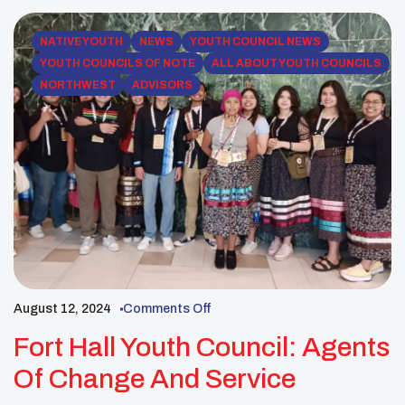
example […]
NATIVE YOUTH
NEWS
YOUTH COUNCIL NEWS
YOUTH COUNCILS OF NOTE
ALL ABOUT YOUTH COUNCILS
NORTHWEST
ADVISORS
August 12, 2024
Comments Off
Fort Hall Youth Council: Agents
Of Change And Service