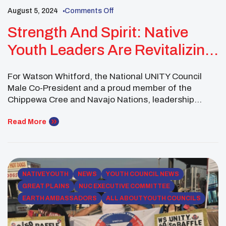
August 5, 2024
Comments Off
Strength And Spirit: Native
Youth Leaders Are Revitalizing
Communities
For Watson Whitford, the National UNITY Council
Male Co-President and a proud member of the
Chippewa Cree and Navajo Nations, leadership
means more than guiding others—it’s about
grounding himself in tradition, serving his
Read More
community, and inspiring other young Native men to
find their strength through culture. Watson’s journey
this summer has been one of deep […]
NATIVE YOUTH
NEWS
YOUTH COUNCIL NEWS
GREAT PLAINS
NUC EXECUTIVE COMMITTEE
EARTH AMBASSADORS
ALL ABOUT YOUTH COUNCILS