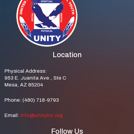
Location
Physical Address:
953 E. Juanita Ave., Ste C
Mesa, AZ 85204
Phone: (480) 718-9793
Email:
info@unityinc.org
Follow Us