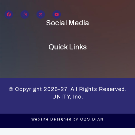
Social Media
Quick Links
© Copyright 2026-27. All Rights Reserved.
UNITY, Inc.
Website Designed by
OBSIDIAN