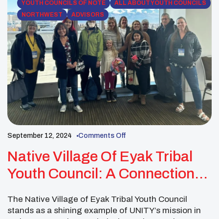
YOUTH COUNCILS OF NOTE
ALL ABOUT YOUTH COUNCILS
NORTHWEST
ADVISORS
September 12, 2024
Comments Off
Native Village Of Eyak Tribal
Youth Council: A Connection
Point For Community
The Native Village of Eyak Tribal Youth Council
stands as a shining example of UNITY’s mission in