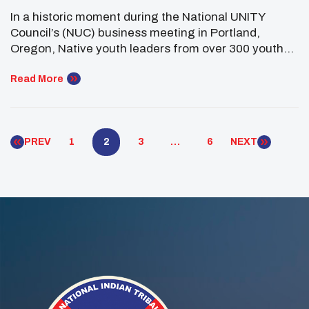
Through The 2024-25 Top Ten
In a historic moment during the National UNITY
Issues
Council’s (NUC) business meeting in Portland,
Oregon, Native youth leaders from over 300 youth
councils came together to identify and adopt the
Top Ten Issues facing Native youth for 2024-25.
Read More
These issues reflect the most pressing challenges
experienced by Native communities nationwide and
serve as a call […]
PREV
1
2
3
…
6
NEXT