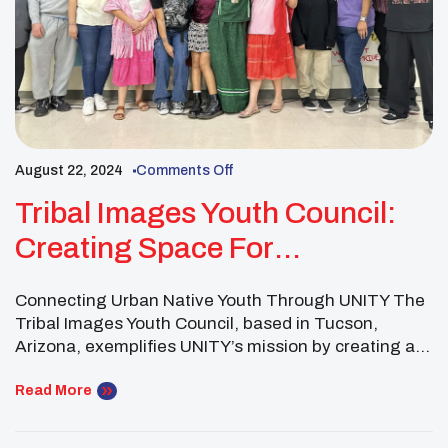
August 22, 2024
Comments Off
Tribal Images Youth Council:
Creating Space For
Community, Culture &
Connecting Urban Native Youth Through UNITY The
Connections
Tribal Images Youth Council, based in Tucson,
Arizona, exemplifies UNITY’s mission by creating a
vibrant intertribal community within an urban setting.
As part of the UNITY Network, this youth council not
Read More
only fosters leadership among Native youth but also
builds bridges across tribal lines, offering a powerful