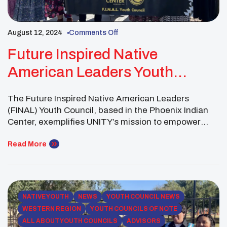
August 12, 2024
Comments Off
Future Inspired Native
American Leaders Youth
Council: Building Community
The Future Inspired Native American Leaders
In Phoenix
(FINAL) Youth Council, based in the Phoenix Indian
Center, exemplifies UNITY’s mission to empower
youth and foster community wellness. As an urban
Indian center youth council, FINAL is one of many
Read More
across the country that plays a vital role in bridging
cultural connections for Native youth living in urban
[…]
NATIVE YOUTH
NEWS
YOUTH COUNCIL NEWS
WESTERN REGION
YOUTH COUNCILS OF NOTE
ALL ABOUT YOUTH COUNCILS
ADVISORS