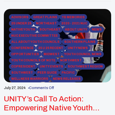
communities for generations. Through grassroots
initiatives in her hometown of White Shield, North
Dakota, […]
ADVISORS
GREAT PLAINS
YB MEMORIES
25 UNDER 25
NORTHEAST
2020 - 2021 NUC
NATIVE YOUTH
SOUTHEAST
ABOUT UNITY
NEWS
NUC EXECUTIVE COMMITTEE
ALL ABOUT YOUTH COUNCILS
SOUTHERN PLAINS
CONFERENCE
25 U 25 RECENT
UNITY NEWS
OPPORTUNITIES
MIDWEST
YOUTH COUNCIL NEWS
YOUTH COUNCILS OF NOTE
NORTHWEST
COPRESIDENT
UNITY EVENTS
SOUTHWEST REGION
SOUTHWEST
PEER GUIDE
PACIFIC
WELLNESS WARRIORS
NEWS RELEASES
ROCKY MOUNTAIN
WESTERN REGION
July 27, 2024
Comments Off
UNITY NEWSLETTERS
UNITY’s Call To Action:
Empowering Native Youth