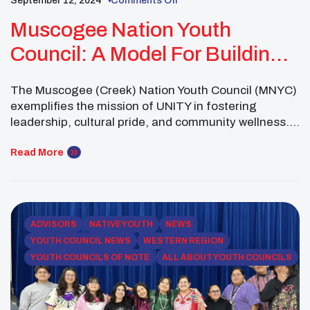
September 12, 2024
Comments Off
Muscogee Nation Youth
Council: A Model For Building
Stronger Communities With
The Muscogee (Creek) Nation Youth Council (MNYC)
UNITY
exemplifies the mission of UNITY in fostering
leadership, cultural pride, and community wellness.
By addressing challenges and creating meaningful
connections within their tribal nation, the MNYC
Read More
serves as a shining example of how youth councils
can drive positive change. Their efforts highlight the
unique ways youth councils function […]
ADVISORS
NATIVE YOUTH
NEWS
YOUTH COUNCIL NEWS
WESTERN REGION
YOUTH COUNCILS OF NOTE
ALL ABOUT YOUTH COUNCILS