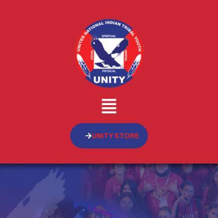
UNITY STORE