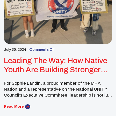
July 30, 2024
Comments Off
Leading The Way: How Native
Youth Are Building Stronger
Communities Through Service
For Sophie Landin, a proud member of the MHA
Nation and a representative on the National UNITY
Council’s Executive Committee, leadership is not just
about making decisions—it’s about fostering
collaboration, building community, and embodying
Read More
the values that have guided Native American