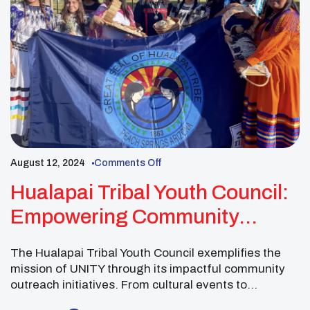
August 12, 2024
Comments Off
Hualapai Tribal Youth Council:
Empowering Community
Wellness Through Unity
The Hualapai Tribal Youth Council exemplifies the
mission of UNITY through its impactful community
outreach initiatives. From cultural events to
workshops addressing intergenerational trauma, this