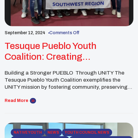
September 12, 2024
Comments Off
Tesuque Pueblo Youth
Coalition: Creating
Opportunities For Youth
Building a Stronger PUEBLO Through UNITY The
Tesuque Pueblo Youth Coalition exemplifies the
UNITY mission by fostering community, preserving
cultural heritage, and addressing critical issues
within their tribal nation. As part of the UNITY
Read More
Network, the coalition demonstrates the
transformative impact of youth leadership in driving
social, spiritual, mental, and physical wellness
initiatives in their […]
NATIVE YOUTH
NEWS
YOUTH COUNCIL NEWS