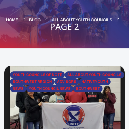
HOME
BLOG
ALL ABOUT YOUTH COUNCILS
PAGE 2
YOUTH COUNCILS OF NOTE
ALL ABOUT YOUTH COUNCILS
SOUTHWEST REGION
ADVISORS
NATIVE YOUTH
NEWS
YOUTH COUNCIL NEWS
SOUTHWEST