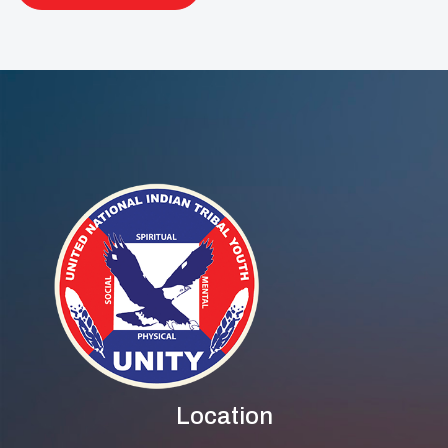
Location