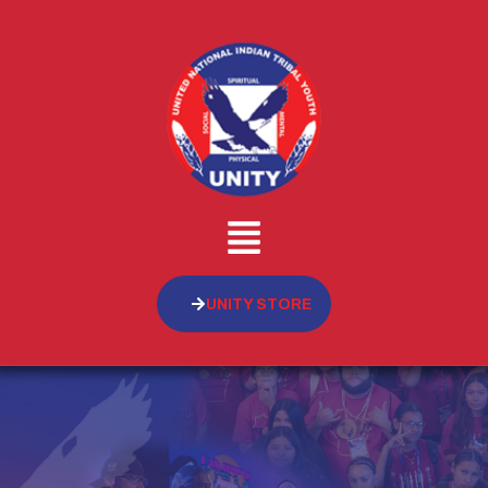
UNITY STORE