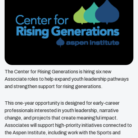
The Center for Rising Generations is hiring six new
Associate roles to help expand youth leadership pathways
and strengthen support for rising generations.
This one-year opportunity is designed for early-career
professionals interested in youth leadership, narrative
change, and projects that create meaningful impact.
Associates will support high-priority initiatives connected to
the Aspen Institute, including work with the Sports and