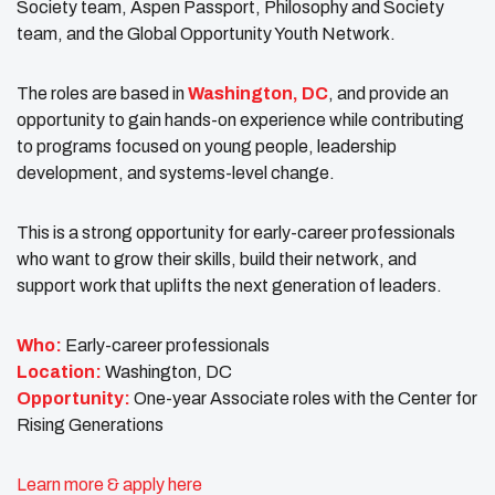
Society team, Aspen Passport, Philosophy and Society
team, and the Global Opportunity Youth Network.
The roles are based in
Washington, DC
, and provide an
opportunity to gain hands-on experience while contributing
to programs focused on young people, leadership
development, and systems-level change.
This is a strong opportunity for early-career professionals
who want to grow their skills, build their network, and
support work that uplifts the next generation of leaders.
Who:
Early-career professionals
Location:
Washington, DC
Opportunity:
One-year Associate roles with the Center for
Rising Generations
Learn more & apply here