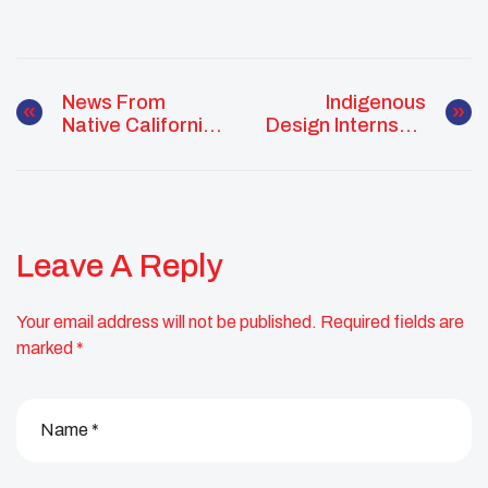
News From
Indigenous
Native California
Design Internship
Seeks Youth
Supports
Submissions
Emerging
Indigenous
Engineers
Leave A Reply
Your email address will not be published.
Required fields are
marked
*