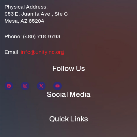
Physical Address:
953 E. Juanita Ave., Ste C
Mesa, AZ 85204
Phone: (480) 718-9793
Email:
info@unityinc.org
Follow Us
Social Media
Quick Links