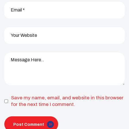
Save my name, email, and website in this browser
for the next time I comment.
Post Comment