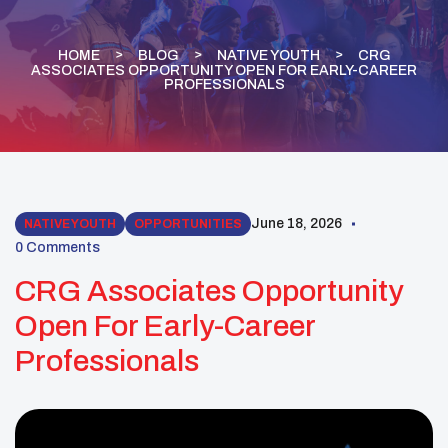
HOME
BLOG
NATIVE YOUTH
CRG
ASSOCIATES OPPORTUNITY OPEN FOR EARLY-CAREER
PROFESSIONALS
June 18, 2026
NATIVE YOUTH
OPPORTUNITIES
0 Comments
CRG Associates Opportunity
Open For Early-Career
Professionals