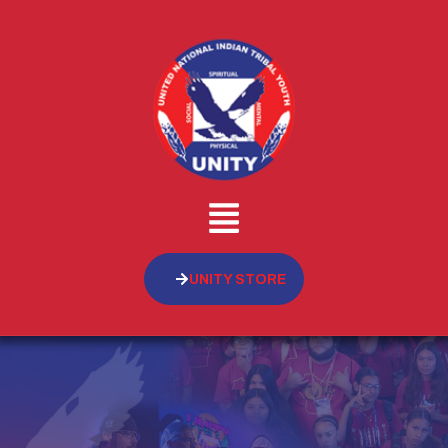
UNITY STORE