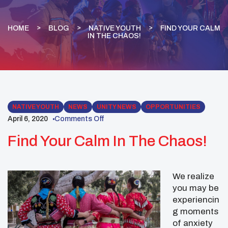
HOME
BLOG
NATIVE YOUTH
FIND YOUR CALM
IN THE CHAOS!
NATIVE YOUTH
NEWS
UNITY NEWS
OPPORTUNITIES
April 6, 2020
Comments Off
Find Your Calm In The Chaos!
We realize
you may be
experiencin
g moments
of anxiety