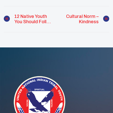
12 Native Youth
Cultural Norm –
You Should Follow
Kindness
On Instagram!