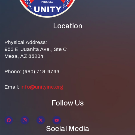
Location
Physical Address:
953 E. Juanita Ave., Ste C
Mesa, AZ 85204
Phone: (480) 718-9793
Email:
info@unityinc.org
Follow Us
Social Media