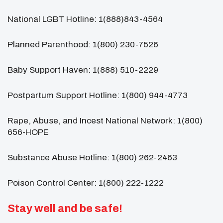
National LGBT Hotline: 1(888)843-4564
Planned Parenthood: 1(800) 230-7526
Baby Support Haven: 1(888) 510-2229
Postpartum Support Hotline: 1(800) 944-4773
Rape, Abuse, and Incest National Network: 1(800)
656-HOPE
Substance Abuse Hotline: 1(800) 262-2463
Poison Control Center: 1(800) 222-1222
Stay well and be safe!