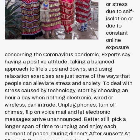
or stress
due to self-
isolation or
due to
constant
online
exposure
concerning the Coronavirus pandemic. Experts say
having a positive attitude, taking a balanced
approach to life’s ups and downs, and using
relaxation exercises are just some of the ways that
people can alleviate stress and anxiety. To deal with
stress caused by technology, start by choosing an
hour a day when nothing electronic, wired or
wireless, can intrude. Unplug phones, turn off
chimes, flip on voice mail and let electronic
messages arrive unannounced. Better still, pick a
longer span of time to unplug and enjoy each
moment of peace. During dinner? After sunset? At