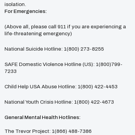
isolation.
For Emergencies:
(Above all, please call 911 if you are experiencing a
life-threatening emergency)
National Suicide Hotline: 1(800) 273-8255
SAFE Domestic Violence Hotline (US): 1(800)799-
7233
Child Help USA Abuse Hotline: 1(800) 422-4453
National Youth Crisis Hotline: 1(800) 422-4673
General Mental Health Hotlines:
The Trevor Project: 1(866) 488-7386