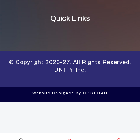
Quick Links
© Copyright 2026-27. All Rights Reserved.
UNITY, Inc.
Website Designed by
OBSIDIAN