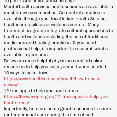
10 p.m.? One entire weekend day?
Mental health services and resources are available in
most Native communities. Contact information is
available through your local Indian Health Service,
healthcare facilities or wellness centers. Many
treatment programs integrate cultural approaches to
health and wellness including the use of traditional
medicines and healing practices. If you need
professional help, it’s important to research what’s
available in your area.
Below are more helpful physician certified online
resources to help you calm yourself when needed.
15 ways to calm down
https://www.healthline.com/
health/how-to-calm-
down#1
12 free apps to help you beat stress
https://thiswayup.org.au/12-
free-apps-to-help-you-
beat-
stress/
Importantly, here are some great resources to share
(or for personal use) during this time of self-