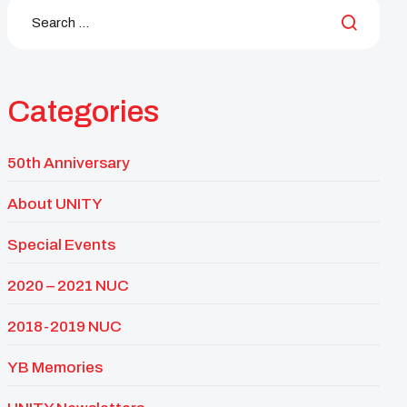
Categories
50th Anniversary
About UNITY
Special Events
2020 – 2021 NUC
2018-2019 NUC
YB Memories