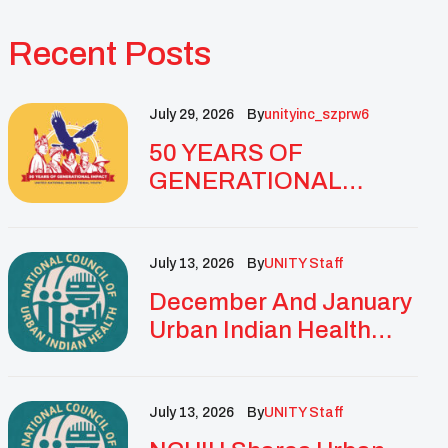
Recent Posts
July 29, 2026
By
Unityinc_szprw6
50 YEARS OF
GENERATIONAL
IMPACT: UNITY
CELEBRATES
GOLDEN
July 13, 2026
By
UNITY Staff
ANNIVERSARY WITH
December And January
LANDMARK NATIONAL
Urban Indian Health
CONFERENCE
Updates And
Resources
July 13, 2026
By
UNITY Staff