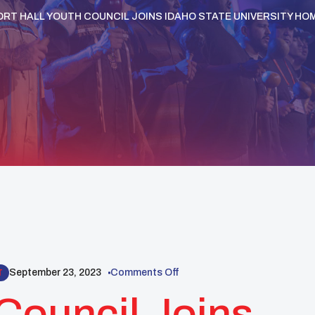
ORT HALL YOUTH COUNCIL JOINS IDAHO STATE UNIVERSITY H
September 23, 2023
Comments Off
T
 Council Joins