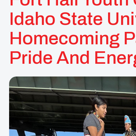
Idaho State Uni
Homecoming Pa
Pride And Ener