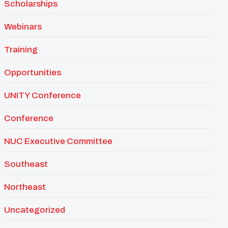
Scholarships
Webinars
Training
Opportunities
UNITY Conference
Conference
NUC Executive Committee
Southeast
Northeast
Uncategorized