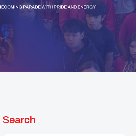
OMECOMING PARADE WITH PRIDE AND ENERGY
Search