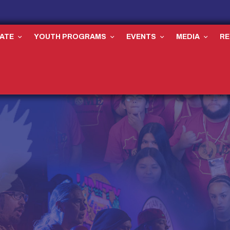
ATE
YOUTH PROGRAMS
EVENTS
MEDIA
R