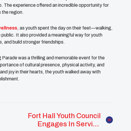
. The experience offered an incredible opportunity for
s the region.
wellness
, as youth spent the day on their feet—walking,
 public. It also provided a meaningful way for youth
, and build stronger friendships.
 Parade was a thrilling and memorable event for the
mportance of cultural presence, physical activity, and
 and joy in their hearts, the youth walked away with
plishment.
Fort Hall Youth Council
Engages In Service