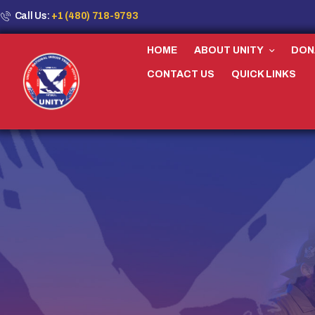
Call Us:
+1 (480) 718-9793
HOME
ABOUT UNITY
DON
CONTACT US
QUICK LINKS