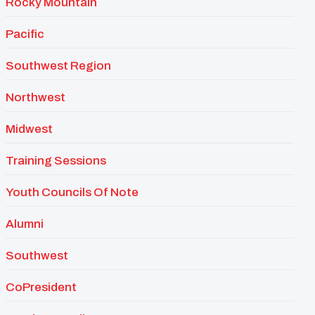
Rocky Mountain
Pacific
Southwest Region
Northwest
Midwest
Training Sessions
Youth Councils Of Note
Alumni
Southwest
CoPresident