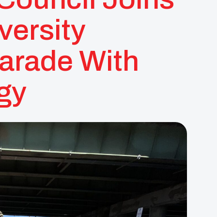
versity
rade With
gy