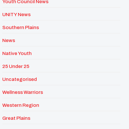
Youth Council News
UNITY News
Southern Plains
News
Native Youth
25 Under 25
Uncategorised
Wellness Warriors
Western Region
Great Plains