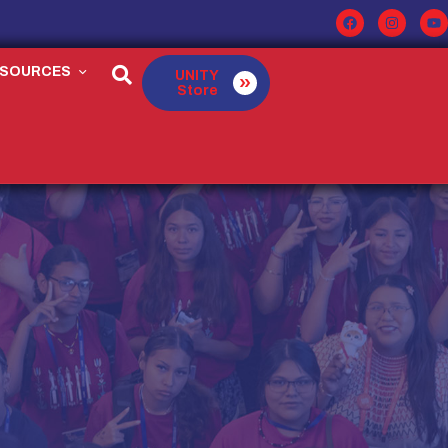
ESOURCES
UNITY
Store