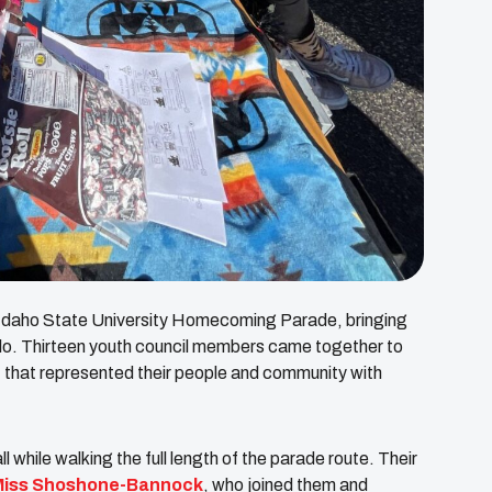
23 Idaho State University Homecoming Parade, bringing
ello. Thirteen youth council members came together to
oat that represented their people and community with
 while walking the full length of the parade route. Their
Miss Shoshone-Bannock
, who joined them and