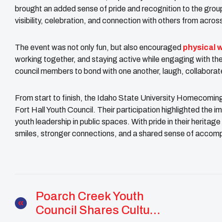
brought an added sense of pride and recognition to the group
visibility, celebration, and connection with others from acros
The event was not only fun, but also encouraged
physical 
working together, and staying active while engaging with the
council members to bond with one another, laugh, collaborate
From start to finish, the Idaho State University Homecoming
Fort Hall Youth Council. Their participation highlighted the i
youth leadership in public spaces. With pride in their heritage
smiles, stronger connections, and a shared sense of accom
Poarch Creek Youth
Council Shares Culture