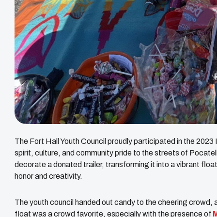
The Fort Hall Youth Council proudly participated in the 20
spirit, culture, and community pride to the streets of Pocat
decorate a donated trailer, transforming it into a vibrant fl
honor and creativity.
The youth council handed out candy to the cheering crowd, all
float was a crowd favorite, especially with the presence of