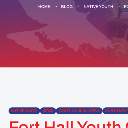
HOME
BLOG
NATIVE YOUTH
F
NATIVE YOUTH
NEWS
YOUTH COUNCIL NEWS
NORTHWES
Fort Hall Youth