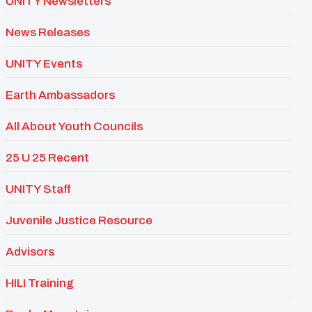
UNITY Newsletters
News Releases
UNITY Events
Earth Ambassadors
All About Youth Councils
25 U 25 Recent
UNITY Staff
Juvenile Justice Resource
Advisors
HILI Training