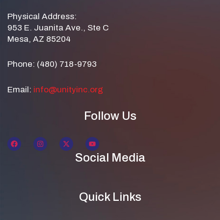
Physical Address:
953 E. Juanita Ave., Ste C
Mesa, AZ 85204
Phone: (480) 718-9793
Email:
info@unityinc.org
Follow Us
Social Media
Quick Links