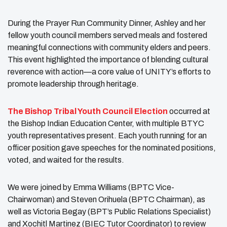
During the Prayer Run Community Dinner, Ashley and her
fellow youth council members served meals and fostered
meaningful connections with community elders and peers.
This event highlighted the importance of blending cultural
reverence with action—a core value of UNITY’s efforts to
promote leadership through heritage.
The Bishop Tribal Youth Council Election
occurred at
the Bishop Indian Education Center, with multiple BTYC
youth representatives present. Each youth running for an
officer position gave speeches for the nominated positions,
voted, and waited for the results.
We were joined by Emma Williams (BPTC Vice-
Chairwoman) and Steven Orihuela (BPTC Chairman), as
well as Victoria Begay (BPT’s Public Relations Specialist)
and Xochitl Martinez (BIEC Tutor Coordinator) to review