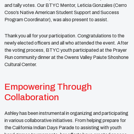
and tally votes. Our BTYC Mentor, Leticia Gonzales (Cerro
Coso’s Native American Student Support and Success
Program Coordinator), was also present to assist.
Thank you all for your participation. Congratulations to the
newly elected officers and all who attended the event. After
the voting process, BTYC youth participated at the Prayer
Run community dinner at the Owens Valley Paiute Shoshone
Cultural Center.
Empowering Through
Collaboration
Ashley has been instrumental in organizing and participating
in various collaborative initiatives. From helping prepare for
the California Indian Days Parade to assisting with youth