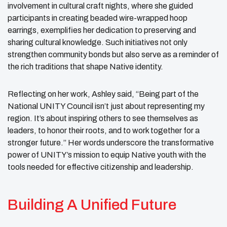
involvement in cultural craft nights, where she guided
participants in creating beaded wire-wrapped hoop
earrings, exemplifies her dedication to preserving and
sharing cultural knowledge. Such initiatives not only
strengthen community bonds but also serve as a reminder of
the rich traditions that shape Native identity.
Reflecting on her work, Ashley said, “Being part of the
National UNITY Council isn’t just about representing my
region. It’s about inspiring others to see themselves as
leaders, to honor their roots, and to work together for a
stronger future.” Her words underscore the transformative
power of UNITY’s mission to equip Native youth with the
tools needed for effective citizenship and leadership.
Building A Unified Future