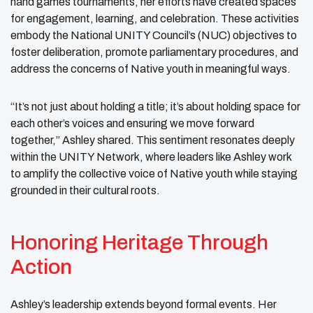
hand games tournaments, her efforts have created spaces
for engagement, learning, and celebration. These activities
embody the National UNITY Council’s (NUC) objectives to
foster deliberation, promote parliamentary procedures, and
address the concerns of Native youth in meaningful ways.
“It’s not just about holding a title; it’s about holding space for
each other’s voices and ensuring we move forward
together,” Ashley shared. This sentiment resonates deeply
within the UNITY Network, where leaders like Ashley work
to amplify the collective voice of Native youth while staying
grounded in their cultural roots.
Honoring Heritage Through
Action
Ashley’s leadership extends beyond formal events. Her