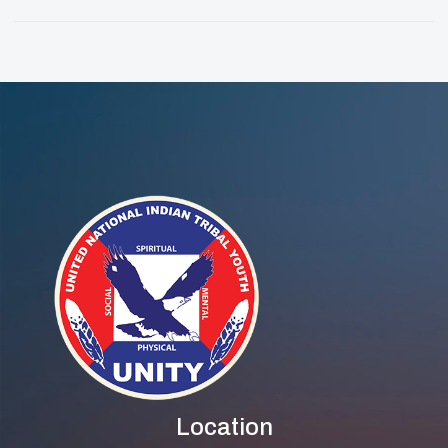
Of Change And
Empowering
Service
Wellness In Every
Step
Location