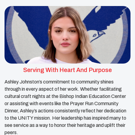
Serving With Heart And Purpose
Ashley Johnston’s commitment to community shines
through in every aspect of her work. Whether facilitating
cultural craft nights at the Bishop Indian Education Center
or assisting with events like the Prayer Run Community
Dinner, Ashley’s actions consistently reflect her dedication
to the UNITY mission. Her leadership has inspired many to
see service as a way to honor their heritage and uplift their
peers.