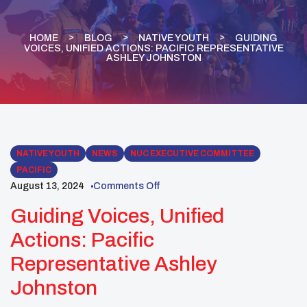
HOME
BLOG
NATIVE YOUTH
GUIDING
VOICES, UNIFIED ACTIONS: PACIFIC REPRESENTATIVE
ASHLEY JOHNSTON
NATIVE YOUTH
NEWS
NUC EXECUTIVE COMMITTEE
PACIFIC
August 13, 2024
Comments Off
Guiding Voices, Unified
Actions: Pacific
Representative Ashley
Johnston