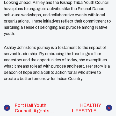
Looking ahead, Ashley and the Bishop Tribal Youth Council
have plans to engage in activities like the Pinenut Dance,
self-care workshops, and collaborative events with local
organizations. These initiatives reflect their commitment to
nurturing a sense of belonging and purpose among Native
youth.
Ashley Johnston’s journey is a testament to the impact of
servant leadership. By embracing the teachings of her
ancestors and the opportunities of today, she exemplifies
what it means to lead with purpose and heart. Her story is a
beacon of hope and a call to action for all who strive to
create a better tomorrow for Indian Country.
Fort Hall Youth
HEALTHY
Council: Agents
LIFESTYLES: