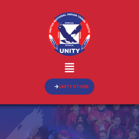
UNITY STORE