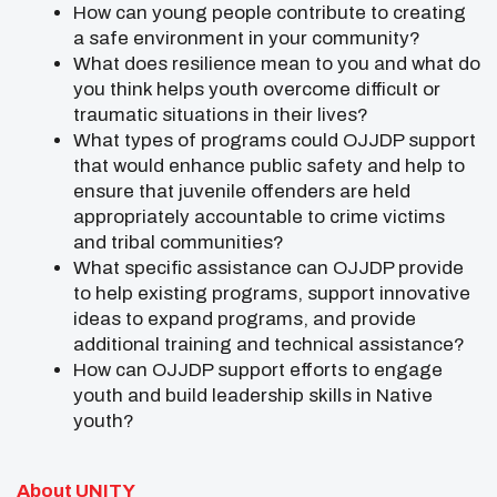
How can young people contribute to creating
a safe environment in your community?
What does resilience mean to you and what do
you think helps youth overcome difficult or
traumatic situations in their lives?
What types of programs could OJJDP support
that would enhance public safety and help to
ensure that juvenile offenders are held
appropriately accountable to crime victims
and tribal communities?
What specific assistance can OJJDP provide
to help existing programs, support innovative
ideas to expand programs, and provide
additional training and technical assistance?
How can OJJDP support efforts to engage
youth and build leadership skills in Native
youth?
About UNITY