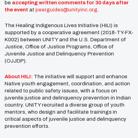
be
accepting written comments for 30 days after
the event
at
peerguides@unityinc.org
.
The Healing Indigenous Lives Initiative (HILI) is
supported by a cooperative agreement (2018-TY-FX-
K002) between UNITY and the U.S. Department of
Justice, Office of Justice Programs, Office of
Juvenile Justice and Delinquency Prevention
(OJJDP).
About HILI:
The initiative will support and enhance
Native youth engagement, coordination, and action
related to public safety issues, with a focus on
juvenile justice and delinquency prevention in Indian
country. UNITY recruited a diverse group of youth
mentors, who design and facilitate trainings in
critical aspects of juvenile justice and delinquency
prevention efforts.