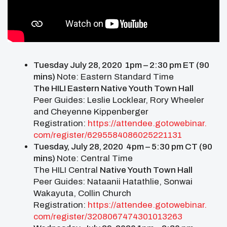
Tuesday July 28, 2020 1pm – 2:30 pm ET (90
mins)
Note: Eastern Standard Time
The HILI Eastern Native Youth Town Hall
Peer Guides: Leslie Locklear, Rory Wheeler
and Cheyenne Kippenberger
Registration:
https://attendee.gotowebinar.
com/register/
6295584086025221131
Tuesday, July 28, 2020 4pm – 5:30 pm CT (90
mins)
Note: Central Time
The HILI Central
Native Youth Town Hall
Peer Guides: Nataanii Hatathlie, Sonwai
Wakayuta, Collin Church
Registration:
https://attendee.gotowebinar.
com/register/
3208067474301013263