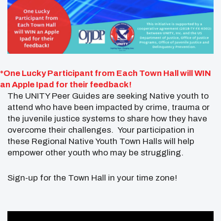
*One Lucky Participant from Each Town Hall will WIN
an Apple Ipad for their feedback!
The UNITY Peer Guides are seeking Native youth to
attend who have been impacted by crime, trauma or
the juvenile justice systems to share how they have
overcome their challenges. Your participation in
these Regional Native Youth Town Halls will help
empower other youth who may be struggling.
Sign-up for the Town Hall in your time zone!