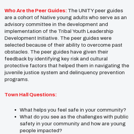
Who Are the Peer Guides:
The UNITY peer guides
are a cohort of Native young adults who serve as an
advisory committee in the development and
implementation of the Tribal Youth Leadership
Development Initiative. The peer guides were
selected because of their ability to overcome past
obstacles. The peer guides have given their
feedback by identifying key risk and cultural
protective factors that helped them in navigating the
juvenile justice system and delinquency prevention
programs.
Town Hall Questions:
What helps you feel safe in your community?
What do you see as the challenges with public
safety in your community and how are young
people impacted?