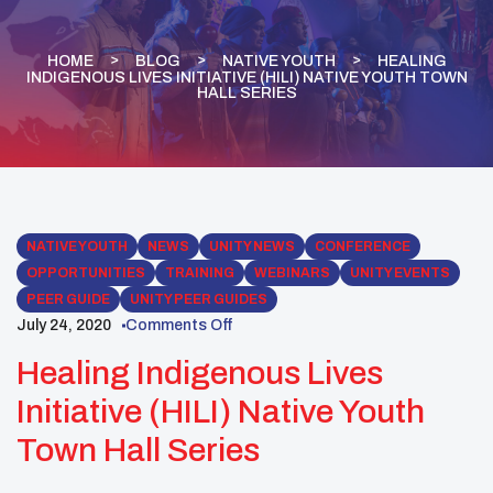
HOME
BLOG
NATIVE YOUTH
HEALING
INDIGENOUS LIVES INITIATIVE (HILI) NATIVE YOUTH TOWN
HALL SERIES
NATIVE YOUTH
NEWS
UNITY NEWS
CONFERENCE
OPPORTUNITIES
TRAINING
WEBINARS
UNITY EVENTS
PEER GUIDE
UNITY PEER GUIDES
July 24, 2020
Comments Off
Healing Indigenous Lives
Initiative (HILI) Native Youth
Town Hall Series