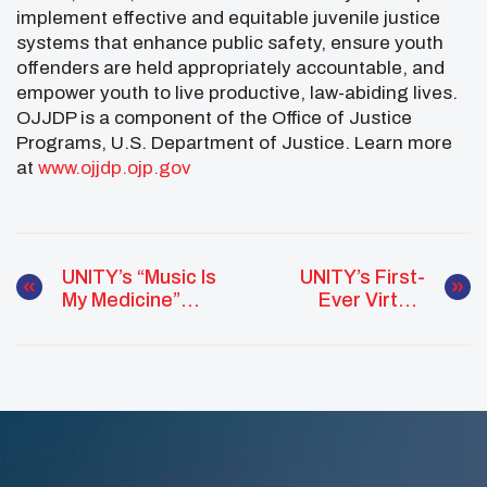
implement effective and equitable juvenile justice
systems that enhance public safety, ensure youth
offenders are held appropriately accountable, and
empower youth to live productive, law-abiding lives.
OJJDP is a component of the Office of Justice
Programs, U.S. Department of Justice. Learn more
at
www.ojjdp.ojp.gov
UNITY’s “Music Is
UNITY’s First-
My Medicine”
Ever Virtual
Virtual Concert
Conference
Inspires Native
Youth From
Across The
Country