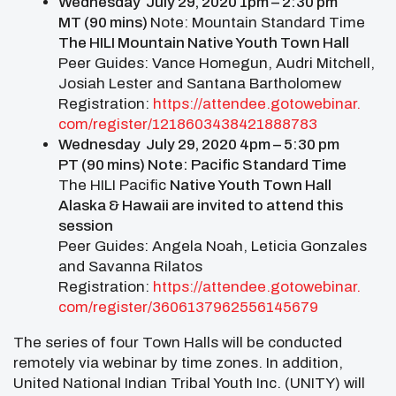
Wednesday July 29, 2020 1pm – 2:30 pm
MT (90 mins)
Note: Mountain Standard Time
The HILI Mountain
Native Youth Town Hall
Peer Guides: Vance Homegun, Audri Mitchell,
Josiah Lester and Santana Bartholomew
Registration:
https://attendee.gotowebinar.
com/register/
1218603438421888783
Wednesday July 29, 2020 4pm – 5:30 pm
PT (90 mins) Note: Pacific Standard Time
The HILI Pacific
Native Youth Town Hall
Alaska & Hawaii are invited to attend this
session
Peer Guides: Angela Noah, Leticia Gonzales
and Savanna Rilatos
Registration:
https://attendee.gotowebinar.
com/register/
3606137962556145679
The series of four Town Halls will be conducted
remotely via webinar by time zones. In addition,
United National Indian Tribal Youth Inc. (UNITY) will