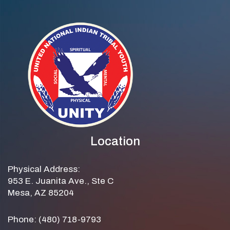
Location
Physical Address:
953 E. Juanita Ave., Ste C
Mesa, AZ 85204
Phone: (480) 718-9793