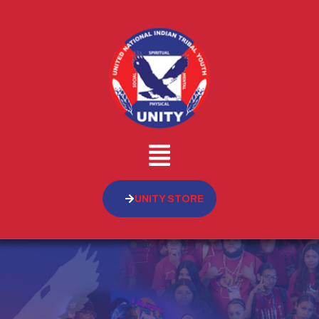
UNITY STORE