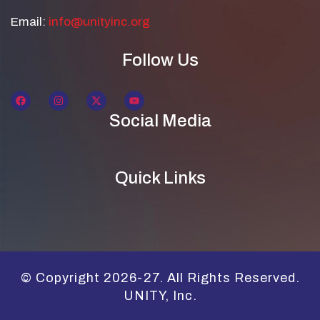
Email:
info@unityinc.org
Follow Us
Social Media
Quick Links
© Copyright 2026-27. All Rights Reserved.
UNITY, Inc.