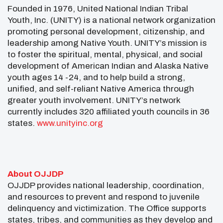
Founded in 1976, United National Indian Tribal
Youth, Inc. (UNITY) is a national network organization
promoting personal development, citizenship, and
leadership among Native Youth. UNITY’s mission is
to foster the spiritual, mental, physical, and social
development of American Indian and Alaska Native
youth ages 14 -24, and to help build a strong,
unified, and self-reliant Native America through
greater youth involvement. UNITY’s network
currently includes 320 affiliated youth councils in 36
states.
www.unityinc.org
About OJJDP
OJJDP provides national leadership, coordination,
and resources to prevent and respond to juvenile
delinquency and victimization. The Office supports
states, tribes, and communities as they develop and