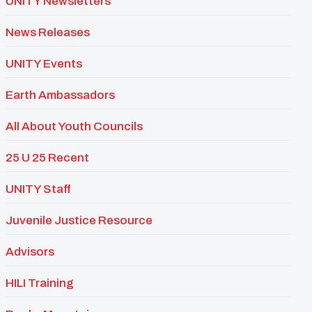
UNITY Newsletters
News Releases
UNITY Events
Earth Ambassadors
All About Youth Councils
25 U 25 Recent
UNITY Staff
Juvenile Justice Resource
Advisors
HILI Training