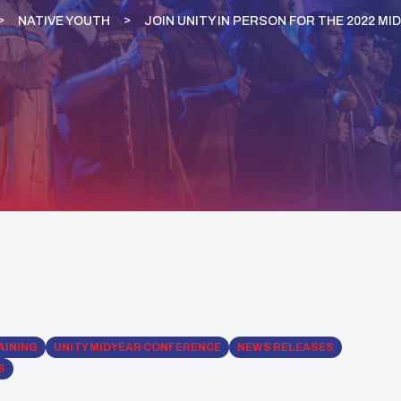
NATIVE YOUTH
JOIN UNITY IN PERSON FOR THE 2022 M
AINING
UNITY MIDYEAR CONFERENCE
NEWS RELEASES
S