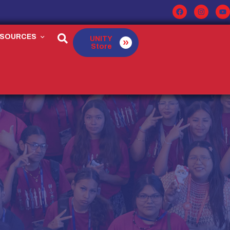
ESOURCES
UNITY
Store