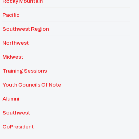
Rocky Mountain
Pacific
Southwest Region
Northwest
Midwest
Training Sessions
Youth Councils Of Note
Alumni
Southwest
CoPresident