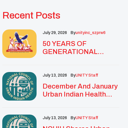
Recent Posts
July 29, 2026
By
Unityinc_szprw6
50 YEARS OF
GENERATIONAL
IMPACT: UNITY
CELEBRATES
GOLDEN
July 13, 2026
By
UNITY Staff
ANNIVERSARY WITH
December And January
LANDMARK NATIONAL
Urban Indian Health
CONFERENCE
Updates And
Resources
July 13, 2026
By
UNITY Staff