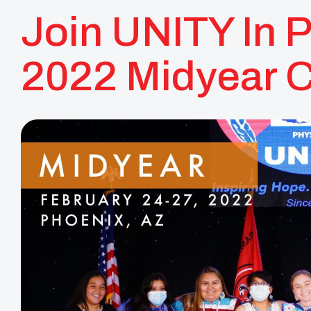
Join UNITY In 
2022 Midyear 