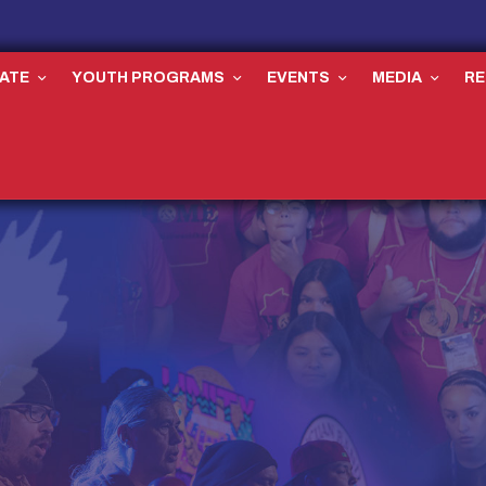
ATE
YOUTH PROGRAMS
EVENTS
MEDIA
R