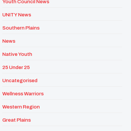
Youth Council News
UNITY News
Southern Plains
News
Native Youth
25 Under 25
Uncategorised
Wellness Warriors
Western Region
Great Plains