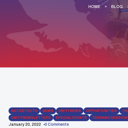
HOME
BLOG
NATIVE YOUTH
NEWS
UNITY NEWS
OPPORTUNITIES
TR
UNITY NEWSLETTERS
SPECIAL EVENTS
TRAINING SESSION
January 20, 2022
0 Comments