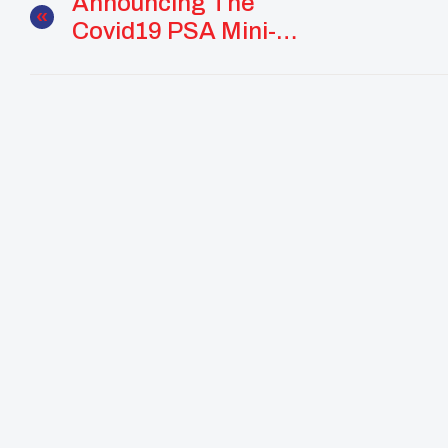
Announcing The
Covid19 PSA Mini-
Grant Recipients