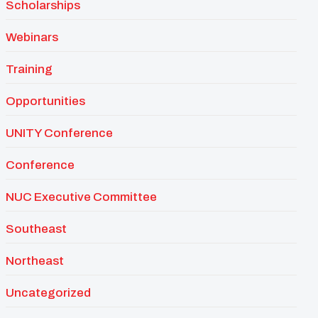
Scholarships
Webinars
Training
Opportunities
UNITY Conference
Conference
NUC Executive Committee
Southeast
Northeast
Uncategorized