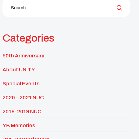
Categories
50th Anniversary
About UNITY
Special Events
2020 – 2021 NUC
2018-2019 NUC
YB Memories