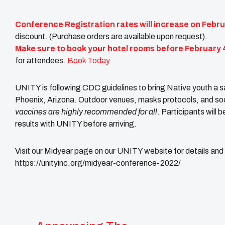
Conference Registration rates will increase on Febru
discount. (Purchase orders are available upon request).
Make sure to book your hotel rooms before February 
for attendees.
Book Today
UNITY is following CDC guidelines to bring Native youth a s
Phoenix, Arizona. Outdoor venues, masks protocols, and social
vaccines are highly recommended for all
. Participants will 
results with UNITY before arriving.
Visit our Midyear page on our UNITY website for details an
https://unityinc.org/midyear-conference-2022/