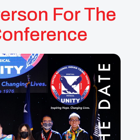
Person For The
Conference