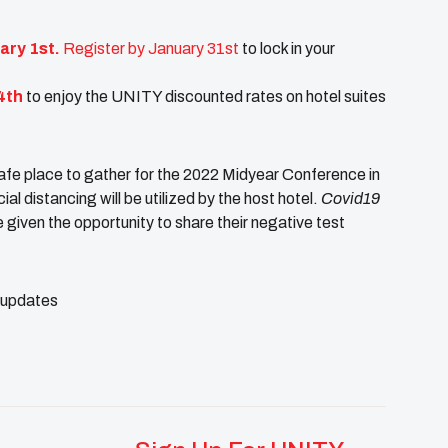
ary 1st.
Register by January 31st
to lock in your
4th
to enjoy the UNITY discounted rates on hotel suites
afe place to gather for the 2022 Midyear Conference in
 distancing will be utilized by the host hotel.
Covid19
be given the opportunity to share their negative test
d updates