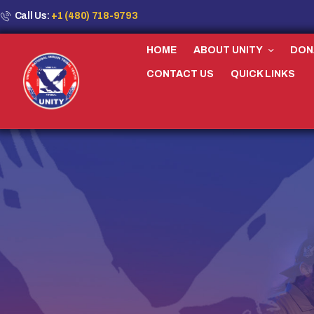
Call Us:
+1 (480) 718-9793
HOME
ABOUT UNITY
DON
CONTACT US
QUICK LINKS