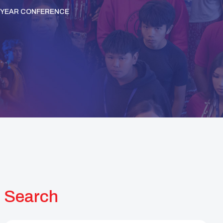
IDYEAR CONFERENCE
Search