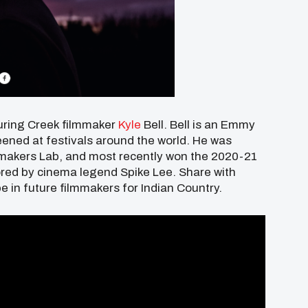
uring Creek filmmaker
Kyle
Bell. Bell
is an Emmy
ened at festivals around the world. He was
mmakers Lab, and most recently won the 2020-21
ored by cinema legend Spike Lee. Share with
e in future filmmakers for Indian Country.