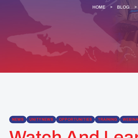
HOME
BLOG
NEWS
UNITY NEWS
OPPORTUNITIES
TRAINING
WEBIN
Watch And Lea