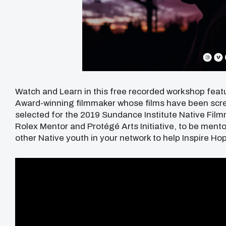
Watch and Learn in this free recorded workshop feat
Award-winning filmmaker whose films have been scre
selected for the 2019 Sundance Institute Native Fil
Rolex Mentor and Protégé Arts Initiative, to be ment
other Native youth in your network to help Inspire Hop