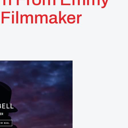
 Filmmaker