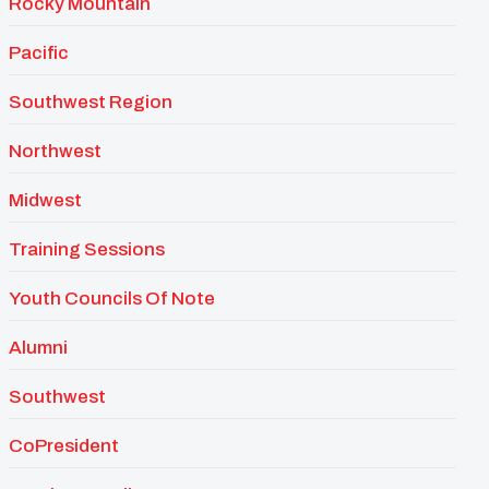
Rocky Mountain
Pacific
Southwest Region
Northwest
Midwest
Training Sessions
Youth Councils Of Note
Alumni
Southwest
CoPresident