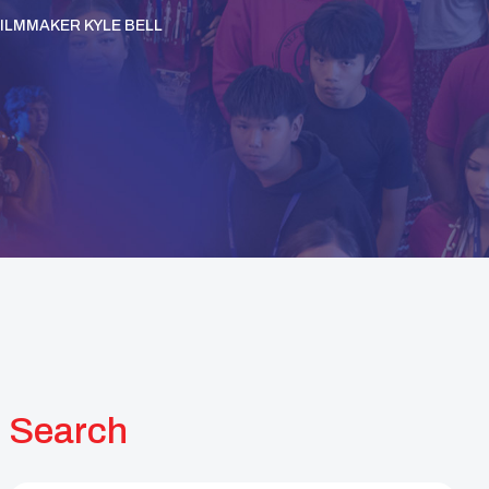
ILMMAKER KYLE BELL
Search