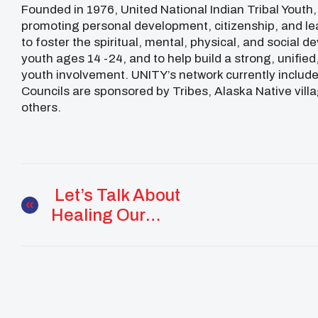
Founded in 1976, United National Indian Tribal Youth,
promoting personal development, citizenship, and le
to foster the spiritual, mental, physical, and social
youth ages 14 -24, and to help build a strong, unifie
youth involvement. UNITY’s network currently includes
Councils are sponsored by Tribes, Alaska Native vill
others.
Let’s Talk About
Healing Our
Communities: LIVE
Discussions