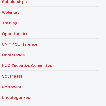
Scholarships
Webinars
Training
Opportunities
UNITY Conference
Conference
NUC Executive Committee
Southeast
Northeast
Uncategorized