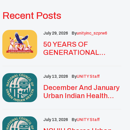
Recent Posts
July 29, 2026
By
Unityinc_szprw6
50 YEARS OF
GENERATIONAL
IMPACT: UNITY
CELEBRATES
GOLDEN
July 13, 2026
By
UNITY Staff
ANNIVERSARY WITH
December And January
LANDMARK NATIONAL
Urban Indian Health
CONFERENCE
Updates And
Resources
July 13, 2026
By
UNITY Staff