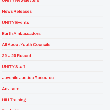
UNITY Newsletters
News Releases
UNITY Events
Earth Ambassadors
All About Youth Councils
25 U 25 Recent
UNITY Staff
Juvenile Justice Resource
Advisors
HILI Training