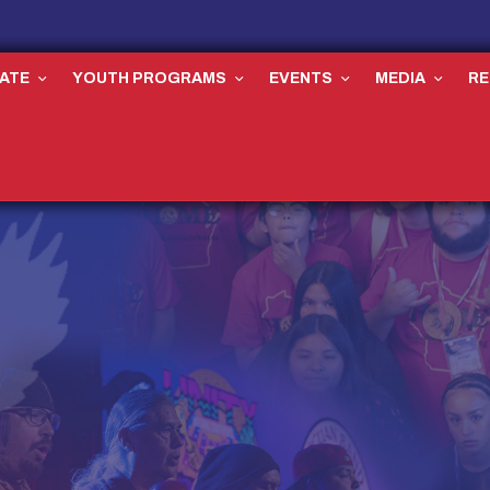
ATE
YOUTH PROGRAMS
EVENTS
MEDIA
R