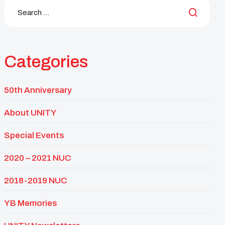
Categories
50th Anniversary
About UNITY
Special Events
2020 – 2021 NUC
2018-2019 NUC
YB Memories