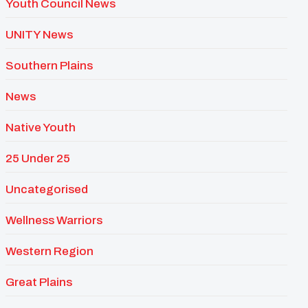
Youth Council News
UNITY News
Southern Plains
News
Native Youth
25 Under 25
Uncategorised
Wellness Warriors
Western Region
Great Plains