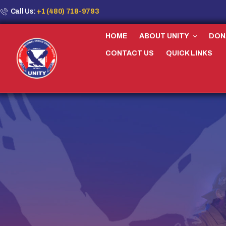
Call Us:
+1 (480) 718-9793
HOME
ABOUT UNITY
DON
CONTACT US
QUICK LINKS