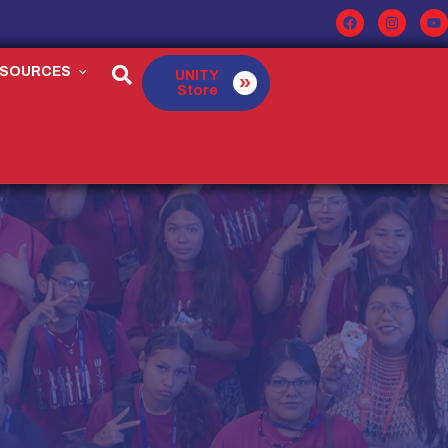
ESOURCES
UNITY
Store