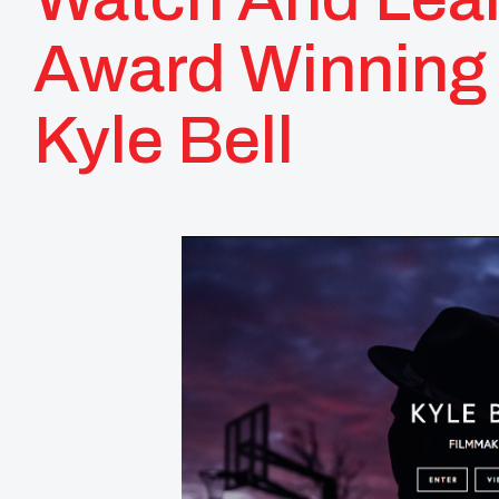
Award Winning
Kyle Bell