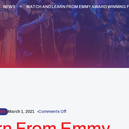
NEWS
WATCH AND LEARN FROM EMMY AWARD WINNING F
March 1, 2021
Comments Off
ARS
rn From Emmy