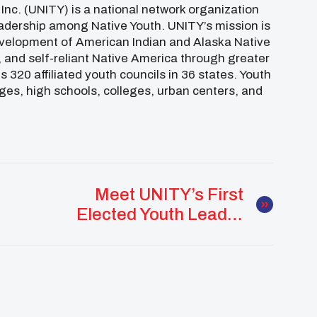
 Inc. (UNITY) is a national network organization
adership among Native Youth. UNITY’s mission is
 development of American Indian and Alaska Native
d, and self-reliant Native America through greater
 320 affiliated youth councils in 36 states. Youth
ages, high schools, colleges, urban centers, and
Meet UNITY’s First
Elected Youth Leader
Wil Brown