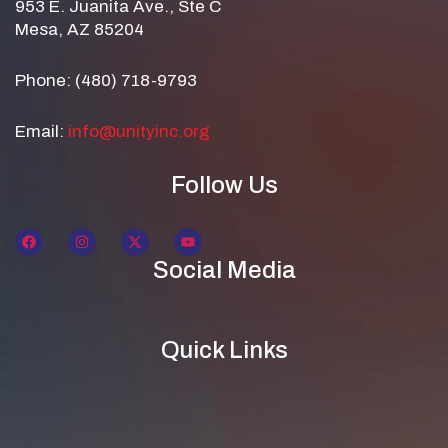
953 E. Juanita Ave., Ste C
Mesa, AZ 85204
Phone: (480) 718-9793
Email:
info@unityinc.org
Follow Us
Social Media
Quick Links