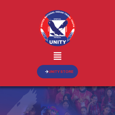
UNITY STORE