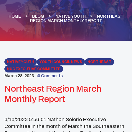
HOME
BLOG
NATIVE YOUTH
NORTHEAST
REGION MARCH MONTHLY REPORT
NATIVE YOUTH
YOUTH COUNCIL NEWS
NORTHEAST
NUC EXECUTIVE COMMITTEE
March 28, 2023
0 Comments
Northeast Region March
Monthly Report
6/10/2023 5:56:01 Nathan Solorio Executive
Committee In the month of March the Southeastern