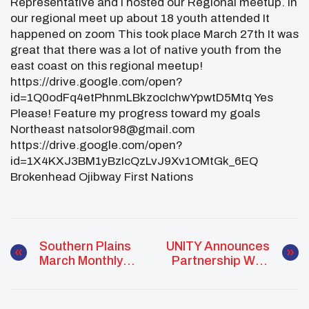
Representative and I hosted our Regional meetup. In
our regional meet up about 18 youth attended It
happened on zoom This took place March 27th It was
great that there was a lot of native youth from the
east coast on this regional meetup!
https://drive.google.com/open?
id=1Q0odFq4etPhnmLBkzocIchwYpwtD5Mtq Yes
Please! Feature my progress toward my goals
Northeast natsolor98@gmail.com
https://drive.google.com/open?
id=1X4KXJ3BM1yBzIcQzLvJ9Xv1OMtGk_6EQ
Brokenhead Ojibway First Nations
Southern Plains
UNITY Announces
March Monthly
Partnership With
Report
Gaming
Laboratories
International