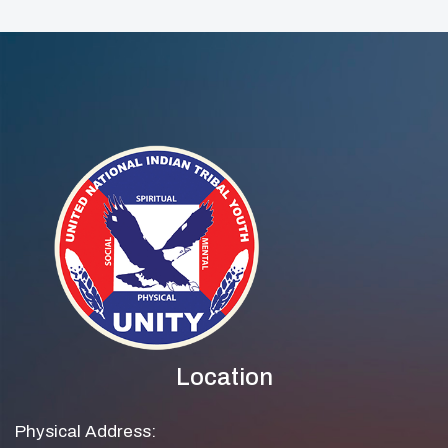
Location
Physical Address: