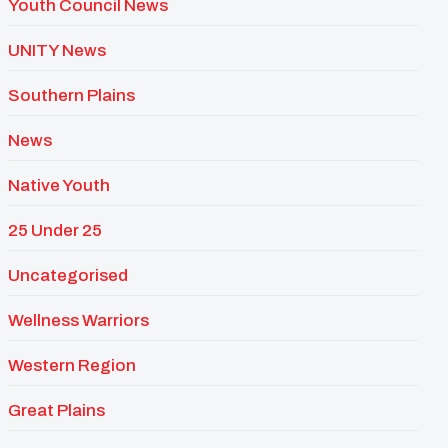
Youth Council News
UNITY News
Southern Plains
News
Native Youth
25 Under 25
Uncategorised
Wellness Warriors
Western Region
Great Plains