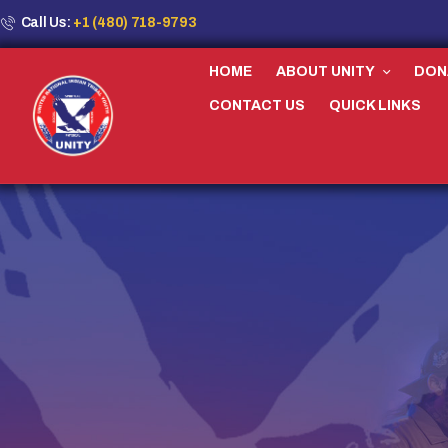
Call Us:
+1 (480) 718-9793
HOME
ABOUT UNITY
DON
CONTACT US
QUICK LINKS