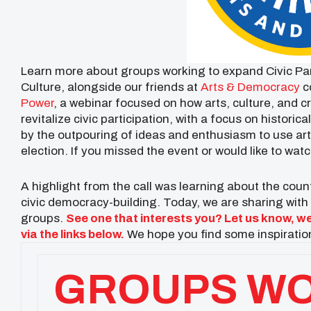
Learn more about groups working to expand Civic Par
Culture, alongside our friends at
Arts & Democracy
c
Power
, a webinar focused on how arts, culture, and
revitalize civic participation, with a focus on histori
by the outpouring of ideas and enthusiasm to use art
election. If you missed the event or would like to watc
A highlight from the call was learning about the co
civic democracy-building. Today, we are sharing with y
groups.
See one that interests you? Let us know, we
via the links below.
We hope you find some inspiration
GROUPS WO