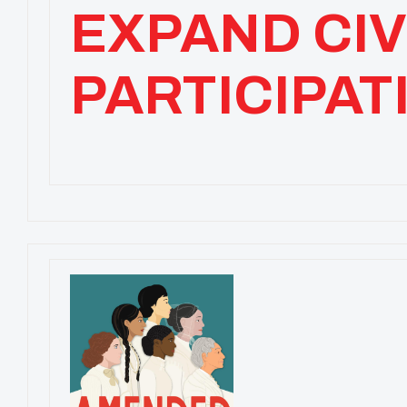
EXPAND CIV
PARTICIPAT