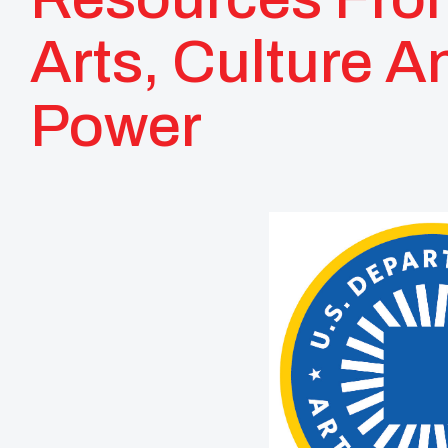
Arts, Culture A
Power