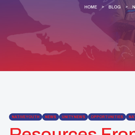
HOME
BLOG
N
NATIVE YOUTH
NEWS
UNITY NEWS
OPPORTUNITIES
NA
Resources Fro