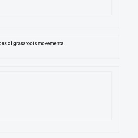
voices of grassroots movements.