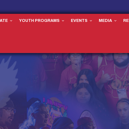
ATE
YOUTH PROGRAMS
EVENTS
MEDIA
R