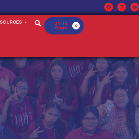
ESOURCES
UNITY
Store