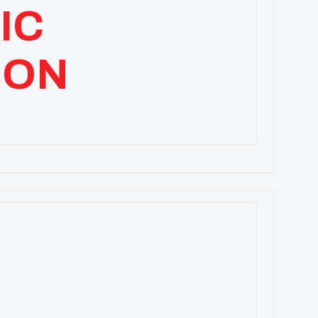
IC
ION