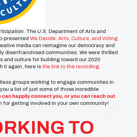
ticipation. The U.S. Department of Arts and
o-presented
We Decide: Arts, Culture, and Voting
 creative media can reimagine our democracy and
cally disenfranchised communities. We were thrilled
s and culture for building toward our 2020
h it again, here is
the link to the recording
.
untless groups working to engage communities in
ou a list of just some of those incredible
 can happily connect you, or you can reach out
 for getting involved in your own community!
RKING TO