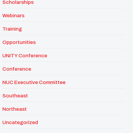
Scholarships
Webinars
Training
Opportunities
UNITY Conference
Conference
NUC Executive Committee
Southeast
Northeast
Uncategorized