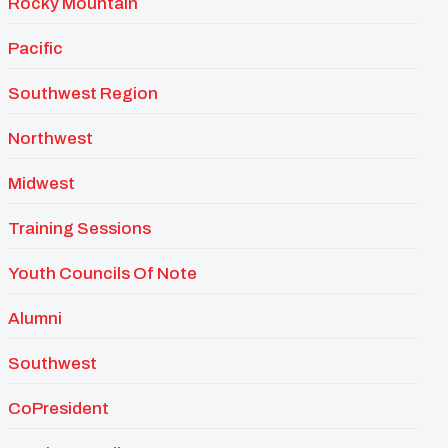
Rocky Mountain
Pacific
Southwest Region
Northwest
Midwest
Training Sessions
Youth Councils Of Note
Alumni
Southwest
CoPresident