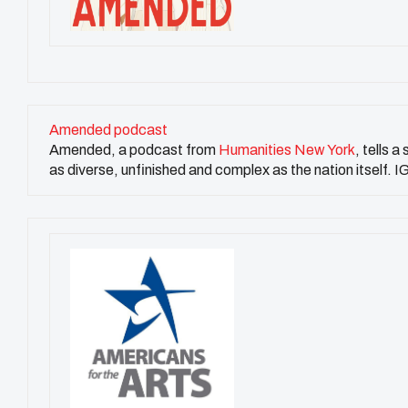
Amended podcast
Amended, a podcast from
Humanities New York
, tells a
as diverse, unfinished and complex as the nation itsel