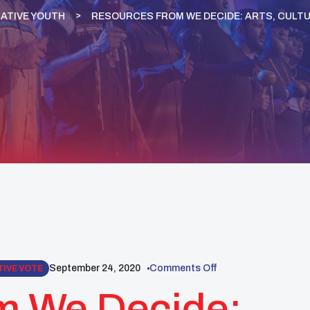
ATIVE YOUTH
RESOURCES FROM WE DECIDE: ARTS, CULT
September 24, 2020
Comments Off
TIVE VOTE
m We Decide: