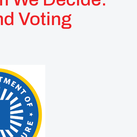
nd Voting