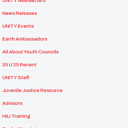
UNITY Newsletters
News Releases
UNITY Events
Earth Ambassadors
All About Youth Councils
25 U 25 Recent
UNITY Staff
Juvenile Justice Resource
Advisors
HILI Training