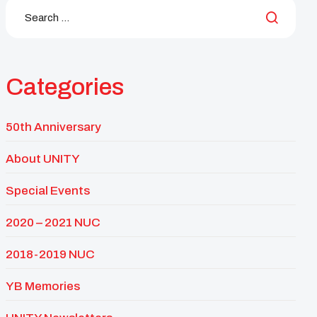
Categories
50th Anniversary
About UNITY
Special Events
2020 – 2021 NUC
2018-2019 NUC
YB Memories