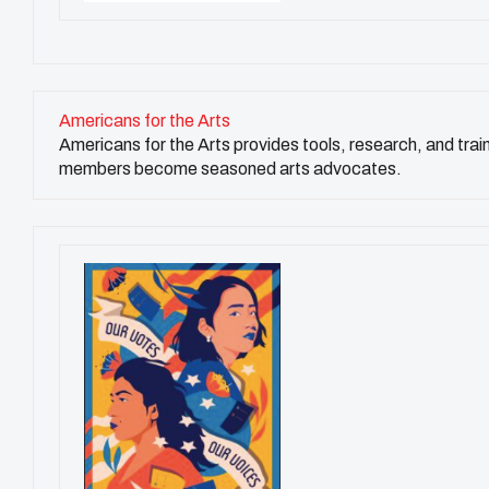
Americans for the Arts
Americans for the Arts provides tools, research, and trai
members become seasoned arts advocates.