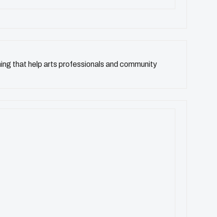
ning that help arts professionals and community