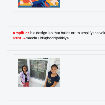
Amplifier
is a design lab that builds art to amplify the 
artist: A
manda Phingbodhipakkiya