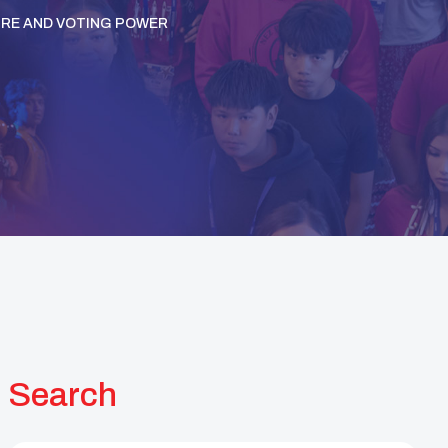
URE AND VOTING POWER
Search