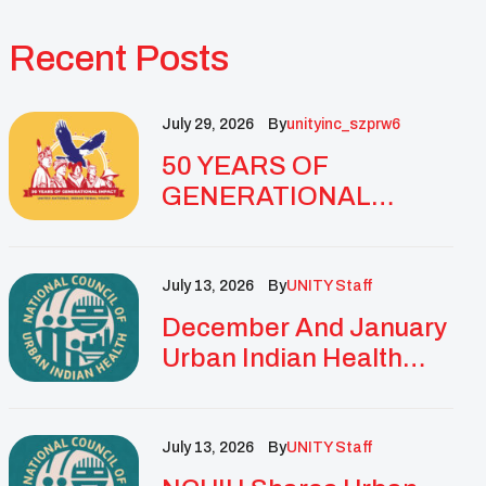
Recent Posts
July 29, 2026
By
Unityinc_szprw6
50 YEARS OF
GENERATIONAL
IMPACT: UNITY
CELEBRATES
GOLDEN
July 13, 2026
By
UNITY Staff
ANNIVERSARY WITH
December And January
LANDMARK NATIONAL
Urban Indian Health
CONFERENCE
Updates And
Resources
July 13, 2026
By
UNITY Staff