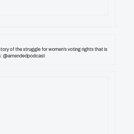
 story of the struggle for women’s voting rights that is
f. IG: @amendedpodcast