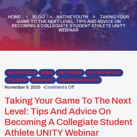
HOME
BLOG
NATIVE YOUTH
TAKING YOUR
GAME TO THE NEXT LEVEL: TIPS AND ADVICE ON
BECOMING A COLLEGIATE STUDENT ATHLETE UNITY
WEBINAR
NATIVE YOUTH
NEWS
UNITY NEWS
OPPORTUNITIES
TRAINING
WEBINARS
TRAINING SESSIONS
November 9, 2020
Comments Off
Taking Your Game To The Next
Level: Tips And Advice On
Becoming A Collegiate Student
Athlete UNITY Webinar