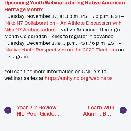
Upcoming Youth Webinars during Native American
Heritage Month:
Tuesday, November 17, at 3 p.m. PST / 6 p.m. EST–
Nike N7 Collaboration – An Athlete Discussion with
Nike N7 Ambassadors
– Native American Heritage
Month Celebration – click to register in advance
Tuesday, December 1, at 3 p.m. PST / 6 p.m. EST –
Native Youth Perspectives on the 2020 Elections
on
Instagram
You can find more information on UNITY’s fall
webinar series at
https://unityinc.org/webinars/
Year 2 In Review:
Learn With
HILI Peer Guide
Alumni: Best
Cohort
Practices In Youth
Accomplishments
Council