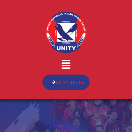
UNITY STORE