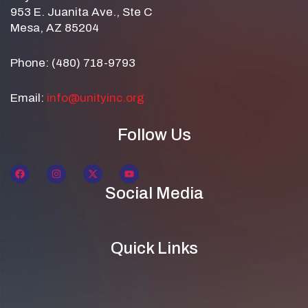
953 E. Juanita Ave., Ste C
Mesa, AZ 85204
Phone: (480) 718-9793
Email:
info@unityinc.org
Follow Us
Social Media
Quick Links