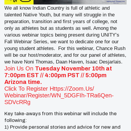
We all know Indian Country is full of athletic and
talented Native Youth, but many will struggle in the
preparation, transition and first years of college, not
only as athletes but as students as well. Among the
various webinar topics being present during UNITY’s
Fall Webinar Series, we want to dedicate one for our
young student athletes.
For this webinar, Chance Rush
will be our host/moderator, and for our panel of athletes,
we have Noni Thomas, Daan Haven, Isaac Desjarlais.
Join Us On
Tuesday November 10th at
7:00pm EST // 4:00pm PST // 5:00pm
Arizona time.
Click To Register
Https://zoom.us/
Webinar/register/WN_5DGFIh-
TRa6Qen-
SDVcRRg
Key take-aways from this webinar will include the
following:
1) Provide personal stories and advice for new and