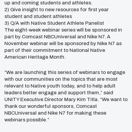
up and coming students and athletes.
2) Give insight to new resources for first year
student and student athletes
3) Q/A with Native Student Athlete Panelist
The eight-week webinar series will be sponsored in
part by Comcast NBCUniversal and Nike N7. A
November webinar will be sponsored by Nike N7 as
part of their commitment to National Native
American Heritage Month.
“We are launching this series of webinars to engage
with our communities on the topics that are most
relevant to Native youth today, and to help adult
leaders better engage and support them,” said
UNITY Executive Director Mary Kim Titla. “We want to
thank our wonderful sponsors, Comcast
NBCUniversal and Nike N7 for making these
webinars possible.”