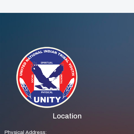
Development
Webinar Nov 12th
Location
Physical Address: