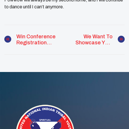
to dance until I can’t anymore.
Win Conference
We Want To
Registration
Showcase Your
Scholarships!
Youth Council!