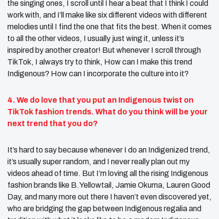
the singing ones, I scroll until I hear a beat that I think I could
work with, and I’ll make like six different videos with different
melodies until I find the one that fits the best. When it comes
to all the other videos, I usually just wing it, unless it’s
inspired by another creator! But whenever I scroll through
TikTok, I always try to think, How can I make this trend
Indigenous? How can I incorporate the culture into it?
4. We do love that you put an Indigenous twist
on
TikTok fashion trends
. What do you think will be your
next trend that you do?
It’s hard to say because whenever I do an Indigenized trend,
it’s usually super random, and I never really plan out my
videos ahead of time. But I’m loving all the rising Indigenous
fashion brands like B.Yellowtail, Jamie Okuma, Lauren Good
Day, and many more out there I haven’t even discovered yet,
who are bridging the gap between Indigenous regalia and