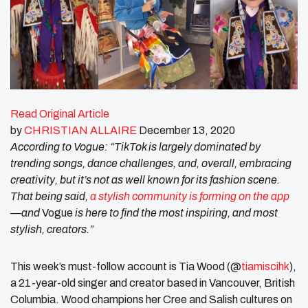
Read Original Article
by
CHRISTIAN ALLAIR
E
December 13, 2020
According to Vogue: “TikTok is largely dominated by
trending songs, dance challenges, and, overall, embracing
creativity, but it’s not as well known for its fashion scene.
That being said,
a stylish community is forming on the app
—and
Vogue
is here to find the most inspiring, and most
stylish, creators.”
This week’s must-follow account is Tia Wood (@
tiamiscihk
),
a 21-year-old singer and creator based in Vancouver, British
Columbia. Wood champions her Cree and Salish cultures on