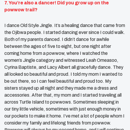
7. You’re also a dancer! Did you grow up on the
powwow trail?
I dance Old Style Jingle. It’s a healing dance that came from
the Ojibwa people. I started dancing ever since I could walk.
Both of my parents danced. I didn’t dance for awhile
between the ages of five to eight, but one night after
coming home from a powwow, where I watched the
women’s Jingle category and witnessed Leah Omeasoo,
Cyrina Baptiste, and Lacy Albert all gracefully dance. They
all looked so beautiful and proud. I told my mom I wanted to
be out there, so I can feel beautiful and proud too. My
sisters stayed up all night and they made me a dress and
accessories. After that, my mom and I started traveling all
across Turtle Island to powwows. Sometimes sleeping in
our tiny little vehicle, sometimes with just enough money in
our pockets to make it home. I’ve met a lot of people whom I
consider my family and lifelong friends from powwow.
Powwow will always be my second home, and I will continue