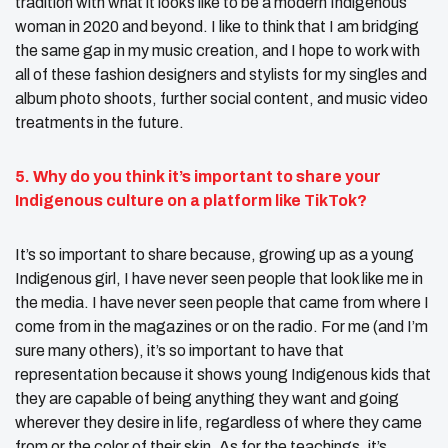
tradition with what it looks like to be a modern Indigenous
woman in 2020 and beyond. I like to think that I am bridging
the same gap in my music creation, and I hope to work with
all of these fashion designers and stylists for my singles and
album photo shoots, further social content, and music video
treatments in the future.
5. Why do you think it’s important to share
your
Indigenous culture
on a platform like TikTok?
It’s so important to share because, growing up as a young
Indigenous girl, I have never seen people that look like me in
the media. I have never seen people that came from where I
come from in the magazines or on the radio. For me (and I’m
sure many others), it’s so important to have that
representation because it shows young Indigenous kids that
they are capable of being anything they want and going
wherever they desire in life, regardless of where they came
from or the color of their skin. As for the teachings, it’s