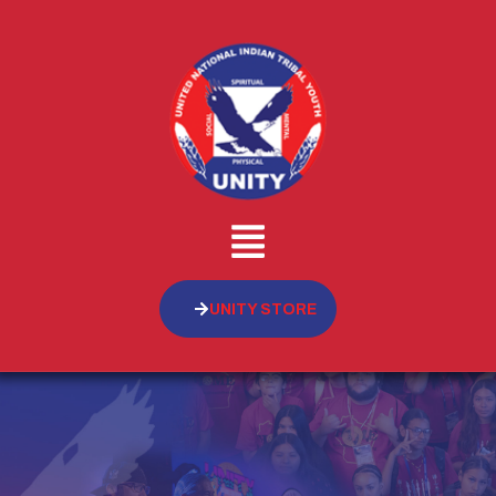
UNITY STORE