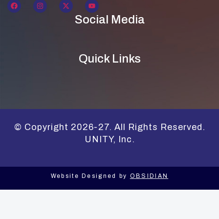
Social Media
Quick Links
© Copyright 2026-27. All Rights Reserved.
UNITY, Inc.
Website Designed by
OBSIDIAN