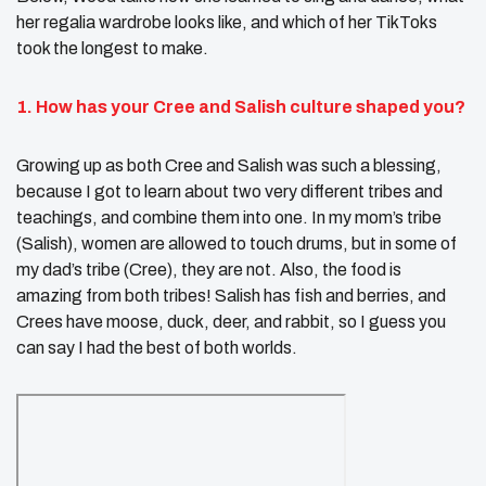
her regalia wardrobe looks like, and which of her TikToks
took the longest to make.
1. How has your Cree and Salish culture shaped you?
Growing up as both Cree and Salish was such a blessing,
because I got to learn about two very different tribes and
teachings, and combine them into one. In my mom’s tribe
(Salish), women are allowed to touch drums, but in some of
my dad’s tribe (Cree), they are not. Also, the food is
amazing from both tribes! Salish has fish and berries, and
Crees have moose, duck, deer, and rabbit, so I guess you
can say I had the best of both worlds.