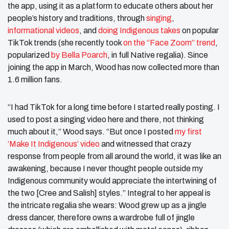
the app, using it as a platform to educate others about her
people’s history and traditions, through
singing
,
informational videos
, and
doing Indigenous takes
on popular
TikTok trends (she recently took
on the “Face Zoom” trend
,
popularized
by Bella Poarch
, in full Native regalia). Since
joining the app in March, Wood has now collected more than
1.6 million fans.
“I had TikTok for a long time before I started really posting. I
used to post a singing video here and there, not thinking
much about it,” Wood says. “But once I posted
my first
‘Make It Indigenous’ video
and witnessed that crazy
response from people from all around the world, it was like an
awakening, because I never thought people outside my
Indigenous community would appreciate the intertwining of
the two [Cree and Salish] styles.” Integral to her appeal is
the intricate regalia she wears: Wood grew up as a jingle
dress dancer, therefore owns a wardrobe full of jingle