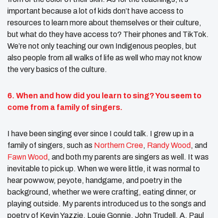
important because a lot of kids don’t have access to
resources to learn more about themselves or their culture,
but what do they have access to? Their phones and TikTok.
We’re not only teaching our own Indigenous peoples, but
also people from all walks of life as well who may not know
the very basics of the culture.
6. When and how did you
learn to sing
? You seem to
come from
a family
of singers.
I have been singing ever since I could talk. I grew up in a
family of singers, such as
Northern Cree
,
Randy Wood
, and
Fawn Wood
, and both my parents are singers as well. It was
inevitable to pick up. When we were little, it was normal to
hear powwow, peyote, handgame, and poetry in the
background, whether we were crafting, eating dinner, or
playing outside. My parents introduced us to the songs and
poetry of Kevin Yazzie, Louie Gonnie, John Trudell, A. Paul