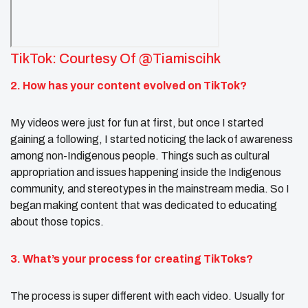
TikTok: Courtesy Of @tiamiscihk
2. How has your content evolved on TikTok?
My videos were just for fun at first, but once I started
gaining a following, I started noticing the lack of awareness
among non-Indigenous people. Things such as cultural
appropriation and issues happening inside the Indigenous
community, and stereotypes in the mainstream media. So I
began making content that was dedicated to educating
about those topics.
3. What’s your process for creating TikToks?
The process is super different with each video. Usually for