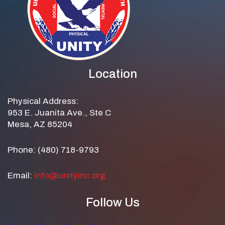
Location
Physical Address:
953 E. Juanita Ave., Ste C
Mesa, AZ 85204
Phone: (480) 718-9793
Email:
info@unityinc.org
Follow Us