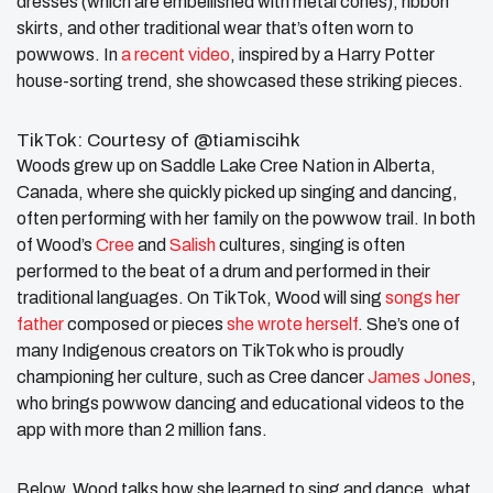
dresses (which are embellished with metal cones), ribbon
skirts, and other traditional wear that’s often worn to
powwows. In
a recent video
, inspired by a Harry Potter
house-sorting trend, she showcased these striking pieces.
TikTok: Courtesy of @tiamiscihk
Woods grew up on Saddle Lake Cree Nation in Alberta,
Canada, where she quickly picked up singing and dancing,
often performing with her family on the powwow trail. In both
of Wood’s
Cree
and
Salish
cultures, singing is often
performed to the beat of a drum and performed in their
traditional languages. On TikTok, Wood will sing
songs her
father
composed or pieces
she wrote herself
. She’s one of
many Indigenous creators on TikTok who is proudly
championing her culture, such as Cree dancer
James Jones
,
who brings powwow dancing and educational videos to the
app with more than 2 million fans.
Below, Wood talks how she learned to sing and dance, what