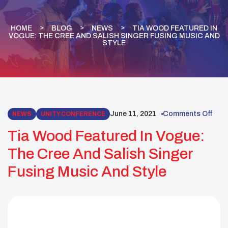
HOME
BLOG
NEWS
TIA WOOD FEATURED IN
VOGUE: THE CREE AND SALISH SINGER FUSING MUSIC AND
STYLE
June 11, 2021
Comments Off
NEWS
UNITY CONFERENCE
Tia Wood Featured In Vogue:
The Cree And Salish Singer
Fusing Music And Style