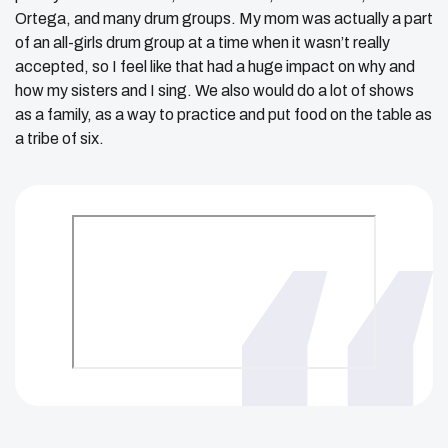
Ortega, and many drum groups. My mom was actually a part
of an all-girls drum group at a time when it wasn’t really
accepted, so I feel like that had a huge impact on why and
how my sisters and I sing. We also would do a lot of shows
as a family, as a way to practice and put food on the table as
a tribe of six.