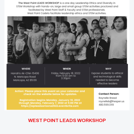
WEST POINT LEADS WORKSHOP