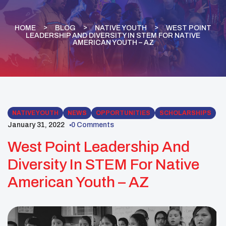
HOME
BLOG
NATIVE YOUTH
WEST POINT
LEADERSHIP AND DIVERSITY IN STEM FOR NATIVE
AMERICAN YOUTH – AZ
NATIVE YOUTH
NEWS
OPPORTUNITIES
SCHOLARSHIPS
January 31, 2022
0 Comments
West Point Leadership And
Diversity In STEM For Native
American Youth – AZ