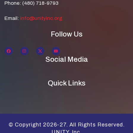
Phone: (480) 718-9793
Email:
info@unityinc.org
Follow Us
Social Media
Quick Links
© Copyright 2026-27. All Rights Reserved.
UNITY, Inc.