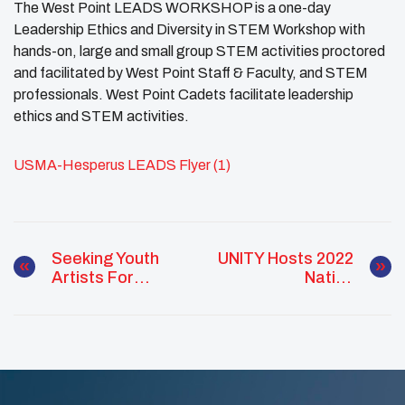
The West Point LEADS WORKSHOP is a one-day
Leadership Ethics and Diversity in STEM Workshop with
hands-on, large and small group STEM activities proctored
and facilitated by West Point Staff & Faculty, and STEM
professionals. West Point Cadets facilitate leadership
ethics and STEM activities.
USMA-Hesperus LEADS Flyer (1)
Seeking Youth
UNITY Hosts 2022
Artists For
Native
Sticker Contest
Scholarship
Forum