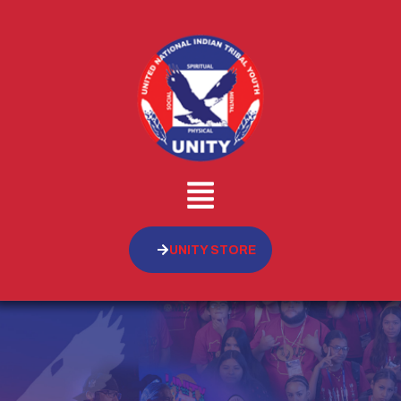
UNITY STORE