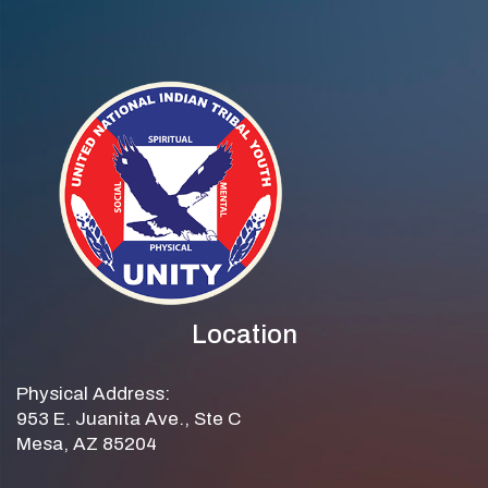
Location
Physical Address:
953 E. Juanita Ave., Ste C
Mesa, AZ 85204