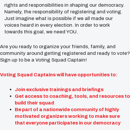
rights and responsibilities in shaping our democracy.
Namely, the responsibility of registering and voting.
Just imagine what is possible if we all made our
voices heard in every election. In order to work
towards this goal, we need YOU.
Are you ready to organize your friends, family, and
community around getting registered and ready to vote?
Sign up to be a Voting Squad Captain!
Voting Squad Captains will have opportunities to:
Join exclusive trainings and briefings
Get access to coaching, tools, and resources to
build their squad
Be part of a nationwide community of highly
motivated organizers working to make sure
that everyone participates in our democracy