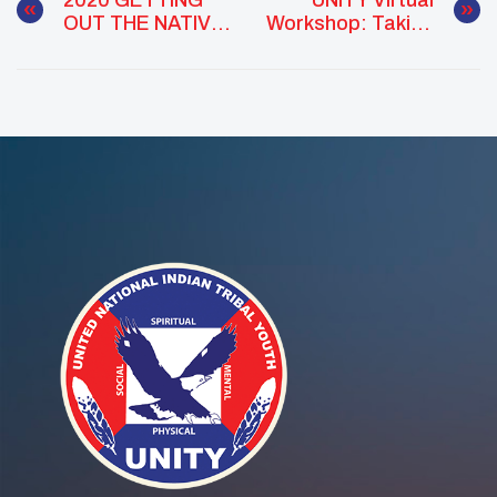
OUT THE NATIVE
Workshop: Taking
YOUTH VOTE
Action In 2020 –
Civic
Engagement In
Indian Country