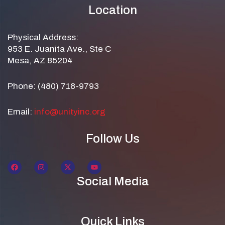
Location
Physical Address:
953 E. Juanita Ave., Ste C
Mesa, AZ 85204
Phone: (480) 718-9793
Email:
info@unityinc.org
Follow Us
Social Media
Quick Links