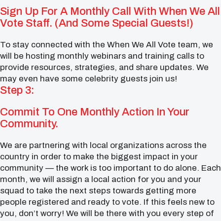
Sign Up For A Monthly Call With When We All
Vote Staff. (And Some Special Guests!)
To stay connected with the When We All Vote team, we
will be hosting monthly webinars and training calls to
provide resources, strategies, and share updates. We
may even have some celebrity guests join us!
Step 3:
Commit To One Monthly Action In Your
Community.
We are partnering with local organizations across the
country in order to make the biggest impact in your
community — the work is too important to do alone. Each
month, we will assign a local action for you and your
squad to take the next steps towards getting more
people registered and ready to vote. If this feels new to
you, don’t worry! We will be there with you every step of