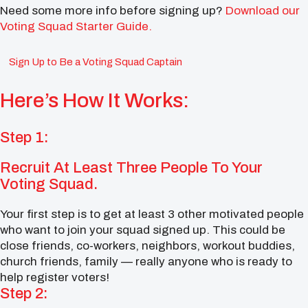
Need some more info before signing up?
Download our
Voting Squad Starter Guide.
Sign Up to Be a Voting Squad Captain
Here’s How It Works:
Step 1:
Recruit At Least Three People To Your
Voting Squad.
Your first step is to get at least 3 other motivated people
who want to join your squad signed up. This could be
close friends, co-workers, neighbors, workout buddies,
church friends, family — really anyone who is ready to
help register voters!
Step 2: