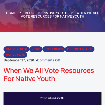
HOME
BLOG
NATIVE YOUTH
WHEN WE ALL
VOTE RESOURCES FOR NATIVE YOUTH
NATIVE YOUTH
NEWS
UNITY NEWS
OPPORTUNITIES
NATIVE VOTE
September 17, 2020
Comments Off
When We All Vote Resources
For Native Youth