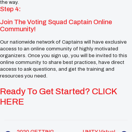
the way.
Step 4:
Join The Voting Squad Captain Online
Community!
Our nationwide network of Captains will have exclusive
access to an online community of highly motivated
organizers. Once you sign up, you will be invited to this
online community to share best practices, have direct
access to ask questions, and get the training and
resources you need.
Ready To Get Started? CLICK
HERE
2020 GETTING
UNITY Virtual