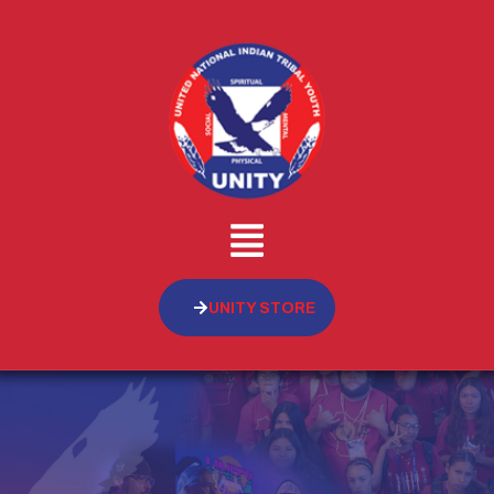
UNITY STORE