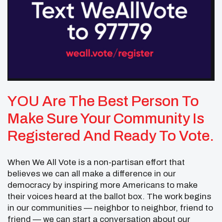
YOU Are The Best Person To
Make Sure Your Community Is
Registered And Ready To Vote.
When We All Vote is a non-partisan effort that
believes we can all make a difference in our
democracy by inspiring more Americans to make
their voices heard at the ballot box. The work begins
in our communities — neighbor to neighbor, friend to
friend — we can start a conversation about our