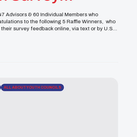
 47 Advisors & 60 Individual Members who
atulations to the following 5 Raffle Winners, who
 their survey feedback online, via text or by U.S.
ALL ABOUT YOUTH COUNCILS