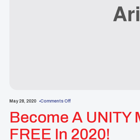
May 28, 2020
Comments Off
Become A UNITY 
FREE In 2020!