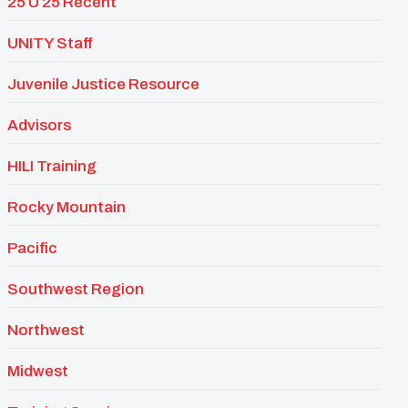
25 U 25 Recent
UNITY Staff
Juvenile Justice Resource
Advisors
HILI Training
Rocky Mountain
Pacific
Southwest Region
Northwest
Midwest