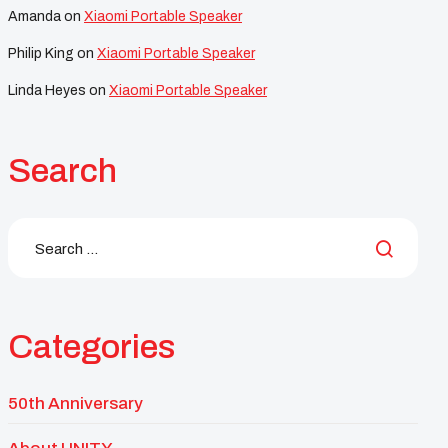
Amanda
on
Xiaomi Portable Speaker
Philip King
on
Xiaomi Portable Speaker
Linda Heyes
on
Xiaomi Portable Speaker
Search
Categories
50th Anniversary