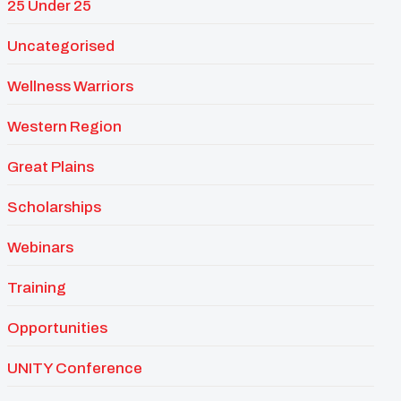
25 Under 25
Uncategorised
Wellness Warriors
Western Region
Great Plains
Scholarships
Webinars
Training
Opportunities
UNITY Conference