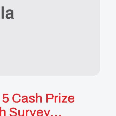
5 Cash Prize
th Survey