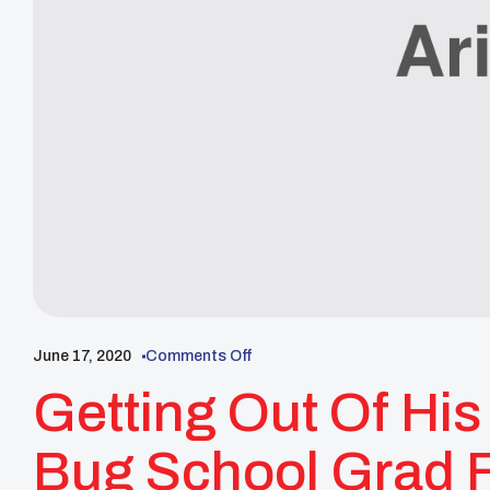
June 17, 2020
Comments Off
Getting Out Of Hi
Bug School Grad 