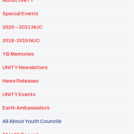
About UNITY
Special Events
2020 – 2021 NUC
2018-2019 NUC
YB Memories
UNITY Newsletters
News Releases
UNITY Events
Earth Ambassadors
All About Youth Councils