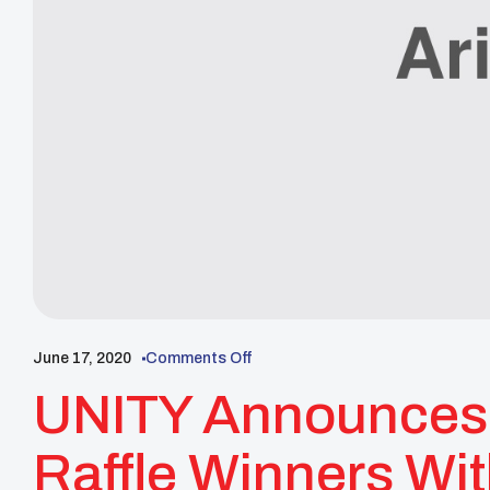
June 17, 2020
Comments Off
UNITY Announces 
Raffle Winners Wi