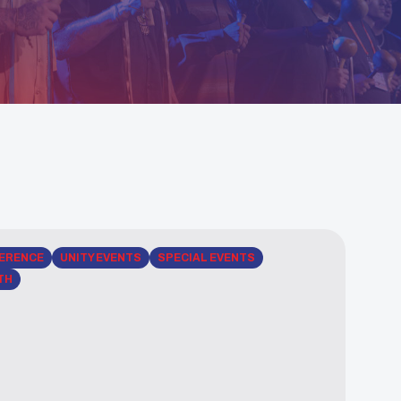
ERENCE
UNITY EVENTS
SPECIAL EVENTS
TH