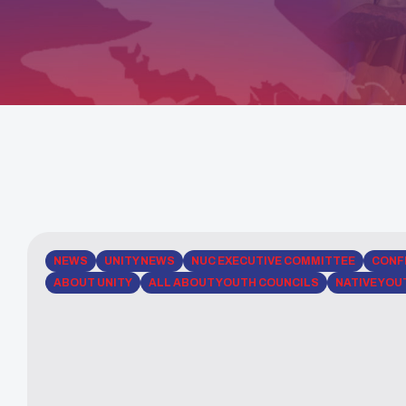
NEWS
UNITY NEWS
NUC EXECUTIVE COMMITTEE
CONF
ABOUT UNITY
ALL ABOUT YOUTH COUNCILS
NATIVE YOU