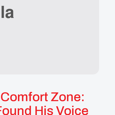
s Comfort Zone:
Found His Voice