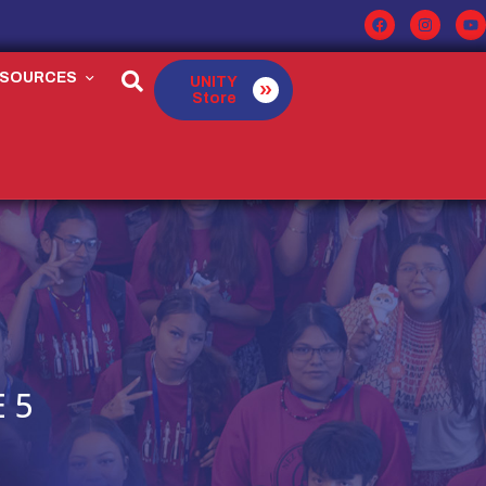
ESOURCES
UNITY
Store
 5