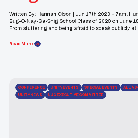
Written By: Hannah Olson | Jun 17th 2020 – 7am. Hu
Bug-O-Nay-Ge-Shig School Class of 2020 on June 18
From stuttering and being afraid to speak publicly at
front of a crowd of thousands at […]
Read More
CONFERENCE
UNITY EVENTS
SPECIAL EVENTS
ALL AB
UNITY NEWS
NUC EXECUTIVE COMMITTEE