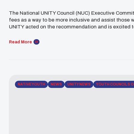
The National UNITY Council (NUC) Executive Committee
fees as a way to be more inclusive and assist those
UNITY acted on the recommendation and is excited to w
councils and individuals in hopes to reach even more
Read More
NATIVE YOUTH
NEWS
UNITY NEWS
YOUTH COUNCILS O