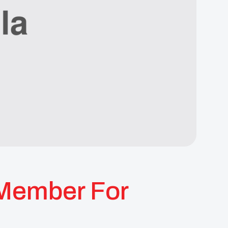
Member For