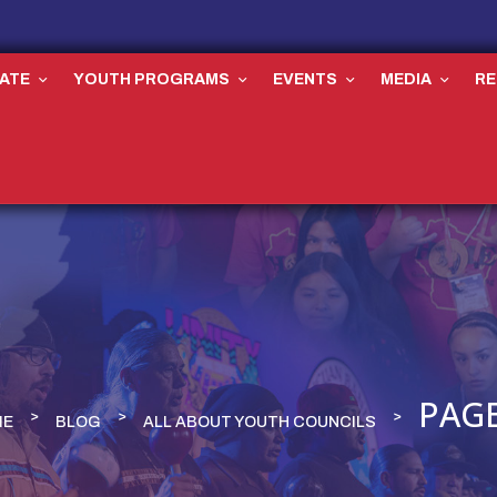
ATE
YOUTH PROGRAMS
EVENTS
MEDIA
R
PAGE
ME
BLOG
ALL ABOUT YOUTH COUNCILS