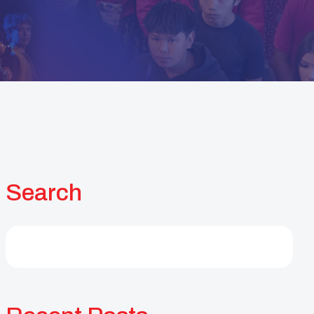
Search