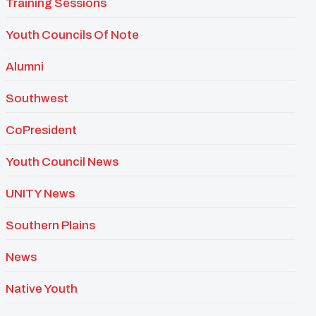
Training Sessions
Youth Councils Of Note
Alumni
Southwest
CoPresident
Youth Council News
UNITY News
Southern Plains
News
Native Youth