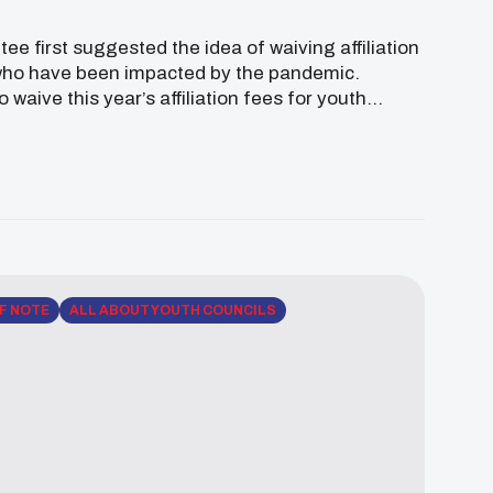
 first suggested the idea of waiving affiliation
 who have been impacted by the pandemic.
aive this year’s affiliation fees for youth
 Native youth through the upcoming virtual […]
F NOTE
ALL ABOUT YOUTH COUNCILS