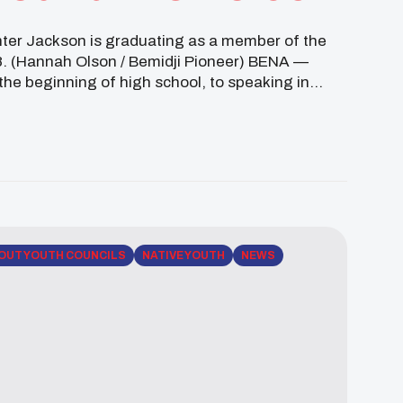
nter Jackson is graduating as a member of the
. (Hannah Olson / Bemidji Pioneer) BENA —
 the beginning of high school, to speaking in
OUT YOUTH COUNCILS
NATIVE YOUTH
NEWS