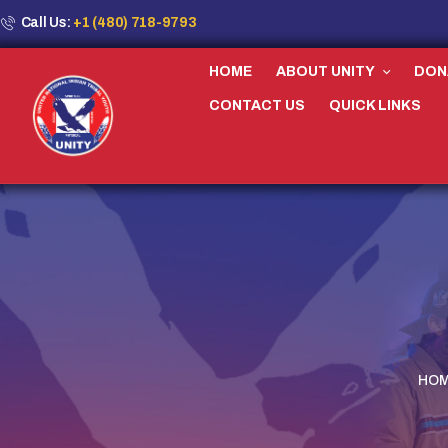
Call Us:
+1 (480) 718-9793
HOME
ABOUT UNITY
DON
CONTACT US
QUICK LINKS
HO