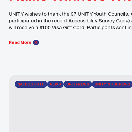
Findings
UNITY wishes to thank the 97 UNITY Youth Councils,
participated in the recent Accessibility Survey Congr
will receive a $100 Visa Gift Card. Participants sent in
mail: Shaileen Gonzales, Hualapai female youth […]
Read More
NATIVE YOUTH
NEWS
UNITY NEWS
UNITY IN THE NEWS