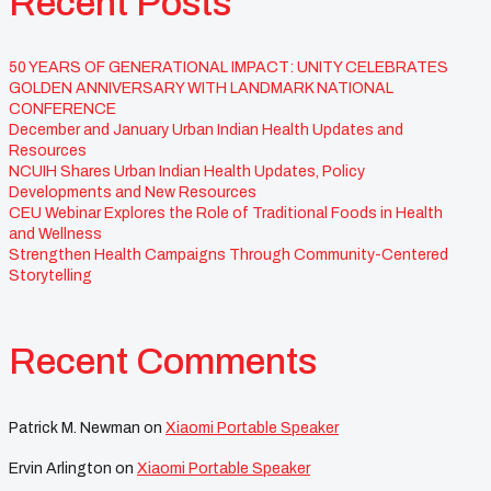
Recent Posts
50 YEARS OF GENERATIONAL IMPACT: UNITY CELEBRATES
GOLDEN ANNIVERSARY WITH LANDMARK NATIONAL
CONFERENCE
December and January Urban Indian Health Updates and
Resources
NCUIH Shares Urban Indian Health Updates, Policy
Developments and New Resources
CEU Webinar Explores the Role of Traditional Foods in Health
and Wellness
Strengthen Health Campaigns Through Community-Centered
Storytelling
Recent Comments
Patrick M. Newman
on
Xiaomi Portable Speaker
Ervin Arlington
on
Xiaomi Portable Speaker