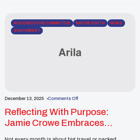
is pleased to share this 30-day notice of items that
will be presented for review and action […]
NUC EXECUTIVE COMMITTEE
NATIVE YOUTH
NEWS
SOUTHWEST
December 13, 2025
Comments Off
Reflecting With Purpose:
Jamie Crowe Embraces
Leadership And Community In
Not every month is about big travel or packed