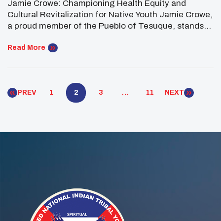
Jamie Crowe: Championing Health Equity and
Cultural Revitalization for Native Youth Jamie Crowe,
a proud member of the Pueblo of Tesuque, stands
as a committed advocate for the health and well-
being of Native communities. Serving her second
Read More
term as the Southwest Regional Representative and
Vice President on the National UNITY Council
Executive Committee, Jamie brings […]
PREV
1
2
3
…
11
NEXT