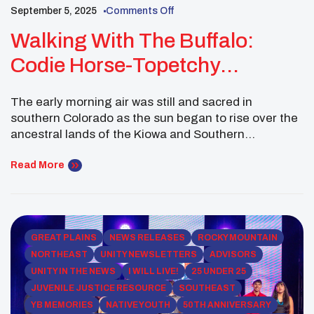
September 5, 2025
Comments Off
Walking With The Buffalo:
Codie Horse-Topetchy
Strengthens Ancestral
The early morning air was still and sacred in
Connections Through
southern Colorado as the sun began to rise over the
Stewardship
ancestral lands of the Kiowa and Southern
Cheyenne people. For Earth Ambassador Codie
Horse-Topetchy, camping out with relatives before a
Read More
buffalo hunt was not just a return to tradition—it was
a step into leadership grounded in […]
GREAT PLAINS
NEWS RELEASES
ROCKY MOUNTAIN
NORTHEAST
UNITY NEWSLETTERS
ADVISORS
UNITY IN THE NEWS
I WILL LIVE!
25 UNDER 25
JUVENILE JUSTICE RESOURCE
SOUTHEAST
YB MEMORIES
NATIVE YOUTH
50TH ANNIVERSARY