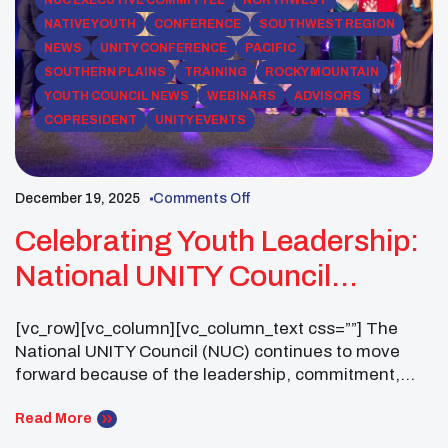
NATIVE YOUTH
CONFERENCE
SOUTHWEST REGION
NEWS
UNITY CONFERENCE
PACIFIC
SOUTHERN PLAINS
TRAINING
ROCKY MOUNTAIN
YOUTH COUNCIL NEWS
WEBINARS
ADVISORS
COPRESIDENT
UNITY EVENTS
December 19, 2025
Comments Off
Celebrating Youth Leadership:
National UNITY Council
Business Meeting (30-Day
[vc_row][vc_column][vc_column_text css=””] The
Notice)
National UNITY Council (NUC) continues to move
forward because of the leadership, commitment,
and impact of UNITY Youth Councils across the
country. As we prepare for the upcoming UNITY
Read More
Midyear Conference, the NUC Executive Committee