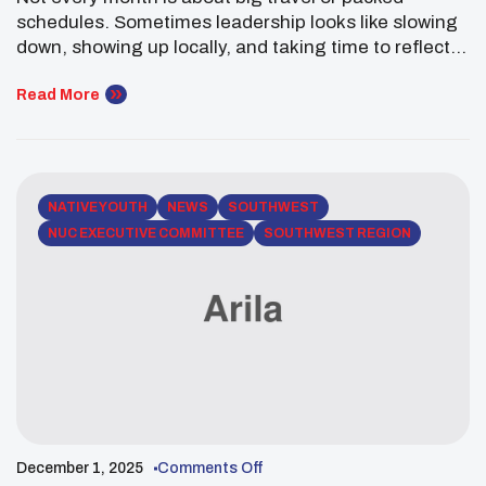
The Southwest
schedules. Sometimes leadership looks like slowing
down, showing up locally, and taking time to reflect.
This December, Jamie Crowe of the Pueblo of
Tesuque did just that—centering community,
Read More
gratitude, and growth as a Southwest Executive
Committee Member of the National UNITY Council. In
Santa Fe, New […]
NATIVE YOUTH
NEWS
SOUTHWEST
NUC EXECUTIVE COMMITTEE
SOUTHWEST REGION
December 1, 2025
Comments Off