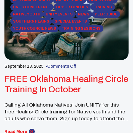
50TH ANNIVERSARY
GREAT PLAINS
CONFERENCE
UNITY CONFERENCE
OPPORTUNITIES
TRAINING
NATIVE YOUTH
UNITY EVENTS
NEWS
PEER GUIDE
SOUTHERN PLAINS
SPECIAL EVENTS
YOUTH COUNCIL NEWS
TRAINING SESSIONS
September 18, 2025
Comments Off
FREE Oklahoma Healing Circle
Training In October
Calling All Oklahoma Natives! Join UNITY for this
free Healing Circle training for Native youth and the
adults who serve them. Sign up today to attend the
one-day training on October 17-18, 2025, at the First
Americans Museum in Oklahoma City, OK. (659 First
Read More