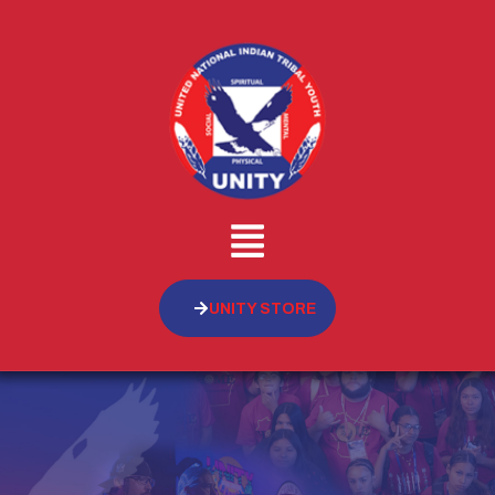
UNITY STORE