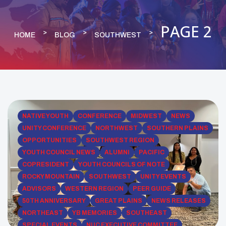
PAGE 2
HOME
BLOG
SOUTHWEST
NATIVE YOUTH
CONFERENCE
MIDWEST
NEWS
UNITY CONFERENCE
NORTHWEST
SOUTHERN PLAINS
OPPORTUNITIES
SOUTHWEST REGION
YOUTH COUNCIL NEWS
ALUMNI
PACIFIC
COPRESIDENT
YOUTH COUNCILS OF NOTE
ROCKY MOUNTAIN
SOUTHWEST
UNITY EVENTS
ADVISORS
WESTERN REGION
PEER GUIDE
50TH ANNIVERSARY
GREAT PLAINS
NEWS RELEASES
NORTHEAST
YB MEMORIES
SOUTHEAST
SPECIAL EVENTS
NUC EXECUTIVE COMMITTEE