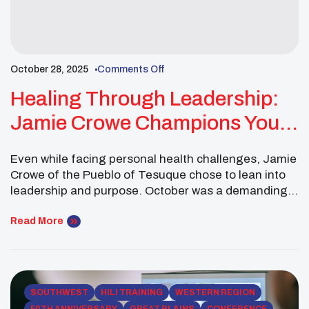
October 28, 2025
Comments Off
Healing Through Leadership:
Jamie Crowe Champions Youth
Wellness In Oklahoma City
Even while facing personal health challenges, Jamie
Crowe of the Pueblo of Tesuque chose to lean into
leadership and purpose. October was a demanding
month, but it became a powerful reminder that
healing and service often walk hand in hand. As a
Read More
Southwest Executive Committee Member of the
National UNITY Council, Jamie traveled to Oklahoma
[…]
SOUTHWEST
HILI TRAINING
WESTERN REGION