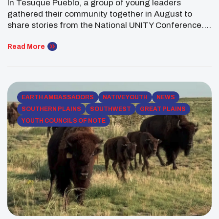
In Tesuque Pueblo, a group of young leaders
Tesuque Pueblo
gathered their community together in August to
share stories from the National UNITY Conference.
Among them was Jamie Crowe (Pueblo of Tesuque),
a Southwest Regional Executive Committee
Read More
Member, who saw the presentation as more than just
a recap—it was an act of education, advocacy, and
connection. “Being […]
EARTH AMBASSADORS
NATIVE YOUTH
NEWS
SOUTHERN PLAINS
SOUTHWEST
GREAT PLAINS
YOUTH COUNCILS OF NOTE