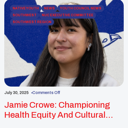
NATIVE YOUTH
NEWS
YOUTH COUNCIL NEWS
SOUTHWEST
NUC EXECUTIVE COMMITTEE
SOUTHWEST REGION
July 30, 2025
Comments Off
Jamie Crowe: Championing
Health Equity And Cultural
Revitalization For Native Youth