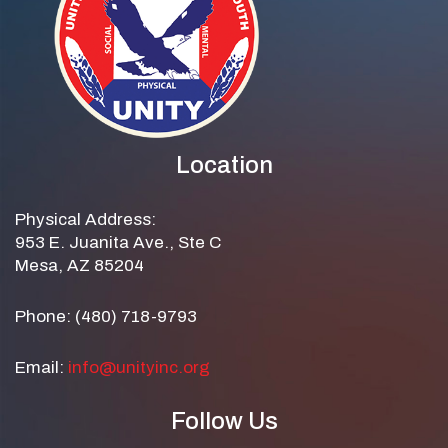
Location
Physical Address:
953 E. Juanita Ave., Ste C
Mesa, AZ 85204
Phone: (480) 718-9793
Email:
info@unityinc.org
Follow Us