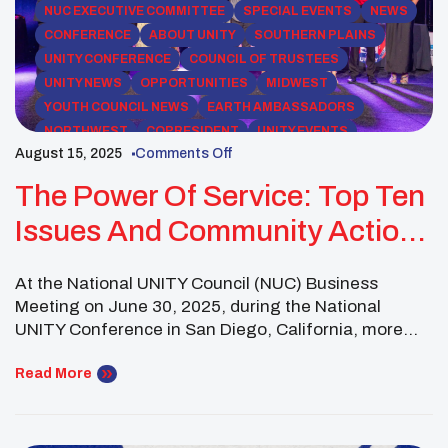
NUC EXECUTIVE COMMITTEE
SPECIAL EVENTS
NEWS
CONFERENCE
ABOUT UNITY
SOUTHERN PLAINS
UNITY CONFERENCE
COUNCIL OF TRUSTEES
UNITY NEWS
OPPORTUNITIES
MIDWEST
YOUTH COUNCIL NEWS
EARTH AMBASSADORS
NORTHWEST
COPRESIDENT
UNITY EVENTS
August 15, 2025
Comments Off
SOUTHWEST REGION
SOUTHWEST
UNITY MIDYEAR CONFERENCE
PACIFIC
The Power Of Service: Top Ten
Issues And Community Action
For 2025–2026
At the National UNITY Council (NUC) Business
Meeting on June 30, 2025, during the National
UNITY Conference in San Diego, California, more
than 130 Native youth leaders representing over 60
affiliated youth councils across 23 states gathered to
Read More
identify the most urgent challenges facing their
peers and communities. Guided by both regional
discussions and survey […]