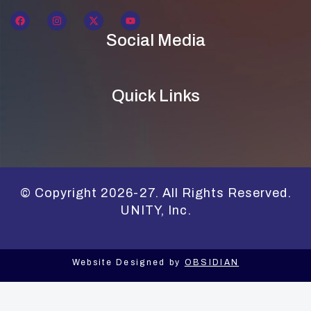
Social Media
Quick Links
© Copyright 2026-27. All Rights Reserved.
UNITY, Inc.
Website Designed by
OBSIDIAN