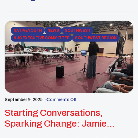
Americans Blvd, Oklahoma City, OK 73129)
Registration is open to the first 50 Native youth &
Advisors who […]
NATIVE YOUTH
NEWS
SOUTHWEST
NUC EXECUTIVE COMMITTEE
SOUTHWEST REGION
September 9, 2025
Comments Off
Starting Conversations,
Sparking Change: Jamie
Crowe Leads By Example In