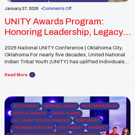
ALL ABOUT YOUTH COUNCILS
January 27, 2026
Comments Off
UNITY Awards Program:
Honoring Leadership, Legacy,
And Youth Power
2026 National UNITY Conference | Oklahoma City,
Oklahoma For nearly five decades, United National
Indian Tribal Youth (UNITY) has uplifted individuals
and youth councils whose leadership strengthens
Native youth, families, and communities across
Read More
Indian Country. As part of the 2026 National UNITY
Conference—a historic gathering marking UNITY’s
50th Anniversary —we are proud to honor
exceptional […]
SOUTHWEST
NEWS RELEASES
WESTERN REGION
SPECIAL EVENTS
GREAT PLAINS
ALL ABOUT YOUTH COUNCILS
NORTHEAST
TRAINING SESSIONS
SOUTHEAST
MIDWEST
NUC EXECUTIVE COMMITTEE
NORTHWEST