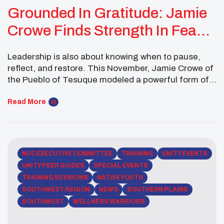
Grounded In Gratitude: Jamie
Crowe Finds Strength In Feast
Day And Community
Leadership is also about knowing when to pause,
reflect, and restore. This November, Jamie Crowe of
the Pueblo of Tesuque modeled a powerful form of
servant leadership by prioritizing mental well-being
while staying connected to community and culture.
Read More
As a Southwest Executive Committee Member of the
National UNITY Council, Jamie balanced personal
challenges, academic coursework, […]
NUC EXECUTIVE COMMITTEE
TRAINING
UNITY EVENTS
UNITY PEER GUIDES
SPECIAL EVENTS
TRAINING SESSIONS
NATIVE YOUTH
SOUTHWEST REGION
NEWS
SOUTHERN PLAINS
SOUTHWEST
WELLNESS WARRIORS