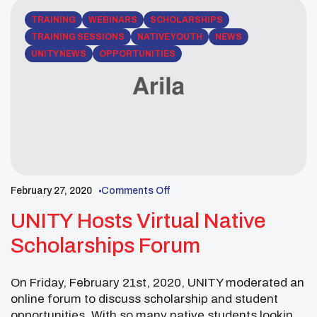
TRAINING
WEBINARS
SCHOLARSHIPS
TRAINING SESSIONS
NATIVE YOUTH
NEWS
UNITY NEWS
OPPORTUNITIES
February 27, 2020
Comments Off
UNITY Hosts Virtual Native
Scholarships Forum
On Friday, February 21st, 2020, UNITY moderated an
online forum to discuss scholarship and student
opportunities. With so many native students looking