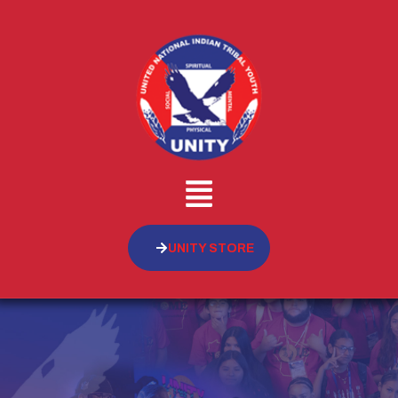
UNITY STORE