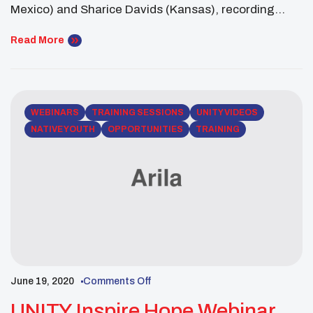
Mexico) and Sharice Davids (Kansas), recording
artists Jewel, Taboo from the Black Eyed Peas,
Radmilla Cody, filmmaker Kyle Bell and more.
Read More
WEBINARS
TRAINING SESSIONS
UNITY VIDEOS
NATIVE YOUTH
OPPORTUNITIES
TRAINING
June 19, 2020
Comments Off
UNITY Inspire Hope Webinar