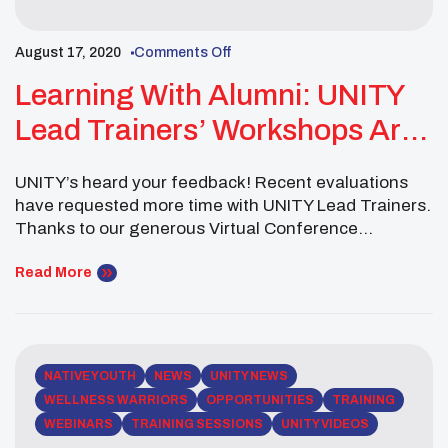
August 17, 2020
Comments Off
Learning With Alumni: UNITY
Lead Trainers’ Workshops Are
Now Available
UNITY’s heard your feedback! Recent evaluations
have requested more time with UNITY Lead Trainers.
Thanks to our generous Virtual Conference
sponsors, you can now access these additional
trainings at no cost! Click below to hear from UNITY
Read More
Lead Trainers: Robert Johnston presents
Intergenerational Healing Juanita Toledo on
Evolving through Mindfulness Chance and Tyler
Rush team […]
NATIVE YOUTH
NEWS
UNITY NEWS
WELLNESS WARRIORS
OPPORTUNITIES
TRAINING
WEBINARS
TRAINING SESSIONS
UNITY VIDEOS