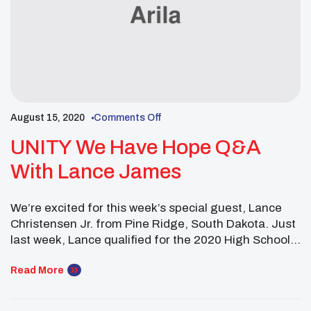
August 15, 2020
Comments Off
UNITY We Have Hope Q&A
With Lance James
We’re excited for this week’s special guest, Lance
Christensen Jr. from Pine Ridge, South Dakota. Just
last week, Lance qualified for the 2020 High School
Golf National Invitational at North Carolina’s
Pinehurst Resort. This is a story of inspiration and
Read More
hope you don’t want to miss!