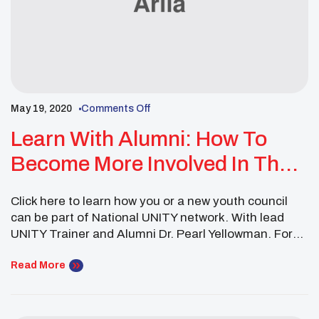
May 19, 2020
Comments Off
Learn With Alumni: How To
Become More Involved In The
UNITY Family Webinar
Click here to learn how you or a new youth council
can be part of National UNITY network. With lead
UNITY Trainer and Alumni Dr. Pearl Yellowman. For
more information on how to get involved email
la.buford@unityinc.org or nucec@unityinc.org.
Read More