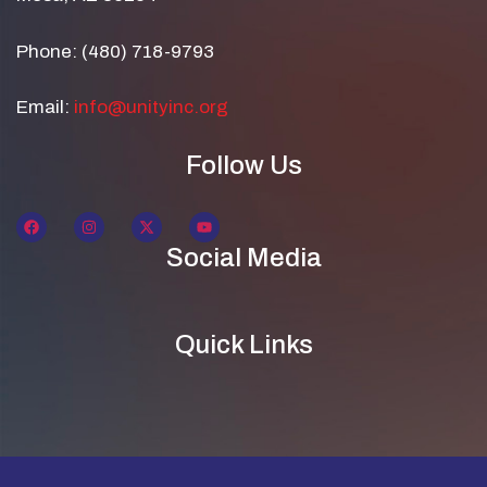
Phone: (480) 718-9793
Email:
info@unityinc.org
Follow Us
Social Media
Quick Links