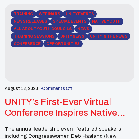
TRAINING
WEBINARS
UNITY EVENTS
NEWS RELEASES
SPECIAL EVENTS
NATIVE YOUTH
ALL ABOUT YOUTH COUNCILS
NEWS
TRAINING SESSIONS
UNITY NEWS
UNITY IN THE NEWS
CONFERENCE
OPPORTUNITIES
August 13, 2020
Comments Off
UNITY’s First-Ever Virtual
Conference Inspires Native
Youth From Across The
The annual leadership event featured speakers
Country
including Congresswomen Deb Haaland (New