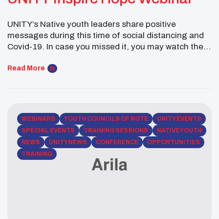
UNITY’s Native youth leaders share positive
messages during this time of social distancing and
Covid-19. In case you missed it, you may watch the
entire webinar right here. Stay tuned for more
webinars to come.
Read More
WEBINARS
YOUTH COUNCILS OF NOTE
UNITY EVENTS
SPECIAL EVENTS
TRAINING SESSIONS
NATIVE YOUTH
NEWS
UNITY NEWS
CONFERENCE
OPPORTUNITIES
TRAINING