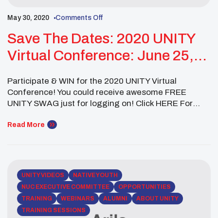
May 30, 2020
Comments Off
Save The Dates: 2020 UNITY
Virtual Conference: June 25,
July 9 & July 23
Participate & WIN for the 2020 UNITY Virtual
Conference! You could receive awesome FREE
UNITY SWAG just for logging on! Click HERE For
More Information On: July 23 – Third General
Assembly, Cultural & Talent Showcase at 1pm (PST)
Read More
July 23 – Quarantine Dance Party at 3pm (PST) July
28 & 29 – Healing Indigenous […]
UNITY VIDEOS
NATIVE YOUTH
NUC EXECUTIVE COMMITTEE
OPPORTUNITIES
TRAINING
WEBINARS
ALUMNI
ABOUT UNITY
TRAINING SESSIONS