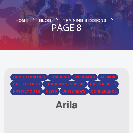
HOME
BLOG
TRAINING SESSIONS
PAGE 8
OPPORTUNITIES
TRAINING
WEBINARS
ALUMNI
UNITY EVENTS
TRAINING SESSIONS
UNITY VIDEOS
NATIVE YOUTH
NEWS
UNITY NEWS
CONFERENCE