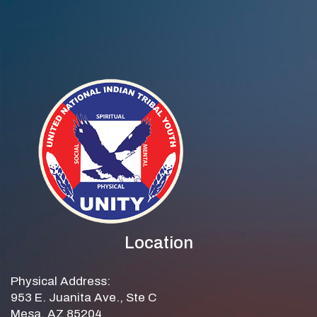
Location
Physical Address:
953 E. Juanita Ave., Ste C
Mesa, AZ 85204