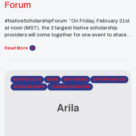
Forum
#NativeScholarshipForum “On Friday, February 21st
at noon (MST), the 3 largest Native scholarship
providers will come together for one event to share
opportunities with Native students, parents and
institutions to strengthen us all! CLICK HERE to
Read More
Register
NATIVE YOUTH
NEWS
UNITY NEWS
OPPORTUNITIES
SCHOLARSHIPS
TRAINING SESSIONS