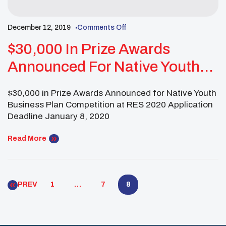
December 12, 2019
Comments Off
$30,000 In Prize Awards
Announced For Native Youth
Business Plan Competition At
$30,000 in Prize Awards Announced for Native Youth
RES 2020
Business Plan Competition at RES 2020 Application
Deadline January 8, 2020
Read More
PREV
1
…
7
8