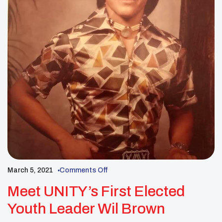
March 5, 2021
Comments Off
Meet UNITY’s First Elected
Youth Leader Wil Brown