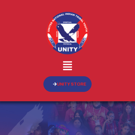
UNITY STORE