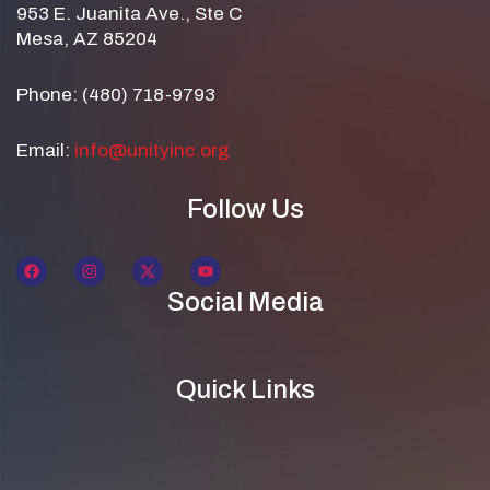
953 E. Juanita Ave., Ste C
Mesa, AZ 85204
Phone: (480) 718-9793
Email:
info@unityinc.org
Follow Us
Social Media
Quick Links