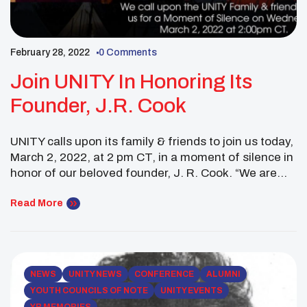
February 28, 2022
0 Comments
Join UNITY In Honoring Its
Founder, J.R. Cook
UNITY calls upon its family & friends to join us today,
March 2, 2022, at 2 pm CT, in a moment of silence in
honor of our beloved founder, J. R. Cook. “We are
deeply saddened to learn of J.R.’s passing. But his
legacy and influence live on in the thousands of lives
Read More
he has […]
NEWS
UNITY NEWS
CONFERENCE
ALUMNI
YOUTH COUNCILS OF NOTE
UNITY EVENTS