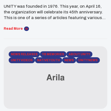
UNITY was founded in 1976. This year, on April 16,
the organization will celebrate its 45th anniversary.
This is one of a series of articles featuring various
alumni to commemorate UNITY’s milestone year. In
1977, at the first UNITY conference, students
Read More
decided to elect officers. Wil Brown was elected to
serve as UNITY’s first president.
NEWS RELEASES
YB MEMORIES
ABOUT UNITY
UNITY VIDEOS
NATIVE YOUTH
NEWS
UNITY NEWS