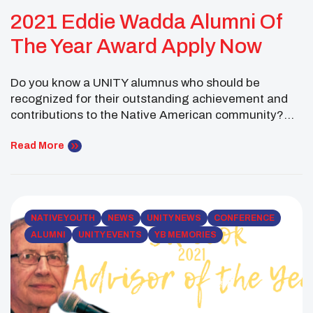
2021 Eddie Wadda Alumni Of
The Year Award Apply Now
Do you know a UNITY alumnus who should be
recognized for their outstanding achievement and
contributions to the Native American community?
UNITY is accepting nominations for its prestigious
Eddie Wadda Alumni of the Year award. Application
Read More
deadline is on June 18, 2021. APPLY HERE
NATIVE YOUTH
NEWS
UNITY NEWS
CONFERENCE
ALUMNI
UNITY EVENTS
YB MEMORIES