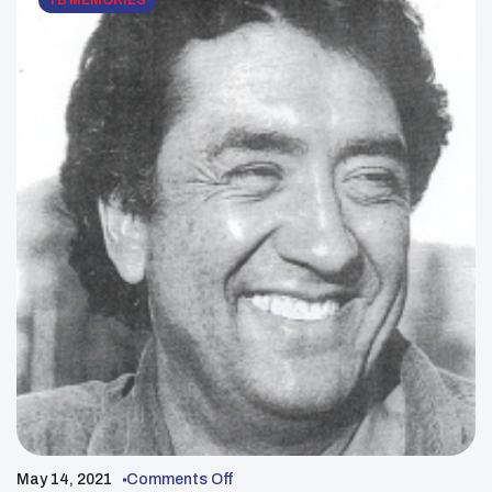
YB MEMORIES
May 14, 2021
Comments Off