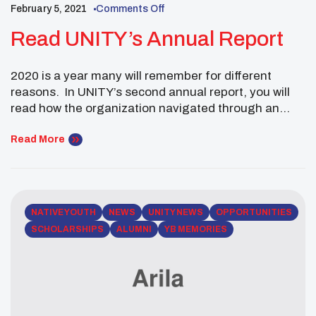
February 5, 2021
Comments Off
Read UNITY’s Annual Report
2020 is a year many will remember for different
reasons. In UNITY’s second annual report, you will
read how the organization navigated through an
unprecedented pandemic. When challenges abound,
teamwork is key. This past year so many people
Read More
stepped up to the plate to ensure UNITY stayed the
course to reach Native youth around the […]
NATIVE YOUTH
NEWS
UNITY NEWS
OPPORTUNITIES
SCHOLARSHIPS
ALUMNI
YB MEMORIES