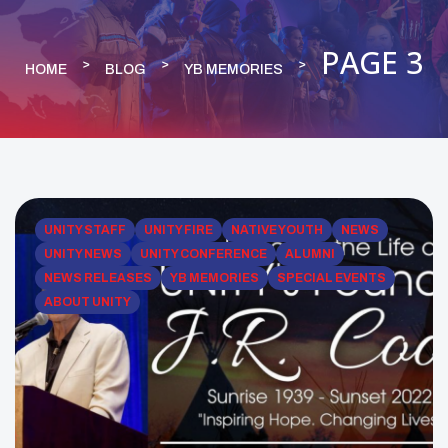
PAGE 3
HOME
BLOG
YB MEMORIES
UNITY STAFF
UNITY FIRE
NATIVE YOUTH
NEWS
UNITY NEWS
UNITY CONFERENCE
ALUMNI
NEWS RELEASES
YB MEMORIES
SPECIAL EVENTS
ABOUT UNITY