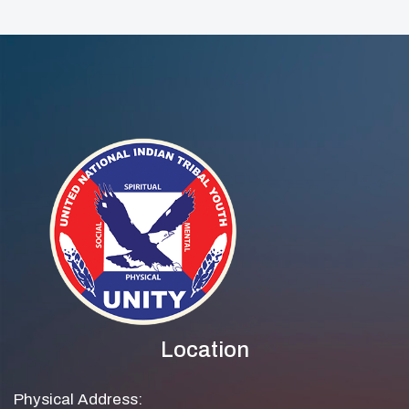
Location
Physical Address: