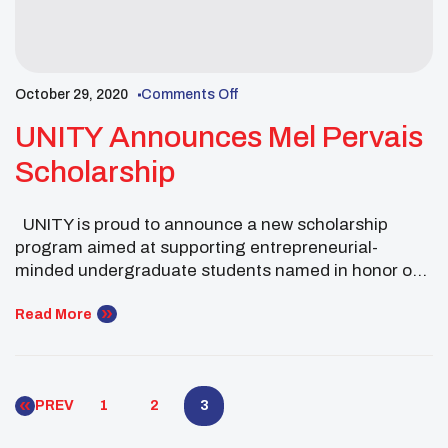
October 29, 2020
Comments Off
UNITY Announces Mel Pervais
Scholarship
UNITY is proud to announce a new scholarship
program aimed at supporting entrepreneurial-
minded undergraduate students named in honor of
Mel Pervais, Ojibwe, a special supporter and long-
time friend of UNITY. Pervais, a retired entrepreneur
Read More
and engineer and is a former UNITY Trustee. The
$1,000 scholarship will be available for the Spring
2021 semester. Click […]
PREV
1
2
3