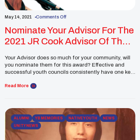
May 14, 2021
Comments Off
Nominate Your Advisor For The
2021 JR Cook Advisor Of The
Year Award
Your Advisor does so much for your community, will
you nominate them for this award? Effective and
successful youth councils consistently have one key
ingredient in common; an advisor who is involved,
provides wise counsel and guidance, and is willing to
Read More
work closely with youth council members as they
make and carry out their decisions […]
ALUMNI
YB MEMORIES
NATIVE YOUTH
NEWS
UNITY NEWS