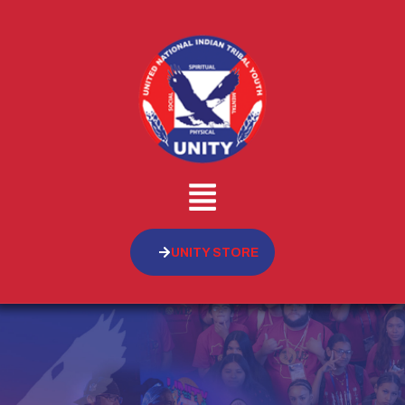
UNITY STORE