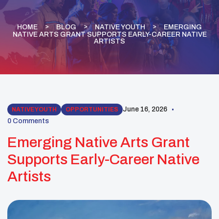
HOME
BLOG
NATIVE YOUTH
EMERGING
NATIVE ARTS GRANT SUPPORTS EARLY-CAREER NATIVE
ARTISTS
June 16, 2026
NATIVE YOUTH
OPPORTUNITIES
0 Comments
Emerging Native Arts Grant
Supports Early-Career Native
Artists