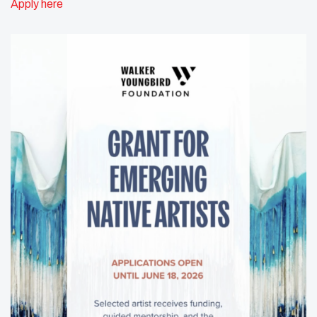
Apply here