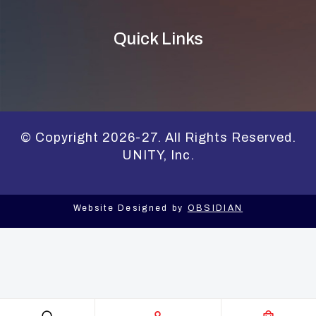
Quick Links
© Copyright 2026-27. All Rights Reserved.
UNITY, Inc.
Website Designed by
OBSIDIAN