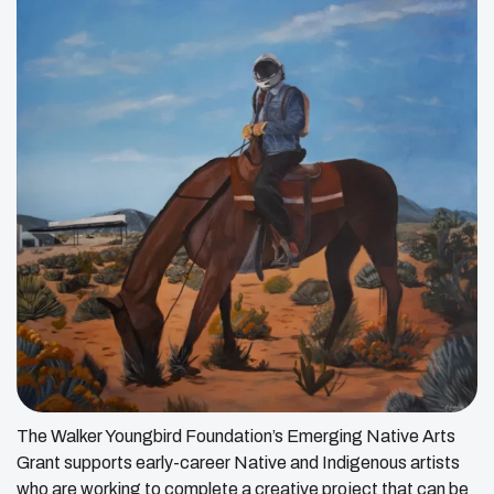
The Walker Youngbird Foundation’s Emerging Native Arts
Grant supports early-career Native and Indigenous artists
who are working to complete a creative project that can be