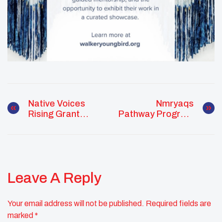
Native Voices
Nmryaqs
Rising Grant
Pathway Program
Opportunity Now
Supports
Open
Enrolled Tribal
Members
Pursuing
Medicine
Leave A Reply
Your email address will not be published.
Required fields are
marked
*