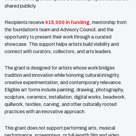
shared publicly.
Recipients receive
$15,000 in funding
, mentorship from
the foundation’s team and Advisory Council, and the
opportunity to present their work through a curated
showcase. This support helps artists build visibility and
connect with curators, collectors, and arts leaders.
The grant is designed for artists whose work bridges
tradition and innovation while honoring cultural integrity,
creative experimentation, and contemporary relevance.
Eligible art forms include painting, drawing, photography,
sculpture, ceramics, installation, digital works, beadwork,
quillwork, textiles, carving, and other culturally rooted
practices with an innovative approach.
This grant does not support performing arts, musical
performance, screenplays, or full-length film and video