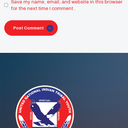
Save my name, email, and website in this browser
for the next time I comment.
Post Comment