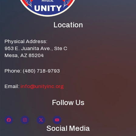
Location
Physical Address:
953 E. Juanita Ave., Ste C
Mesa, AZ 85204
Phone: (480) 718-9793
Email:
info@unityinc.org
Follow Us
Social Media