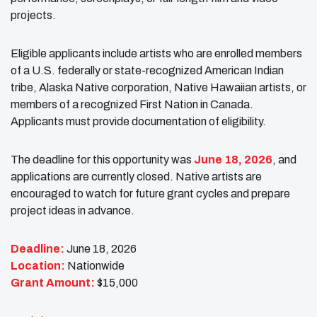
projects.
Eligible applicants include artists who are enrolled members
of a U.S. federally or state-recognized American Indian
tribe, Alaska Native corporation, Native Hawaiian artists, or
members of a recognized First Nation in Canada.
Applicants must provide documentation of eligibility.
The deadline for this opportunity was
June 18, 2026
, and
applications are currently closed. Native artists are
encouraged to watch for future grant cycles and prepare
project ideas in advance.
Deadline:
June 18, 2026
Location:
Nationwide
Grant Amount:
$15,000