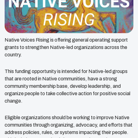
Native Voices Rising is offering general operating support
grants to strengthen Native-led organizations across the
country.
This funding opportunity is intended for Native-led groups
that are rooted in Native communities, have a strong
community membership base, develop leadership, and
organize people to take collective action for positive social
change.
Eligible organizations should be working to improve Native
communities through organizing, advocacy, and efforts that
address policies, rules, or systems impacting their people.