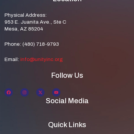
Physical Address:
953 E. Juanita Ave., Ste C
Mesa, AZ 85204
Phone: (480) 718-9793
Email:
info@unityinc.org
Follow Us
Social Media
Quick Links