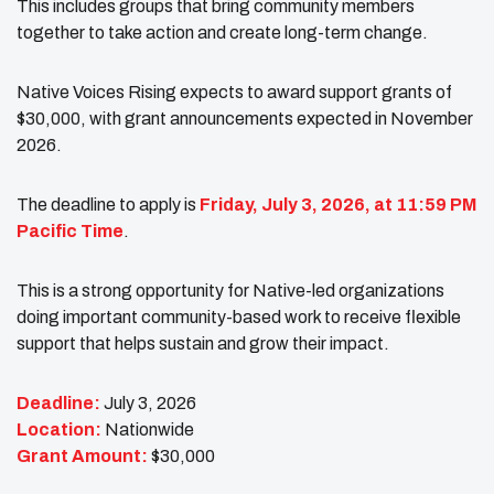
This includes groups that bring community members
together to take action and create long-term change.
Native Voices Rising expects to award support grants of
$30,000, with grant announcements expected in November
2026.
The deadline to apply is
Friday, July 3, 2026, at 11:59 PM
Pacific Time
.
This is a strong opportunity for Native-led organizations
doing important community-based work to receive flexible
support that helps sustain and grow their impact.
Deadline:
July 3, 2026
Location:
Nationwide
Grant Amount:
$30,000