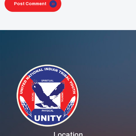
Post Comment
Location