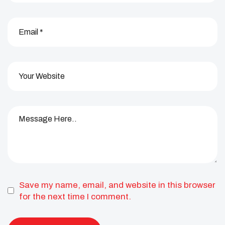
Save my name, email, and website in this browser
for the next time I comment.