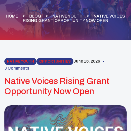
HOME
BLOG
NATIVE YOUTH
NATIVE VOICES
RISING GRANT OPPORTUNITY NOW OPEN
June 16, 2026
NATIVE YOUTH
OPPORTUNITIES
0 Comments
Native Voices Rising Grant
Opportunity Now Open