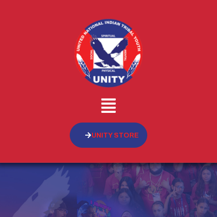
UNITY STORE