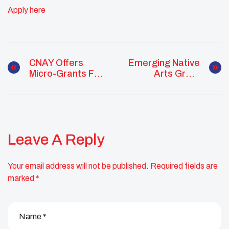
Apply here
CNAY Offers
Emerging Native
Micro-Grants For
Arts Grant
Native Youth
Supports Early-
Community
Career Native
Action Projects
Artists
Leave A Reply
Your email address will not be published.
Required fields are
marked
*