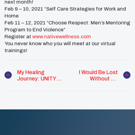
next month!
Feb 9 – 10, 2021 “Self Care Strategies for Work and
Home
Feb 11 – 12, 2021 “Choose Respect: Men’s Mentoring
Program to End Violence”
Register at
www.nativewellness.com
You never know who you will meet at our virtual
trainings!
My Healing
I Would Be Lost
Journey: UNITY
Without My
Alaskan Native
Culture
Youth