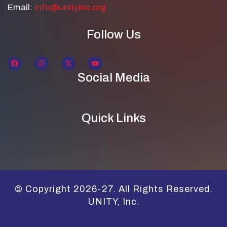
Email:
info@unityinc.org
Follow Us
Social Media
Quick Links
© Copyright 2026-27. All Rights Reserved.
UNITY, Inc.