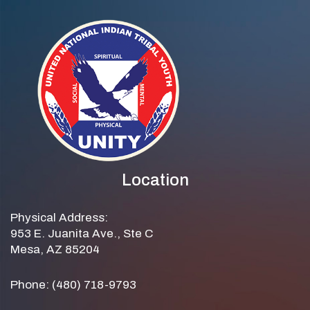
Location
Physical Address:
953 E. Juanita Ave., Ste C
Mesa, AZ 85204
Phone: (480) 718-9793