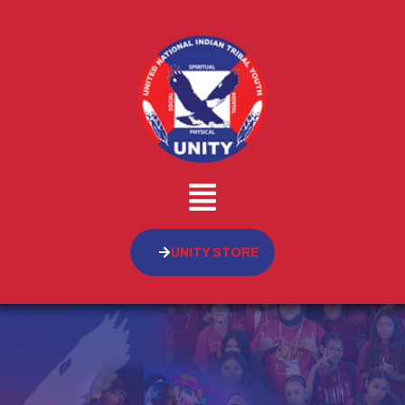
UNITY STORE