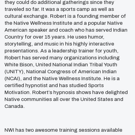
they could do additional gatherings since they
traveled so far. It was a sports camp as well as
cultural exchange. Robert is a founding member of
the Native Wellness Institute and a popular Native
American speaker and coach who has served Indian
Country for over 15 years. He uses humor,
storytelling, and music in his highly interactive
presentations. As a leadership trainer for youth,
Robert has served many organizations including
White Bison, United National Indian Tribal Youth
(UNITY), National Congress of American Indian
(NCAI), and the Native Wellness Institute. He is a
certified hypnotist and has studied Sports
Motivation. Robert’s hypnosis shows have delighted
Native communities all over the United States and
Canada.
NWI has two awesome training sessions available