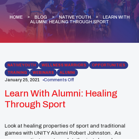
HOME
BLOG
NATIVE YOUTH
LEARN WITH
ALUMNI: HEALING THROUGH SPORT
NATIVE YOUTH
WELLNESS WARRIORS
OPPORTUNITIES
TRAINING
WEBINARS
ALUMNI
January 25, 2021
Comments Off
Learn With Alumni: Healing
Through Sport
Look at healing properties of sport and traditional
games with UNITY Alumni Robert Johnston. As