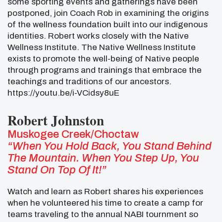
some sporting events and gatherings have been
postponed, join Coach Rob in examining the origins
of the wellness foundation built into our indigenous
identities. Robert works closely with the Native
Wellness Institute. The Native Wellness Institute
exists to promote the well-being of Native people
through programs and trainings that embrace the
teachings and traditions of our ancestors.
https://youtu.be/i-VCidsy8uE
Robert Johnston
Muskogee Creek/Choctaw
“When You Hold Back, You Stand Behind
The Mountain. When You Step Up, You
Stand On Top Of It!”
Watch and learn as Robert shares his experiences
when he volunteered his time to create a camp for
teams traveling to the annual NABI tournment so