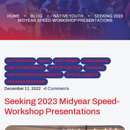
HOME
BLOG
NATIVE YOUTH
SEEKING 2023
MIDYEAR SPEED-WORKSHOP PRESENTATIONS
NATIVE YOUTH
NEWS
UNITY NEWS
CONFERENCE
UNITY CONFERENCE
OPPORTUNITIES
TRAINING
UNITY MIDYEAR CONFERENCE
SPECIAL EVENTS
TRAINING SESSIONS
December 11, 2022
0 Comments
Seeking 2023 Midyear Speed-
Workshop Presentations