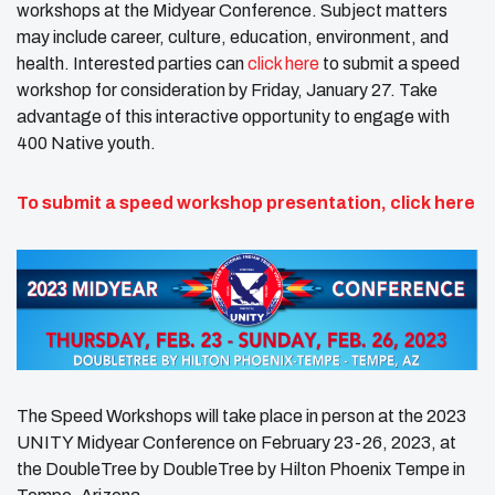
workshops at the Midyear Conference. Subject matters
may include career, culture, education, environment, and
health. Interested parties can
click here
to submit a speed
workshop for consideration by Friday, January 27. Take
advantage of this interactive opportunity to engage with
400 Native youth.
To submit a speed workshop presentation,
click here
The Speed Workshops will take place in person at the 2023
UNITY Midyear Conference on February 23-26, 2023, at
the DoubleTree by DoubleTree by Hilton Phoenix Tempe in