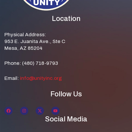
Location
Physical Address:
953 E. Juanita Ave., Ste C
Mesa, AZ 85204
Phone: (480) 718-9793
Email:
info@unityinc.org
Follow Us
Social Media