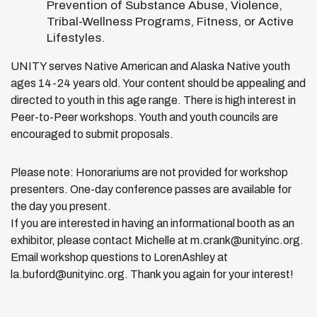
Prevention of Substance Abuse, Violence,
Tribal-Wellness Programs, Fitness, or Active
Lifestyles.
UNITY serves Native American and Alaska Native youth
ages 14-24 years old. Your content should be appealing and
directed to youth in this age range. There is high interest in
Peer-to-Peer workshops. Youth and youth councils are
encouraged to submit proposals.
Please note: Honorariums are not provided for workshop
presenters. One-day conference passes are available for
the day you present.
If you are interested in having an informational booth as an
exhibitor, please contact Michelle at m.crank@unityinc.org.
Email workshop questions to LorenAshley at
la.buford@unityinc.org. Thank you again for your interest!