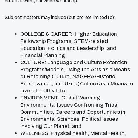
creative with your video workshop.
Subject matters may include (but are not limited to):
COLLEGE & CAREER: Higher Education,
Fellowship Programs, STEM-related
Education, Politics and Leadership, and
Financial Planning
CULTURE: Language and Culture Retention
Programs/Models, Using the Arts as a Means
of Retaining Culture, NAGPRA/Historic
Preservation, and Using Culture as a Means to
Live a Healthy Life;
ENVIRONMENT: Global Warming,
Environmental Issues Confronting Tribal
Communities, Careers and Opportunities in
Environmental Sciences, Political Issues
Involving Our Planet; and
WELLNESS: Physical health, Mental Health,