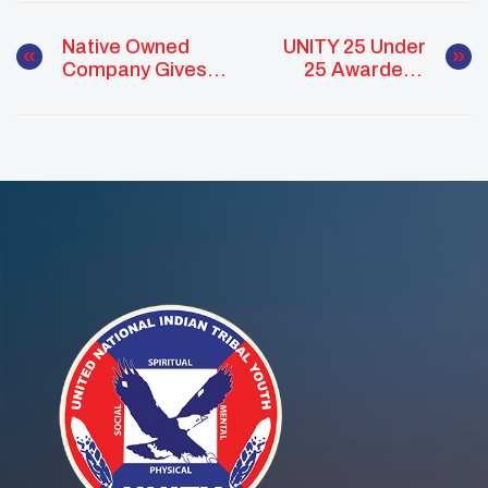
Native Owned
UNITY 25 Under
Company Gives
25 Awardees
To UNITY
Named Teen
Vogue’s 21 Under
21 Of 2022