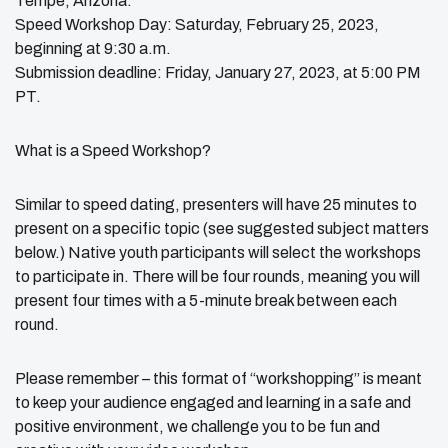
Tempe, Arizona.
Speed Workshop Day: Saturday, February 25, 2023,
beginning at 9:30 a.m.
Submission deadline: Friday, January 27, 2023, at 5:00 PM
PT.
What is a Speed Workshop?
Similar to speed dating, presenters will have 25 minutes to
present on a specific topic (see suggested subject matters
below.) Native youth participants will select the workshops
to participate in. There will be four rounds, meaning you will
present four times with a 5-minute break between each
round.
Please remember – this format of “workshopping” is meant
to keep your audience engaged and learning in a safe and
positive environment, we challenge you to be fun and