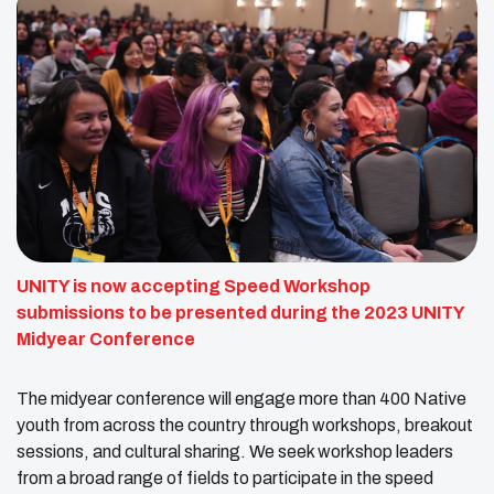
UNITY is now accepting Speed Workshop
submissions to be presented during the 2023 UNITY
Midyear Conference
The midyear conference will engage more than 400 Native
youth from across the country through workshops, breakout
sessions, and cultural sharing. We seek workshop leaders
from a broad range of fields to participate in the speed