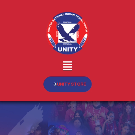
UNITY STORE