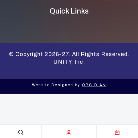
Quick Links
© Copyright 2026-27. All Rights Reserved.
UNITY, Inc.
Website Designed by
OBSIDIAN