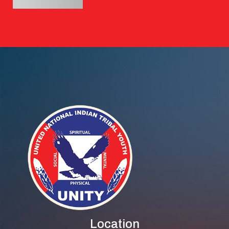
Location