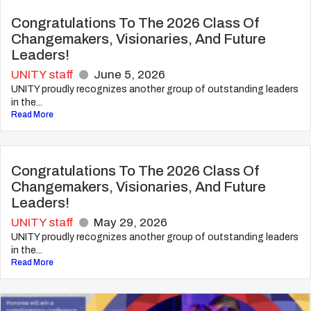
Congratulations To The 2026 Class Of
Changemakers, Visionaries, And Future
Leaders!
UNITY staff
June 5, 2026
UNITY proudly recognizes another group of outstanding leaders
in the...
Read More
Congratulations To The 2026 Class Of
Changemakers, Visionaries, And Future
Leaders!
UNITY staff
May 29, 2026
UNITY proudly recognizes another group of outstanding leaders
in the...
Read More