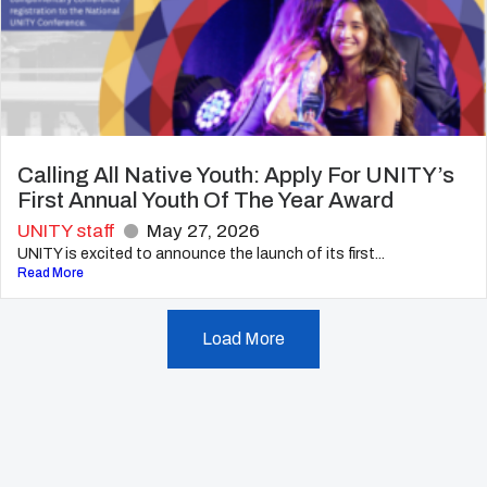
Calling All Native Youth: Apply For UNITY’s
First Annual Youth Of The Year Award
UNITY staff
May 27, 2026
UNITY is excited to announce the launch of its first...
Read More
Load More