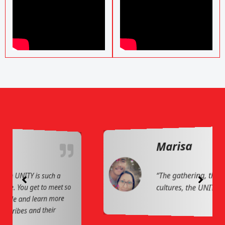
Marisa
“The gathering, the sharing of
cultures, the UNITY of our people!”