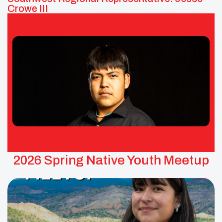
Crowe III
Jesse Crowe III – UNITY Southwest
Area Representative
Tribes: Pueblo of Tesuque
2026 Spring Native Youth Meetup