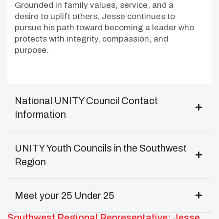
Grounded in family values, service, and a
desire to uplift others, Jesse continues to
pursue his path toward becoming a leader who
protects with integrity, compassion, and
purpose.
National UNITY Council Contact
Information
UNITY Youth Councils in the Southwest
Region
Meet your 25 Under 25
Southwest Regional Representative: Jesse