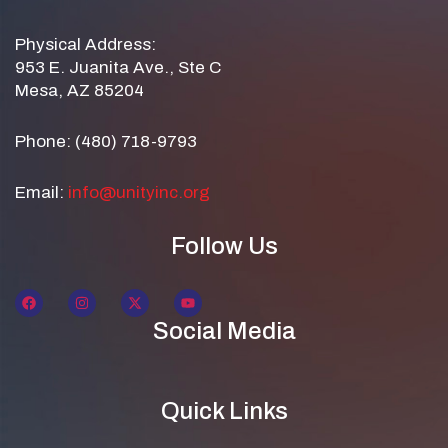
Physical Address:
953 E. Juanita Ave., Ste C
Mesa, AZ 85204
Phone: (480) 718-9793
Email:
info@unityinc.org
Follow Us
Social Media
Quick Links