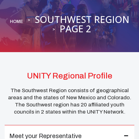
SOUTHWEST REGION
HOME
PAGE 2
UNITY Regional Profile
The Southwest Region consists of geographical
areas and the states of New Mexico and Colorado.
The Southwest region has 20 affiliated youth
councils in 2 states within the UNITY Network.
Meet your Representative