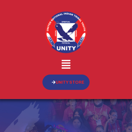
UNITY STORE