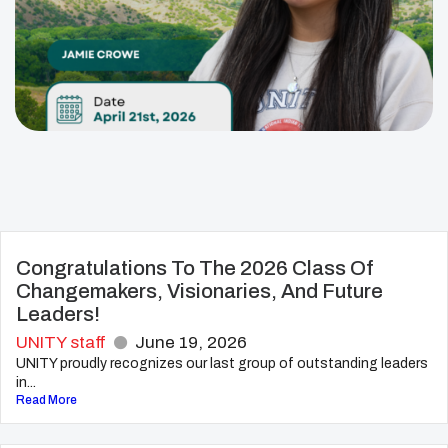
Congratulations To The 2026 Class Of
Changemakers, Visionaries, And Future
Leaders!
UNITY staff
June 19, 2026
UNITY proudly recognizes our last group of outstanding leaders
in...
Read More