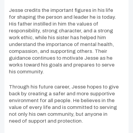
Jesse credits the important figures in his life
for shaping the person and leader he is today.
His father instilled in him the values of
responsibility, strong character, and a strong
work ethic, while his sister has helped him
understand the importance of mental health,
compassion, and supporting others. Their
guidance continues to motivate Jesse as he
works toward his goals and prepares to serve
his community.
Through his future career, Jesse hopes to give
back by creating a safer and more supportive
environment for all people. He believes in the
value of every life and is committed to serving
not only his own community, but anyone in
need of support and protection.