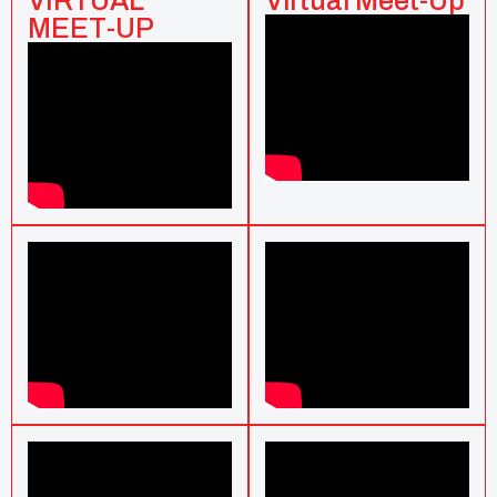
VIRTUAL
Virtual Meet-Up
MEET-UP