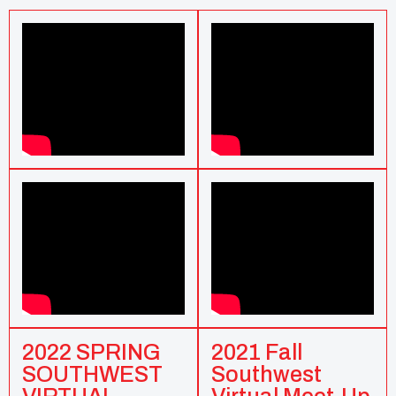
2022 SPRING
2021 Fall
SOUTHWEST
Southwest