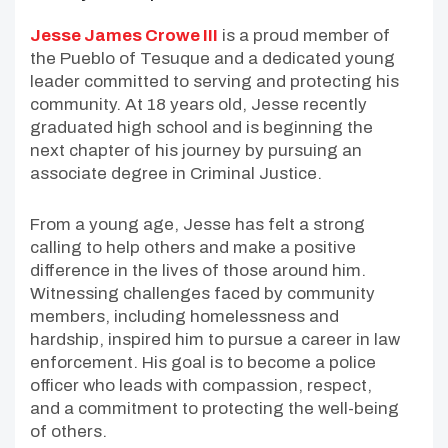
Jesse James Crowe III
is a proud member of
the Pueblo of Tesuque and a dedicated young
leader committed to serving and protecting his
community. At 18 years old, Jesse recently
graduated high school and is beginning the
next chapter of his journey by pursuing an
associate degree in Criminal Justice.
From a young age, Jesse has felt a strong
calling to help others and make a positive
difference in the lives of those around him.
Witnessing challenges faced by community
members, including homelessness and
hardship, inspired him to pursue a career in law
enforcement. His goal is to become a police
officer who leads with compassion, respect,
and a commitment to protecting the well-being
of others.