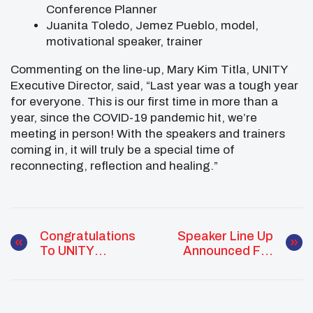
Conference Planner
Juanita Toledo, Jemez Pueblo, model,
motivational speaker, trainer
Commenting on the line-up, Mary Kim Titla, UNITY
Executive Director, said, “Last year was a tough year
for everyone. This is our first time in more than a
year, since the COVID-19 pandemic hit, we’re
meeting in person! With the speakers and trainers
coming in, it will truly be a special time of
reconnecting, reflection and healing.”
Congratulations
Speaker Line Up
To UNITY
Announced For
Alumni Emcee
National UNITY
One: International
Conference
DJ Of The Year