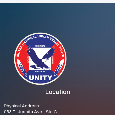
Location
Physical Address:
953 E. Juanita Ave., Ste C