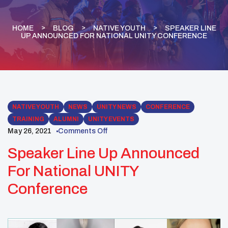
HOME
BLOG
NATIVE YOUTH
SPEAKER LINE
UP ANNOUNCED FOR NATIONAL UNITY CONFERENCE
NATIVE YOUTH
NEWS
UNITY NEWS
CONFERENCE
TRAINING
ALUMNI
UNITY EVENTS
May 26, 2021
Comments Off
Speaker Line Up Announced
For National UNITY
Conference