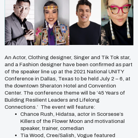
An Actor, Clothing designer, Singer and Tik Tok star,
and a Fashion designer have been confirmed as part
of the speaker line up at the 2021 National UNITY
Conference in Dallas, Texas to be held July 2 – 6, at
the downtown Sheraton Hotel and Convention
Center. The conference theme will be ‘45 Years of
Building Resilient Leaders and Lifelong
Connections.’ The event will feature:
Chance Rush, Hidatsa, actor in Scorsese’s
Killers of the Flower Moon and motivational
speaker, trainer, comedian
Tia Wood, Cree/Salish, Vogue featured