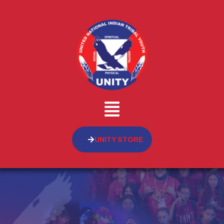
UNITY STORE