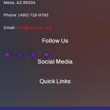
Mesa, AZ 85204
Phone: (480) 718-9793
Email:
info@unityinc.org
Follow Us
Social Media
Quick Links