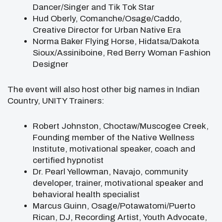
Dancer/Singer and Tik Tok Star
Hud Oberly, Comanche/Osage/Caddo,
Creative Director for Urban Native Era
Norma Baker Flying Horse, Hidatsa/Dakota
Sioux/Assiniboine, Red Berry Woman Fashion
Designer
The event will also host other big names in Indian
Country, UNITY Trainers:
Robert Johnston, Choctaw/Muscogee Creek,
Founding member of the Native Wellness
Institute, motivational speaker, coach and
certified hypnotist
Dr. Pearl Yellowman, Navajo, community
developer, trainer, motivational speaker and
behavioral health specialist
Marcus Guinn, Osage/Potawatomi/Puerto
Rican, DJ, Recording Artist, Youth Advocate,