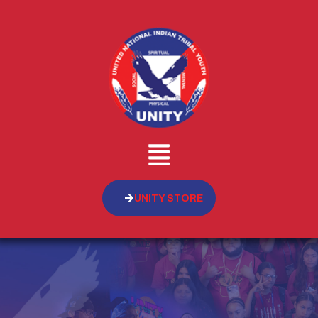
UNITY STORE