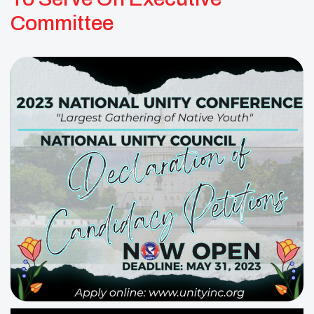
Committee