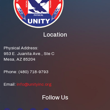
Location
Physical Address:
953 E. Juanita Ave., Ste C
Mesa, AZ 85204
Phone: (480) 718-9793
Email:
info@unityinc.org
Follow Us