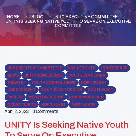
HOME
BLOG
NUC EXECUTIVE COMMITTEE
UNITY IS SEEKING NATIVE YOUTH TO SERVE ON EXECUTIVE
COMMITTEE
NUC EXECUTIVE COMMITTEE
NATIVE YOUTH
CONFERENCE
NEWS
UNITY CONFERENCE
SOUTHERN PLAINS
MIDWEST
YOUTH COUNCIL NEWS
NORTHWEST
COPRESIDENT
SOUTHWEST REGION
SOUTHWEST
PACIFIC
WESTERN REGION
ROCKY MOUNTAIN
GREAT PLAINS
NORTHEAST
SOUTHEAST
April 3, 2023
0 Comments
UNITY Is Seeking Native Youth
To Serve On Executive