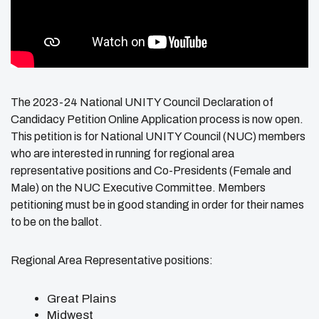
The 2023-24 National UNITY Council
Declaration
of
Candidacy Petition Online Application process is now open.
This petition is for National UNITY Council (NUC) members
who are interested in running for regional area
representative positions and Co-Presidents (Female and
Male) on the NUC Executive Committee. Members
petitioning must be in good standing in order for their names
to be on the ballot.
Regional Area Representative positions:
Great Plains
Midwest