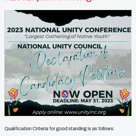
Qualification Criteria for good standing is as follows: