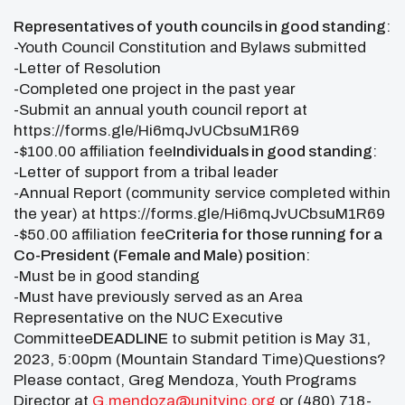
Representatives of youth councils in good standing
:
-Youth Council Constitution and Bylaws submitted
-Letter of Resolution
-Completed one project in the past year
-Submit an annual youth council report at
https://forms.gle/Hi6mqJvUCbsuM1R69
-$100.00 affiliation fee
Individuals in good standing
:
-Letter of support from a tribal leader
-Annual Report (community service completed within
the year) at https://forms.gle/Hi6mqJvUCbsuM1R69
-$50.00 affiliation fee
Criteria for those running for a
Co-President (Female and Male) position
:
-Must be in good standing
-Must have previously served as an Area
Representative on the NUC Executive
Committee
DEADLINE
to submit petition is May 31,
2023, 5:00pm (Mountain Standard Time)Questions?
Please contact, Greg Mendoza, Youth Programs
Director at
G.mendoza@unityinc.org
or (480) 718-