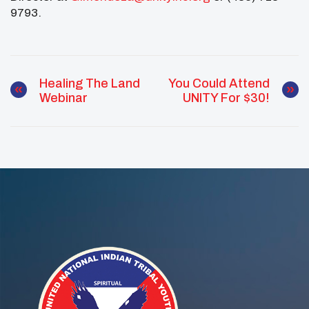
9793.
Healing The Land
You Could Attend
Webinar
UNITY For $30!