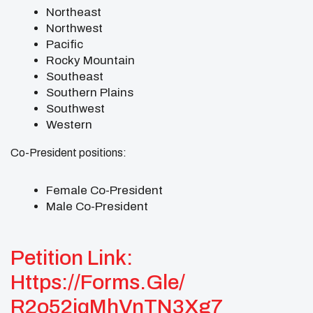
Northeast
Northwest
Pacific
Rocky Mountain
Southeast
Southern Plains
Southwest
Western
Co-President positions:
Female Co-President
Male Co-President
Petition Link:
Https://forms.gle/
R2o52iqMhVnTN3Xg7