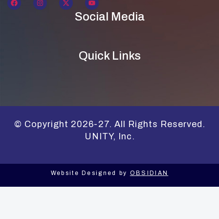
Social Media
Quick Links
© Copyright 2026-27. All Rights Reserved.
UNITY, Inc.
Website Designed by
OBSIDIAN