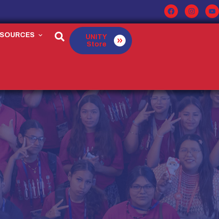
ESOURCES
UNITY
Store