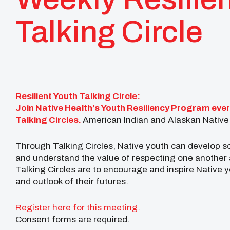
Talking Circle
Resilient Youth Talking Circle:
Join Native Health’s Youth Resiliency Program ever
Talking Circles.
American Indian and Alaskan Native 
Through Talking Circles, Native youth can develop so
and understand the value of respecting one another 
Talking Circles are to encourage and inspire Native 
and outlook of their futures.
Register here for this meeting.
Consent forms are required.