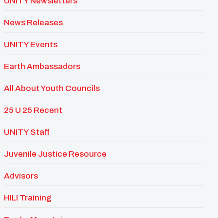
UNITY Newsletters
News Releases
UNITY Events
Earth Ambassadors
All About Youth Councils
25 U 25 Recent
UNITY Staff
Juvenile Justice Resource
Advisors
HILI Training