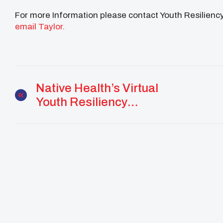
For more Information please contact Youth Resilienc
email Taylor.
Native Health’s Virtual
Youth Resiliency
Programs