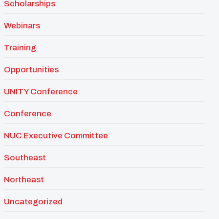
Scholarships
Webinars
Training
Opportunities
UNITY Conference
Conference
NUC Executive Committee
Southeast
Northeast
Uncategorized