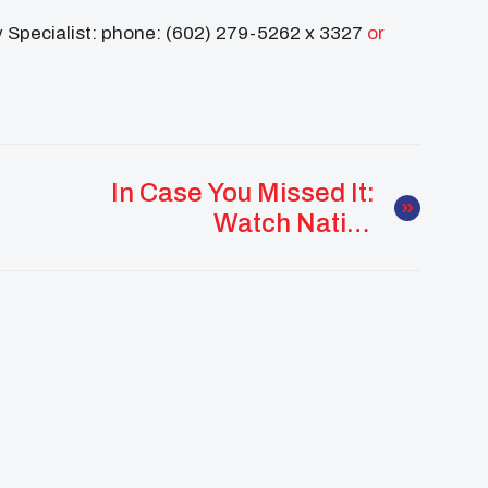
y Specialist: phone: (602) 279-5262 x 3327
or
In Case You Missed It:
Watch Native
Scholarship Form
Webinar