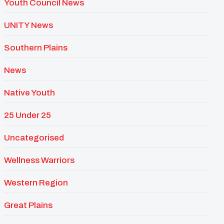
Youth Council News
UNITY News
Southern Plains
News
Native Youth
25 Under 25
Uncategorised
Wellness Warriors
Western Region
Great Plains