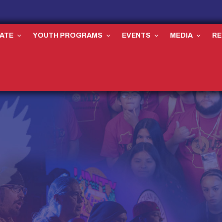
ATE
YOUTH PROGRAMS
EVENTS
MEDIA
R