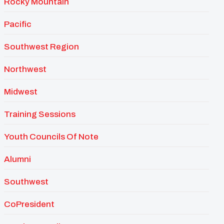
Rocky Mountain
Pacific
Southwest Region
Northwest
Midwest
Training Sessions
Youth Councils Of Note
Alumni
Southwest
CoPresident