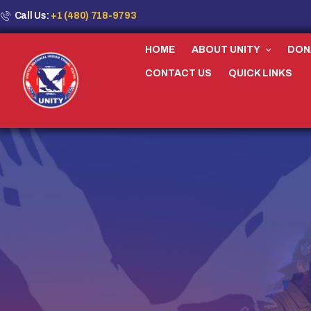
Call Us:
+1 (480) 718-9793
HOME
ABOUT UNITY
DON
CONTACT US
QUICK LINKS