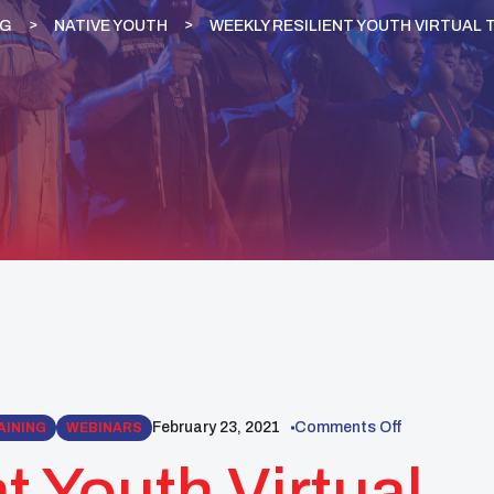
OG
NATIVE YOUTH
WEEKLY RESILIENT YOUTH VIRTUAL 
February 23, 2021
Comments Off
AINING
WEBINARS
t Youth Virtual