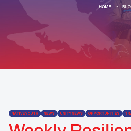
HOME
BL
NATIVE YOUTH
NEWS
UNITY NEWS
OPPORTUNITIES
TR
Weekly Resilien