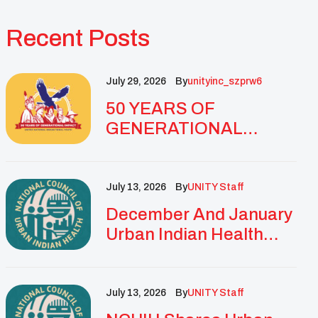
Recent Posts
July 29, 2026
By
Unityinc_szprw6
50 YEARS OF
GENERATIONAL
IMPACT: UNITY
CELEBRATES
GOLDEN
July 13, 2026
By
UNITY Staff
ANNIVERSARY WITH
December And January
LANDMARK NATIONAL
Urban Indian Health
CONFERENCE
Updates And
Resources
July 13, 2026
By
UNITY Staff