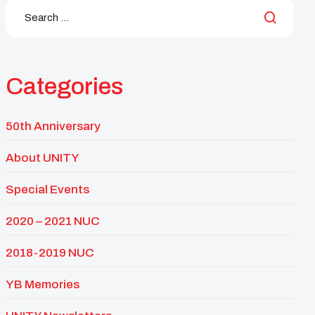
Categories
50th Anniversary
About UNITY
Special Events
2020 – 2021 NUC
2018-2019 NUC
YB Memories