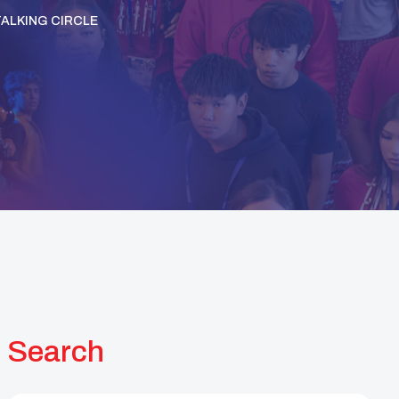
TALKING CIRCLE
Search