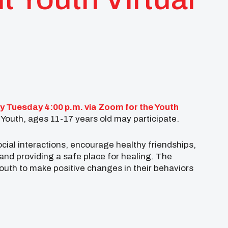
y Tuesday 4:00 p.m. via Zoom for the Youth
Youth, ages 11-17 years old may participate.
cial interactions, encourage healthy friendships,
and providing a safe place for healing. The
youth to make positive changes in their behaviors