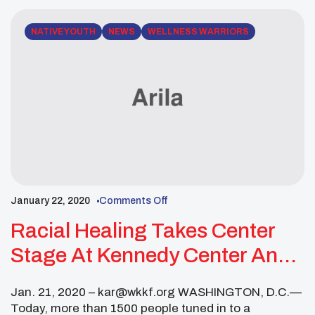
NATIVE YOUTH
NEWS
WELLNESS WARRIORS
January 22, 2020
Comments Off
Racial Healing Takes Center
Stage At Kennedy Center And
Across The Country
Jan. 21, 2020 – kar@wkkf.org WASHINGTON, D.C.—
Today, more than 1500 people tuned in to a