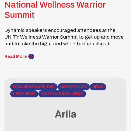
National Wellness Warrior
Summit
Dynamic speakers encouraged attendees at the
UNITY Wellness Warrior Summit to get up and move
and to take the high road when facing difficult
circumstances like bullying, The UNITY’s Wellness
Warrior Summit. held in conjunction with the National
Read More
UNITY Conference and in partnership with the W.K.
Kellogg Foundation, also featured the sharing of
Wellness Warrior […]
WELLNESS WARRIORS
NATIVE YOUTH
NEWS
UNITY NEWS
YOUTH COUNCIL NEWS