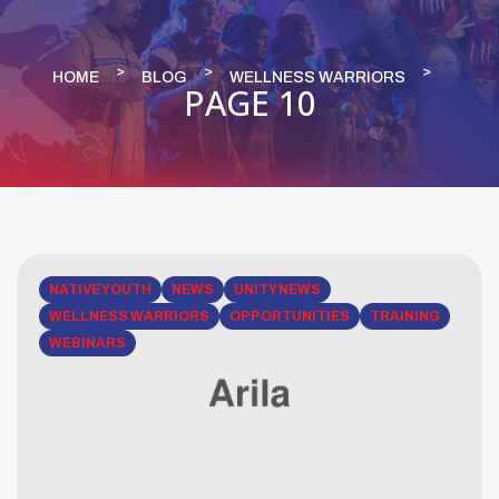
HOME
BLOG
WELLNESS WARRIORS
PAGE 10
NATIVE YOUTH
NEWS
UNITY NEWS
WELLNESS WARRIORS
OPPORTUNITIES
TRAINING
WEBINARS