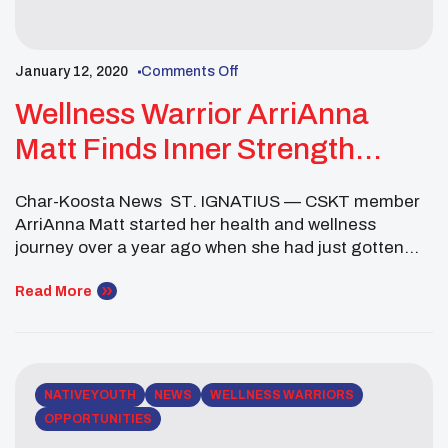
January 12, 2020
Comments Off
Wellness Warrior ArriAnna
Matt Finds Inner Strength
Through Weight Training
Char-Koosta News ST. IGNATIUS — CSKT member
ArriAnna Matt started her health and wellness
journey over a year ago when she had just gotten
out of a relationship. She wanted to find a healthy
way to move on, so she decided the gym was the
Read More
best place. “I started off with running,” said Matt. “I
[…]
NATIVE YOUTH
NEWS
WELLNESS WARRIORS
OPPORTUNITIES