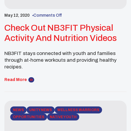
May 12, 2020
Comments Off
Check Out NB3FIT Physical
Activity And Nutrition Videos
NB3FIT stays connected with youth and families
through at-home workouts and providing healthy
recipes.
Read More
NEWS
UNITY NEWS
WELLNESS WARRIORS
OPPORTUNITIES
NATIVE YOUTH