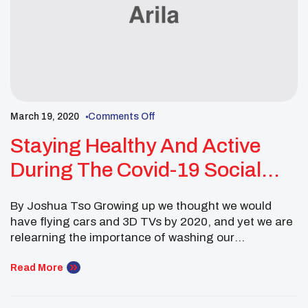
March 19, 2020
Comments Off
Staying Healthy And Active
During The Covid-19 Social
Distancing
By Joshua Tso Growing up we thought we would
have flying cars and 3D TVs by 2020, and yet we are
relearning the importance of washing our
hands. Although stress and anxiety are high during
this time, it is important to take care of ourselves as
Read More
well. Taking care of ourselves, not just for our
protection […]