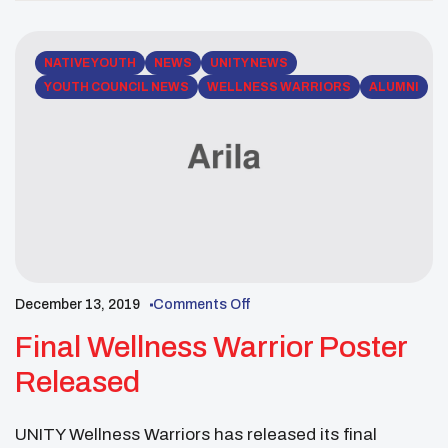
NATIVE YOUTH
NEWS
UNITY NEWS
YOUTH COUNCIL NEWS
WELLNESS WARRIORS
ALUMNI
December 13, 2019
Comments Off
Final Wellness Warrior Poster
Released
UNITY Wellness Warriors has released its final