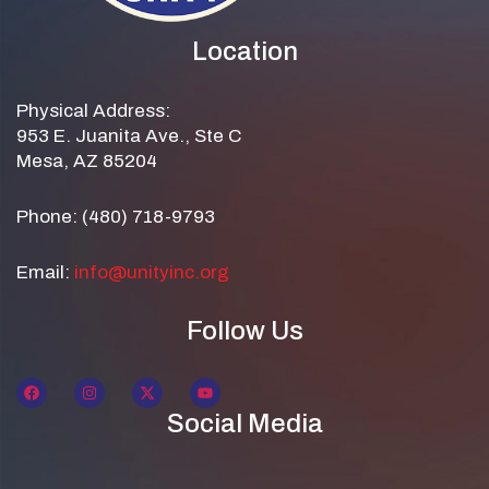
Location
Physical Address:
953 E. Juanita Ave., Ste C
Mesa, AZ 85204
Phone: (480) 718-9793
Email:
info@unityinc.org
Follow Us
Social Media