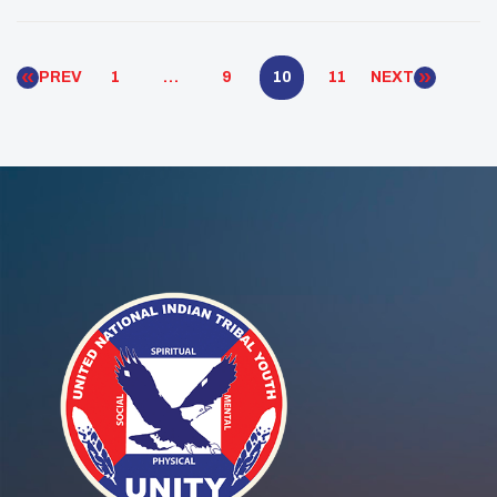
Warriors movement by sharing traditional wellness
teachings.
PREV
1
…
9
10
11
NEXT