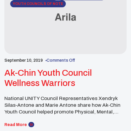
YOUTH COUNCILS OF NOTE
September 10, 2019
Comments Off
Ak-Chin Youth Council
Wellness Warriors
National UNITY Council Representatives Xendryk
Silas-Antone and Marie Antone share how Ak-Chin
Youth Council helped promote Physical, Mental,
Spiritual and Social Wellness throughout the year.
Youth councils can join the national Wellness
Read More