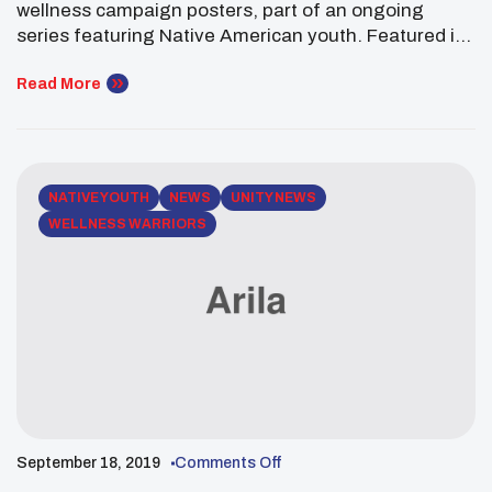
wellness campaign posters, part of an ongoing
series featuring Native American youth. Featured is
Truman Pipestem, a citizen of the Eastern Band of
Cherokee and descendant of the Osage Nation and
Read More
the Otoe-Missouria Tribe. Truman is a freshman at
Yale University. Truman is in the Directed Studies
Program, […]
NATIVE YOUTH
NEWS
UNITY NEWS
WELLNESS WARRIORS
September 18, 2019
Comments Off