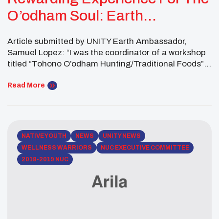
O’odham Soul: Earth
Ambassador Reflections
Article submitted by UNITY Earth Ambassador,
Samuel Lopez: “I was the coordinator of a workshop
titled “Tohono O’odham Hunting/Traditional Foods”
at our annual Tohono O’odham Nation Youth
Conference. The goal of this workshop was to teach
Read More
youth the importance of Tohono O’odham traditional
food in our physical, social, spiritual, and mental
well-being as a people. The […]
NATIVE YOUTH
NEWS
UNITY NEWS
WELLNESS WARRIORS
NUC EXECUTIVE COMMITTEE
2018-2019 NUC