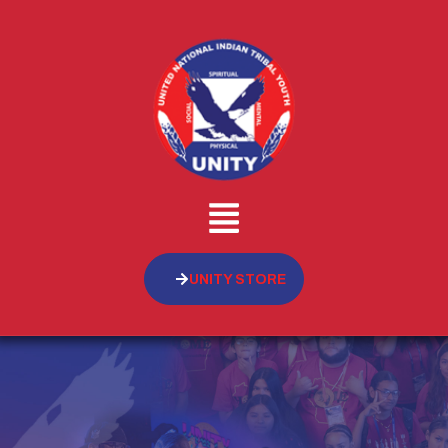
UNITY STORE