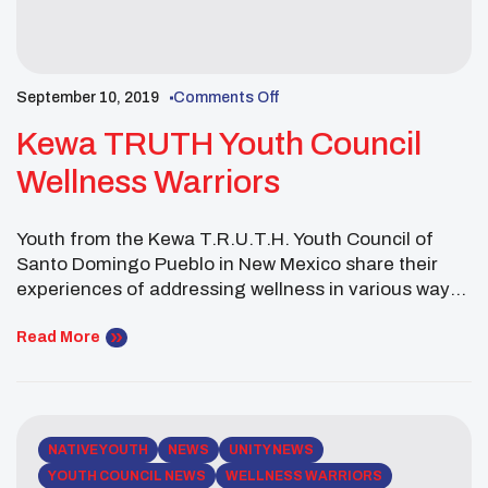
September 10, 2019
Comments Off
Kewa TRUTH Youth Council
Wellness Warriors
Youth from the Kewa T.R.U.T.H. Youth Council of
Santo Domingo Pueblo in New Mexico share their
experiences of addressing wellness in various ways.
The Youth Council took the UNITY Wellness Warriors
Challenge to address Physical, Mental, Spiritual and
Read More
Social Wellness development through community
service projects.
NATIVE YOUTH
NEWS
UNITY NEWS
YOUTH COUNCIL NEWS
WELLNESS WARRIORS