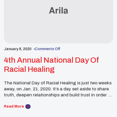
January 8, 2020
Comments Off
4th Annual National Day Of
Racial Healing
The National Day of Racial Healing is just two weeks
away, on Jan. 21, 2020. It’s a day set aside to share
truth, deepen relationships and build trust in order to
create a more just and equitable world. You’re invited
to join conversations online, in your communities and
Read More
at home.